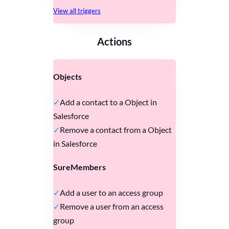
View all triggers
Actions
Objects
Add a contact to a Object in
Salesforce
Remove a contact from a Object
in Salesforce
SureMembers
Add a user to an access group
Remove a user from an access
group