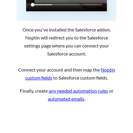
Once you've installed the Salesforce addon,
Noptin will redirect you to the Salesforce
settings page where you can connect your
Salesforce account.
Connect your account and then map the
Noptin
custom fields
to Salesforce custom fields.
Finally, create
any needed automation rules
or
automated emails
.