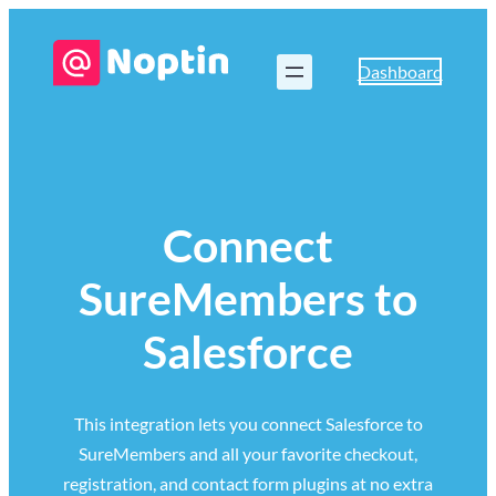
Dashboard
Connect
SureMembers to
Salesforce
This integration lets you connect Salesforce to
SureMembers and all your favorite checkout,
registration, and contact form plugins at no extra