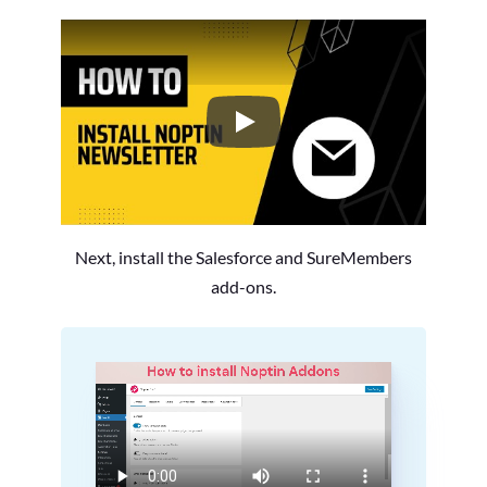
How to Install the Noptin Newsl
Next, install the Salesforce and SureMembers
add-ons.