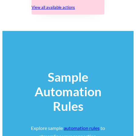
View all available actions
Sample
Automation
Rules
Explore sample
automation rules
to