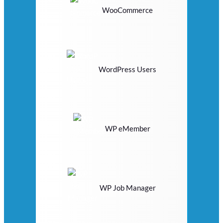
WooCommerce
WordPress Users
WP eMember
WP Job Manager