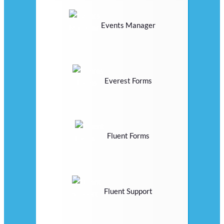
Events Manager
Everest Forms
Fluent Forms
Fluent Support