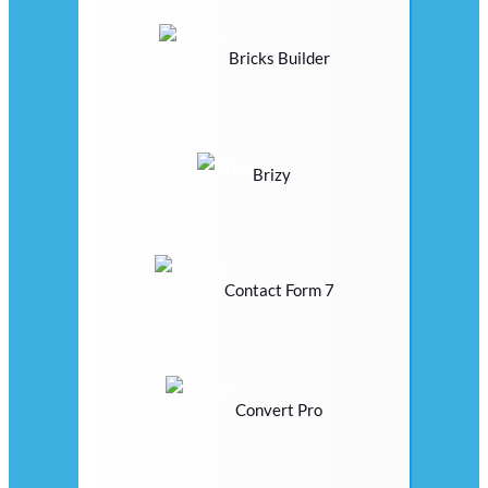
Bricks Builder
Brizy
Contact Form 7
Convert Pro