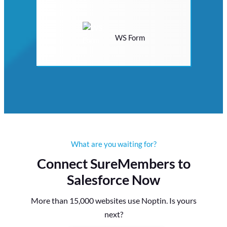
WS Form
What are you waiting for?
Connect SureMembers to
Salesforce Now
More than 15,000 websites use Noptin. Is yours
next?