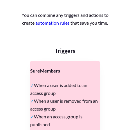
You can combine any triggers and actions to
create
automation rules
that save you time.
Triggers
SureMembers
When a user is added to an
access group
When a user is removed from an
access group
When an access group is
published