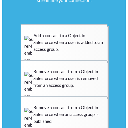
streamline your connection.
Add a contact to a Object in
Salesforce when a user is added to an
access group.
Remove a contact from a Object in
Salesforce when a user is removed
from an access group.
Remove a contact from a Object in
Salesforce when an access group is
published.