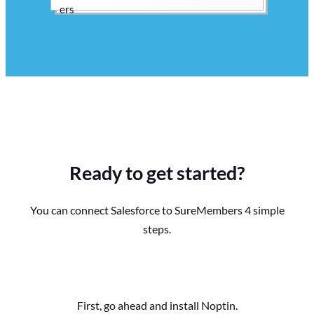
Ready to get started?
You can connect Salesforce to SureMembers 4 simple
steps.
First, go ahead and install Noptin.