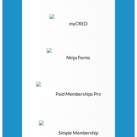
myCRED
Ninja Forms
Paid Memberships Pro
Simple Membership