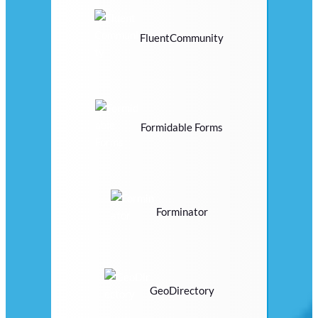
FluentCommunity
Formidable Forms
Forminator
GeoDirectory