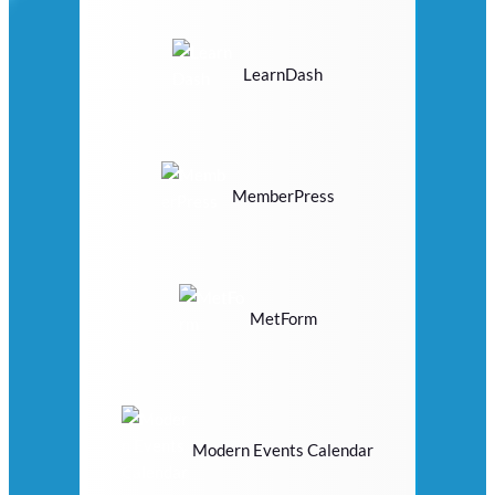
LearnDash
MemberPress
MetForm
Modern Events Calendar