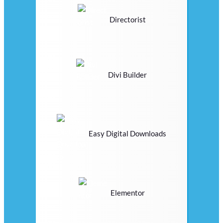
Directorist
Divi Builder
Easy Digital Downloads
Elementor