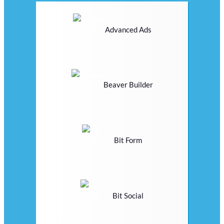
Advanced Ads
Beaver Builder
Bit Form
Bit Social