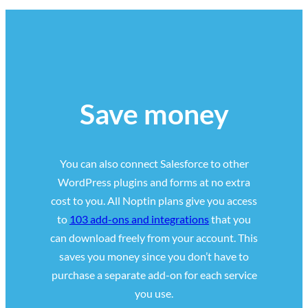
Save money
You can also connect Salesforce to other
WordPress plugins and forms at no extra
cost to you. All Noptin plans give you access
to
103 add-ons and integrations
that you
can download freely from your account. This
saves you money since you don’t have to
purchase a separate add-on for each service
you use.