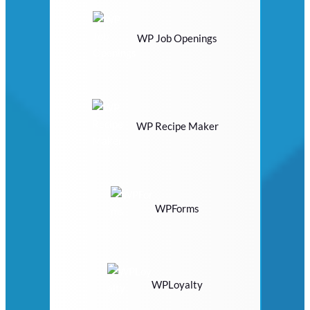
WP Job Openings
WP Recipe Maker
WPForms
WPLoyalty