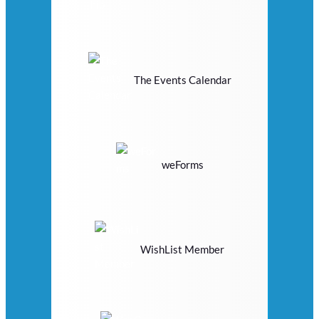
The Events Calendar
weForms
WishList Member