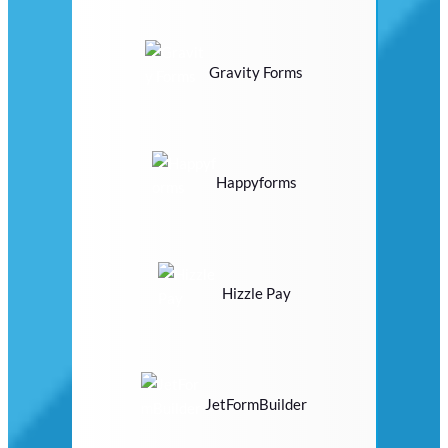
Gravity Forms
Happyforms
Hizzle Pay
JetFormBuilder