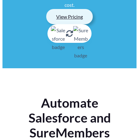
cost.
View Pricing
Automate
Salesforce and
SureMembers