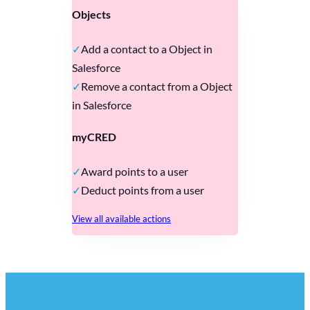
Objects
Add a contact to a Object in
Salesforce
Remove a contact from a Object
in Salesforce
myCRED
Award points to a user
Deduct points from a user
View all available actions