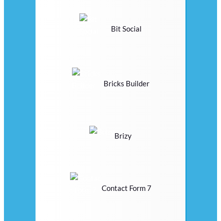
Bit Social
Bricks Builder
Brizy
Contact Form 7