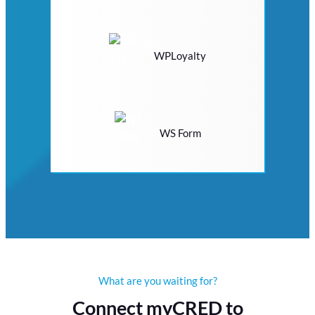
WPLoyalty
WS Form
What are you waiting for?
Connect myCRED to