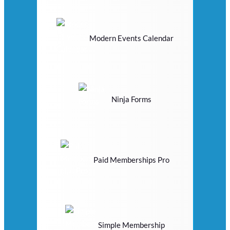
Modern Events Calendar
Ninja Forms
Paid Memberships Pro
Simple Membership