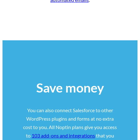
Save money
You can also connect Salesforce to other
WordPress plugins and forms at no extra
cost to you. All Noptin plans give you access
to
103 add-ons and integrations
that you