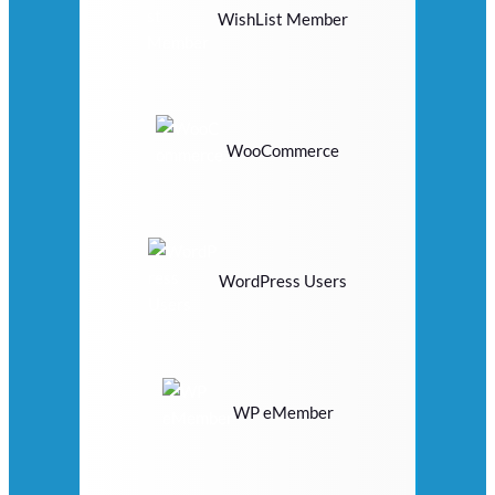
WishList Member
WooCommerce
WordPress Users
WP eMember