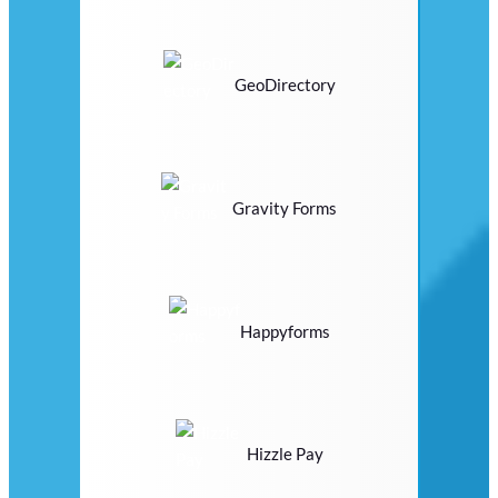
GeoDirectory
Gravity Forms
Happyforms
Hizzle Pay