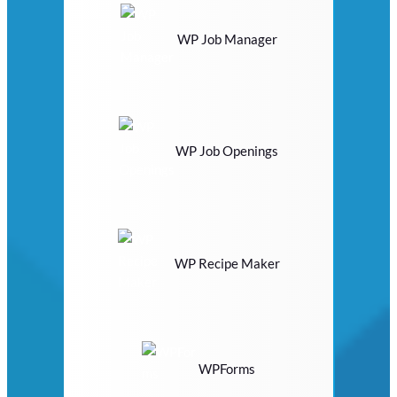
WP Job Manager
WP Job Openings
WP Recipe Maker
WPForms