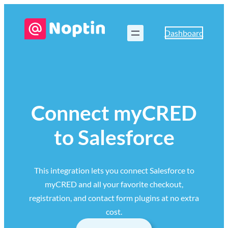
Dashboard
Connect myCRED
to Salesforce
This integration lets you connect Salesforce to
myCRED and all your favorite checkout,
registration, and contact form plugins at no extra
cost.