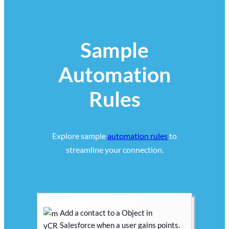
Sample
Automation
Rules
Explore sample
automation rules
to
streamline your connection.
Add a contact to a Object in
Salesforce when a user gains points.