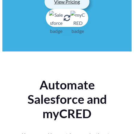
View Pricing
Automate
Salesforce and
myCRED