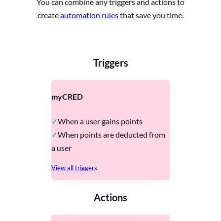
You can combine any triggers and actions to
create
automation rules
that save you time.
Triggers
myCRED
When a user gains points
When points are deducted from
a user
View all triggers
Actions