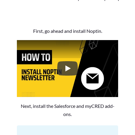
First, go ahead and install Noptin.
How to Install the Noptin Newsl
Next, install the Salesforce and myCRED add-
ons.