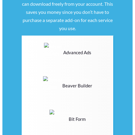
can download freely from your account. This
saves you money since you don’t have to
purchase a separate add-on for each service
you use.
Advanced Ads
Beaver Builder
Bit Form