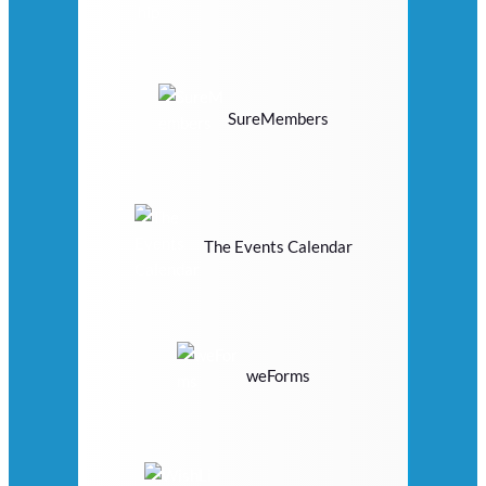
SureMembers
The Events Calendar
weForms