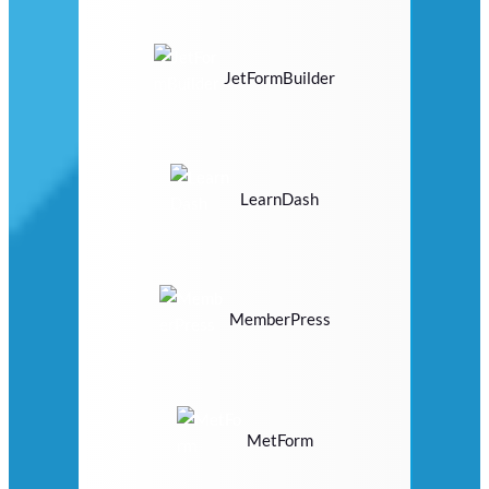
JetFormBuilder
LearnDash
MemberPress
MetForm