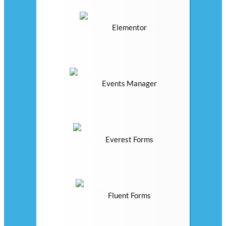
Elementor
Events Manager
Everest Forms
Fluent Forms