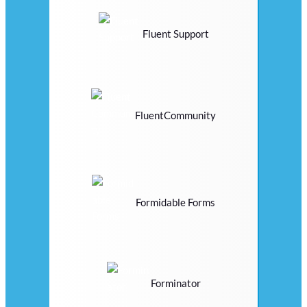
Fluent Support
FluentCommunity
Formidable Forms
Forminator