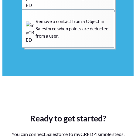
Remove a contact from a Object in
Salesforce when points are deducted
from a user.
Ready to get started?
You can connect Salesforce to myCRED 4 simple steps.