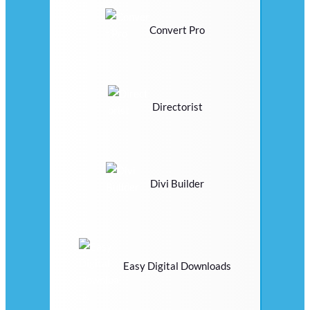
Convert Pro
Directorist
Divi Builder
Easy Digital Downloads