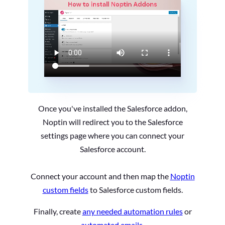
Once you've installed the Salesforce addon,
Noptin will redirect you to the Salesforce
settings page where you can connect your
Salesforce account.
Connect your account and then map the
Noptin
custom fields
to Salesforce custom fields.
Finally, create
any needed automation rules
or
automated emails
.