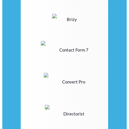
Brizy
Contact Form 7
Convert Pro
Directorist