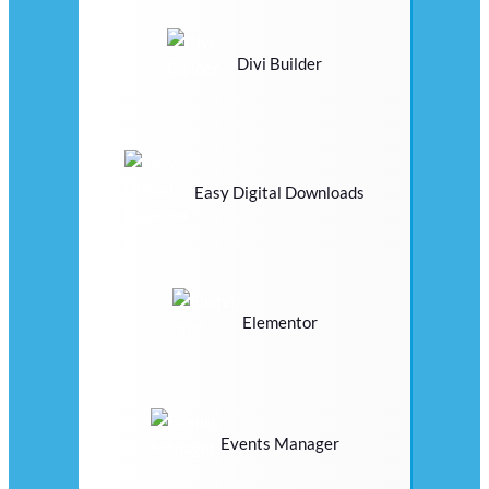
Divi Builder
Easy Digital Downloads
Elementor
Events Manager