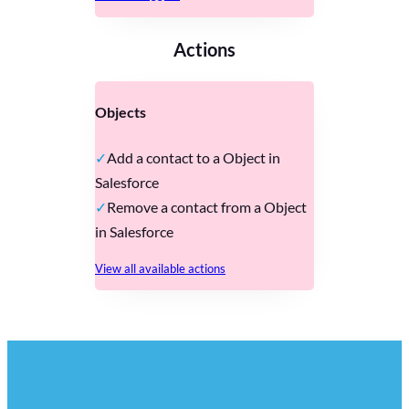
Actions
Objects
Add a contact to a Object in
Salesforce
Remove a contact from a Object
in Salesforce
View all available actions