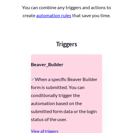
You can combine any triggers and actions to
create
automation rules
that save you time.
Triggers
Beaver_Builder
When a specific Beaver Builder
form is submitted. You can
conditionally trigger the
automation based on the
submitted form data or the login
status of the user.
View all triggers