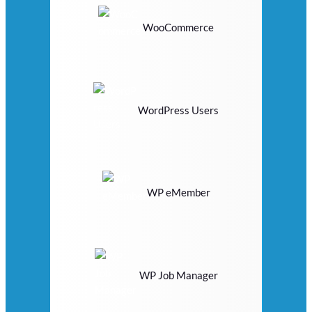
WooCommerce
WordPress Users
WP eMember
WP Job Manager