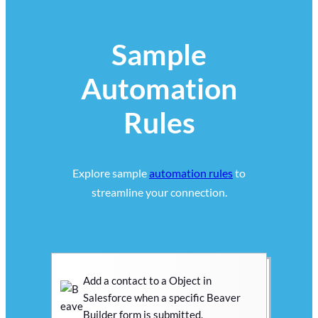
Sample
Automation
Rules
Explore sample
automation rules
to
streamline your connection.
Add a contact to a Object in
Salesforce when a specific Beaver
Builder form is submitted.