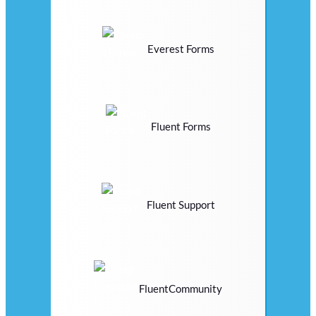
Everest Forms
Fluent Forms
Fluent Support
FluentCommunity