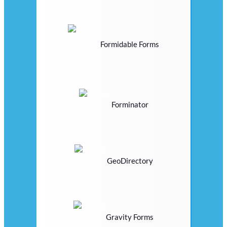
Formidable Forms
Forminator
GeoDirectory
Gravity Forms