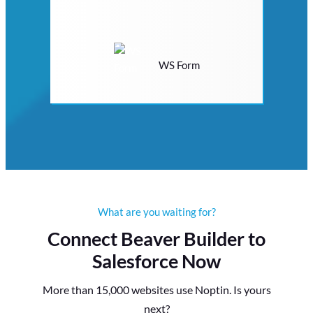
WS Form
What are you waiting for?
Connect Beaver Builder to
Salesforce Now
More than 15,000 websites use Noptin. Is yours
next?