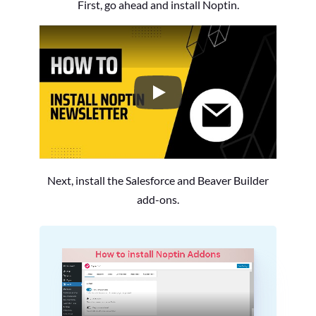
First, go ahead and install Noptin.
How to Install the Noptin Newsl
Next, install the Salesforce and Beaver Builder
add-ons.