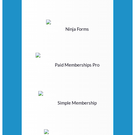
Ninja Forms
Paid Memberships Pro
Simple Membership