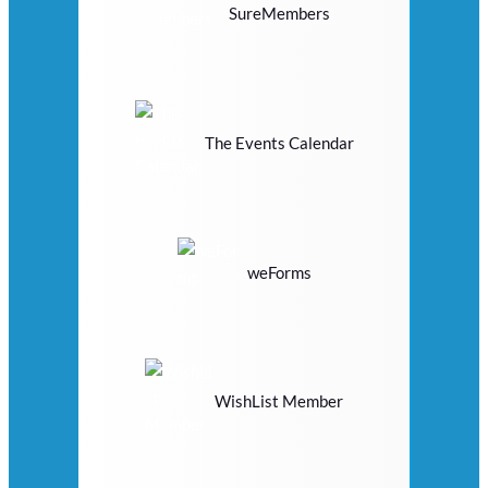
SureMembers
The Events Calendar
weForms
WishList Member