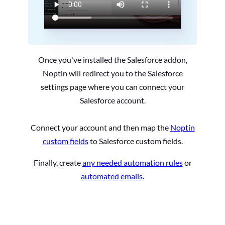
Once you've installed the Salesforce addon,
Noptin will redirect you to the Salesforce
settings page where you can connect your
Salesforce account.
Connect your account and then map the
Noptin
custom fields
to Salesforce custom fields.
Finally, create
any needed automation rules
or
automated emails
.