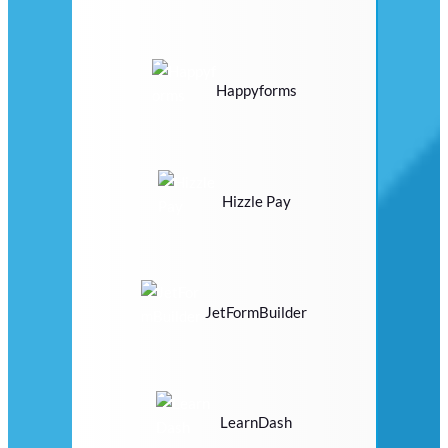
Happyforms
Hizzle Pay
JetFormBuilder
LearnDash