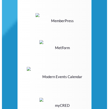
MemberPress
MetForm
Modern Events Calendar
myCRED