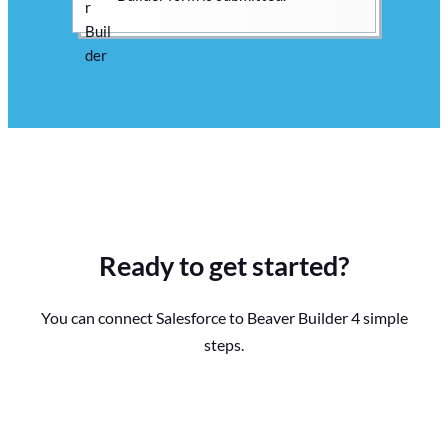
Ready to get started?
You can connect Salesforce to Beaver Builder 4 simple
steps.