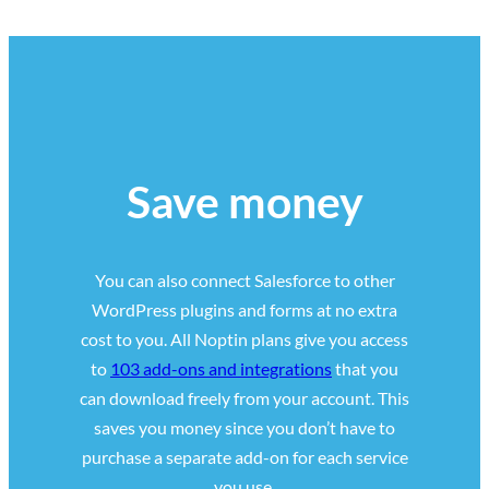
Save money
You can also connect Salesforce to other
WordPress plugins and forms at no extra
cost to you. All Noptin plans give you access
to
103 add-ons and integrations
that you
can download freely from your account. This
saves you money since you don’t have to
purchase a separate add-on for each service
you use.