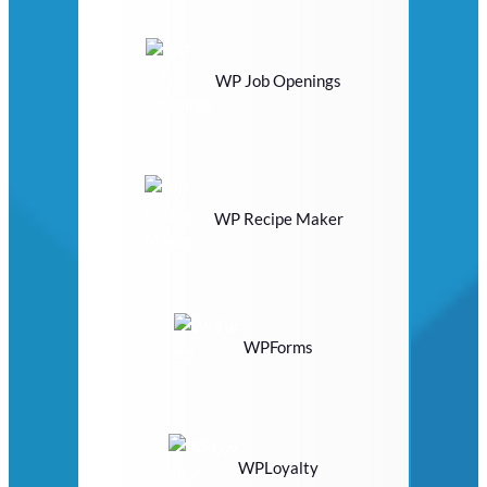
WP Job Openings
WP Recipe Maker
WPForms
WPLoyalty