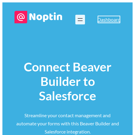
Dashboard
Connect Beaver
Builder to
Salesforce
Streamline your contact management and
automate your forms with this Beaver Builder and
Salesforce integration.