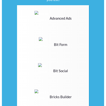
Advanced Ads
Bit Form
Bit Social
Bricks Builder