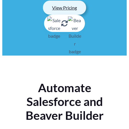
View Pricing
Automate
Salesforce and
Beaver Builder