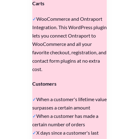
Carts
WooCommerce and Ontraport
Integration. This WordPress plugin
lets you connect Ontraport to
WooCommerce and all your
favorite checkout, registration, and
contact form plugins at no extra
cost.
Customers
When a customer's lifetime value
surpasses a certain amount
When a customer has made a
certain number of orders
X days since a customer's last