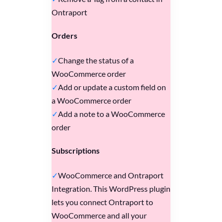
Ontraport
Orders
Change the status of a
WooCommerce order
Add or update a custom field on
a WooCommerce order
Add a note to a WooCommerce
order
Subscriptions
WooCommerce and Ontraport
Integration. This WordPress plugin
lets you connect Ontraport to
WooCommerce and all your