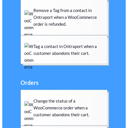
Remove a Tag from a contact in
Ontraport when a WooCommerce
order is refunded.
Tag a contact in Ontraport when a
customer abandons their cart.
Orders
Change the status of a
WooCommerce order when a
customer abandons their cart.