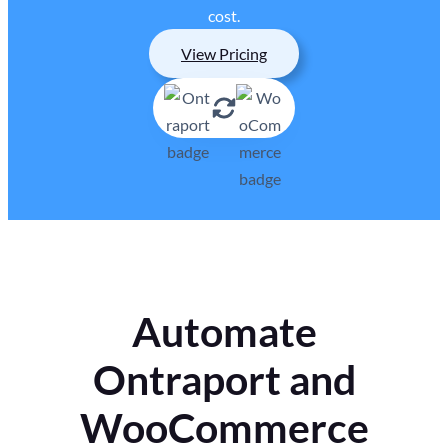
cost.
View Pricing
Automate
Ontraport and
WooCommerce