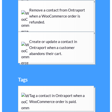
Remove a contact from Ontraport
when a WooCommerce order is
refunded.
Create or update a contact in
Ontraport when a customer
abandons their cart.
Tags
Tag a contact in Ontraport when a
WooCommerce order is paid.