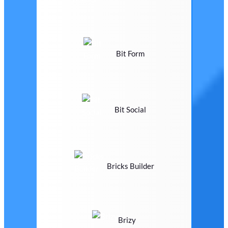
Bit Form
Bit Social
Bricks Builder
Brizy