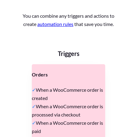
You can combine any triggers and actions to
create
automation rules
that save you time.
Triggers
Orders
When a WooCommerce order is
created
When a WooCommerce order is
processed via checkout
When a WooCommerce order is
paid