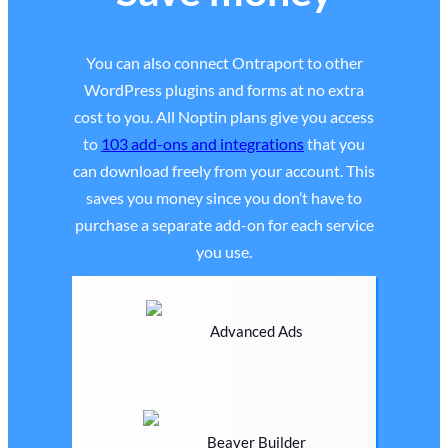
You can also connect Ontraport to other
WordPress plugins and forms at no extra
cost to you. All Noptin plans give you access
to
103 add-ons and integrations
that you
can download freely from your account. This
saves you money since you don’t have to
purchase a separate add-on for each service
you use.
Advanced Ads
Beaver Builder