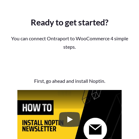
Ready to get started?
You can connect Ontraport to WooCommerce 4 simple
steps.
First, go ahead and install Noptin.
How to Install the Noptin Newsl