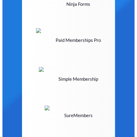
Ninja Forms
Paid Memberships Pro
Simple Membership
SureMembers