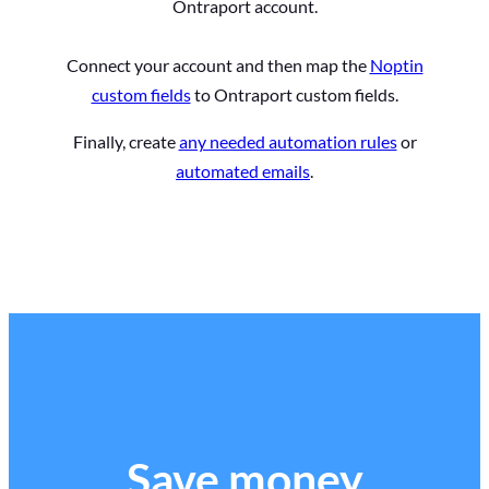
Ontraport account.
Connect your account and then map the
Noptin
custom fields
to Ontraport custom fields.
Finally, create
any needed automation rules
or
automated emails
.
Save money