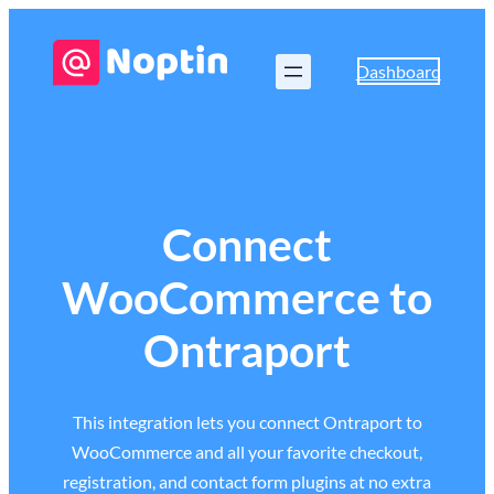
Dashboard
Connect
WooCommerce to
Ontraport
This integration lets you connect Ontraport to
WooCommerce and all your favorite checkout,
registration, and contact form plugins at no extra