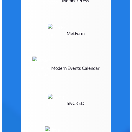
MemberPress
MetForm
Modern Events Calendar
myCRED