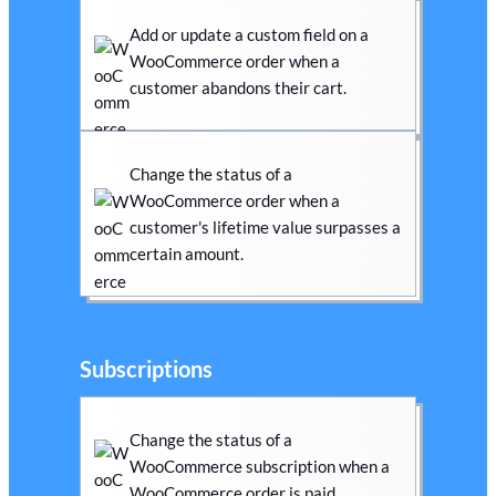
Add or update a custom field on a
WooCommerce order when a
customer abandons their cart.
Change the status of a
WooCommerce order when a
customer's lifetime value surpasses a
certain amount.
Subscriptions
Change the status of a
WooCommerce subscription when a
WooCommerce order is paid.