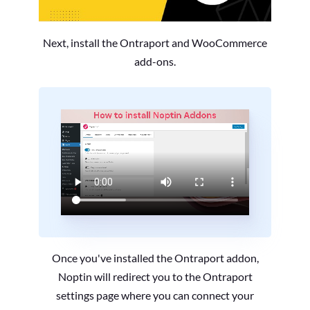
Next, install the Ontraport and WooCommerce
add-ons.
Once you've installed the Ontraport addon,
Noptin will redirect you to the Ontraport
settings page where you can connect your