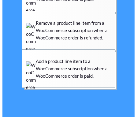
Remove a product line item from a
WooCommerce subscription when a
WooCommerce order is refunded.
Add a product line item to a
WooCommerce subscription when a
WooCommerce order is paid.