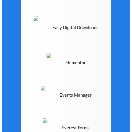
Easy Digital Downloads
Elementor
Events Manager
Everest Forms