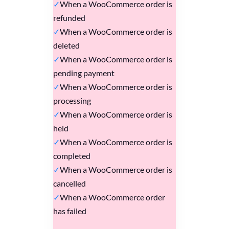
When a WooCommerce order is
refunded
When a WooCommerce order is
deleted
When a WooCommerce order is
pending payment
When a WooCommerce order is
processing
When a WooCommerce order is
held
When a WooCommerce order is
completed
When a WooCommerce order is
cancelled
When a WooCommerce order
has failed