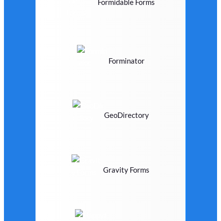
Formidable Forms
Forminator
GeoDirectory
Gravity Forms