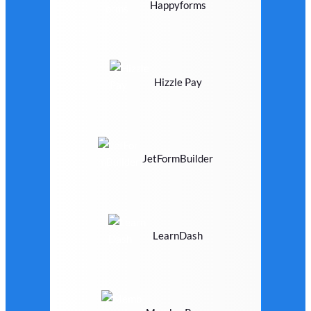
Happyforms
Hizzle Pay
JetFormBuilder
LearnDash