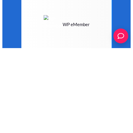
WP eMember
WP Job Manager
WP Job Openings