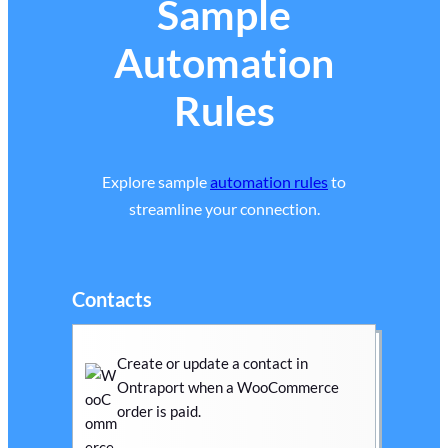
Sample
Automation
Rules
Explore sample
automation rules
to
streamline your connection.
Contacts
Create or update a contact in
Ontraport when a WooCommerce
order is paid.