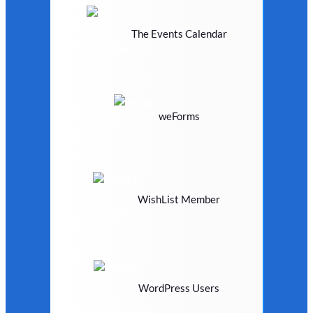
The Events Calendar
weForms
WishList Member
WordPress Users