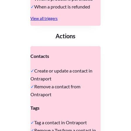
When a product is refunded
View all triggers
Actions
Contacts
Create or update a contact in
Ontraport
Remove a contact from
Ontraport
Tags
Tag a contact in Ontraport
Remove a Tag from a contact in