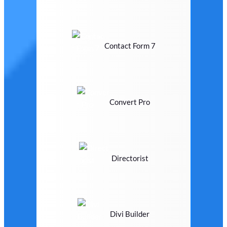
Contact Form 7
Convert Pro
Directorist
Divi Builder