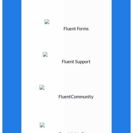
Fluent Forms
Fluent Support
FluentCommunity