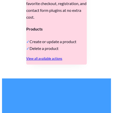
favorite checkout, registration, and
contact form plugins at no extra
cost.
Products
Create or update a product
Delete a product
View all available actions