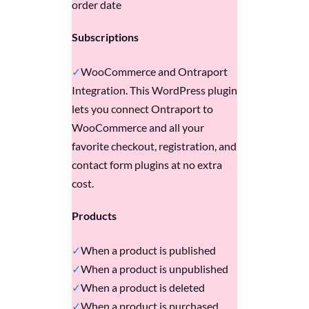
order date
Subscriptions
WooCommerce and Ontraport
Integration. This WordPress plugin
lets you connect Ontraport to
WooCommerce and all your
favorite checkout, registration, and
contact form plugins at no extra
cost.
Products
When a product is published
When a product is unpublished
When a product is deleted
When a product is purchased