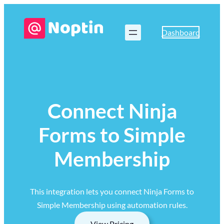
Dashboard
Connect Ninja
Forms to Simple
Membership
This integration lets you connect Ninja Forms to
Simple Membership using automation rules.
View Pricing