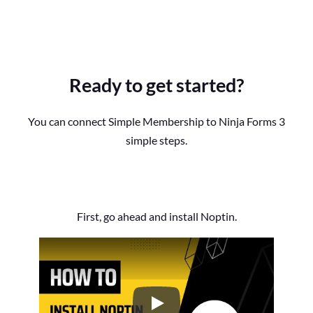
Ready to get started?
You can connect Simple Membership to Ninja Forms 3
simple steps.
First, go ahead and install Noptin.
How to Install the Noptin Newsl