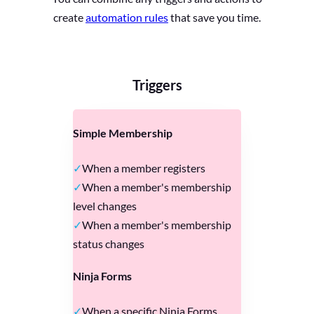
create
automation rules
that save you time.
Triggers
Simple Membership
When a member registers
When a member's membership
level changes
When a member's membership
status changes
Ninja Forms
When a specific Ninja Forms