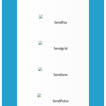
SendFox
Sendgrid
Sendlane
SendPulse