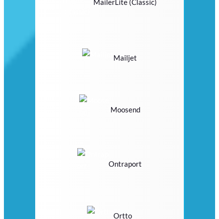
MailerLite (Classic)
Mailjet
Moosend
Ontraport
Ortto