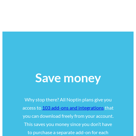
Save money
Why stop there? All Noptin plans give you
access to
103 add-ons and integrations
that
you can download freely from your account.
This saves you money since you don’t have
to purchase a separate add-on for each