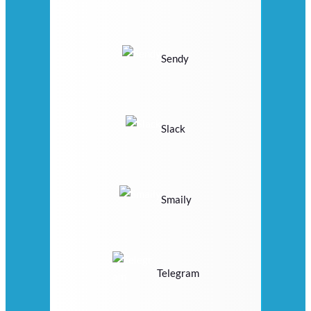
Sendy
Slack
Smaily
Telegram