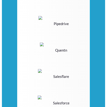
Pipedrive
Quentn
Salesflare
Salesforce