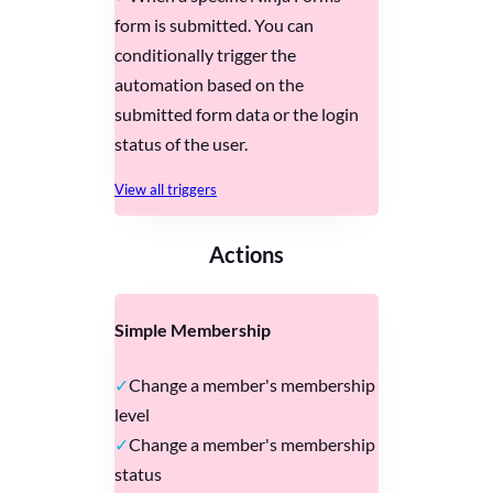
form is submitted. You can
conditionally trigger the
automation based on the
submitted form data or the login
status of the user.
View all triggers
Actions
Simple Membership
Change a member's membership
level
Change a member's membership
status