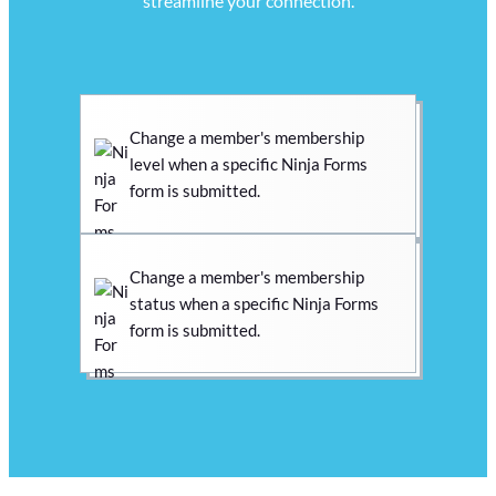
streamline your connection.
Change a member's membership
level when a specific Ninja Forms
form is submitted.
Change a member's membership
status when a specific Ninja Forms
form is submitted.