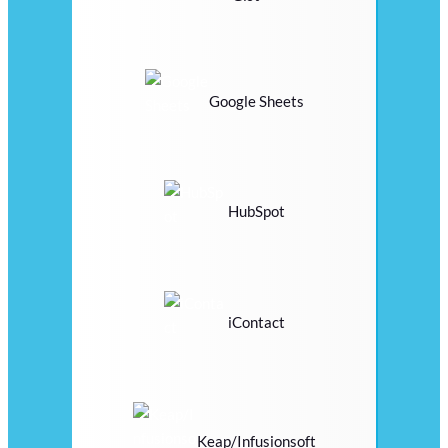
Google Sheets
HubSpot
iContact
Keap/Infusionsoft