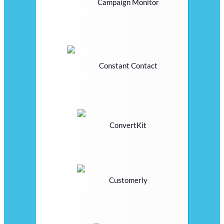
Campaign Monitor
Constant Contact
ConvertKit
Customerly