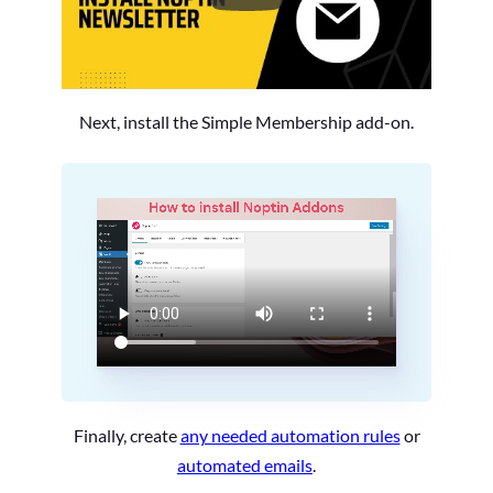
Next, install the Simple Membership add-on.
Finally, create
any needed automation rules
or
automated emails
.