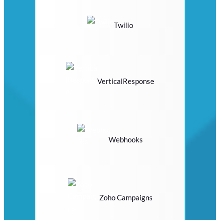
Twilio
VerticalResponse
Webhooks
Zoho Campaigns