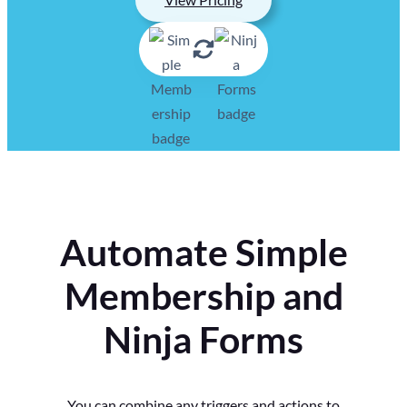
Automate Simple
Membership and
Ninja Forms
You can combine any triggers and actions to