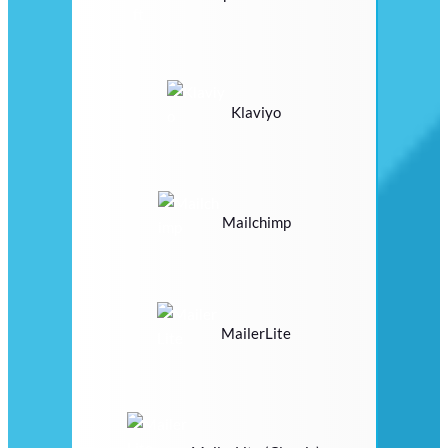
Klaviyo
Mailchimp
MailerLite