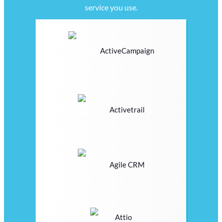
service you use.
ActiveCampaign
Activetrail
Agile CRM
Attio