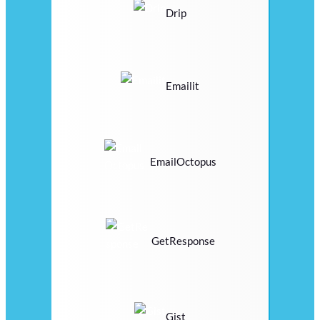
Drip
Emailit
EmailOctopus
GetResponse
Gist