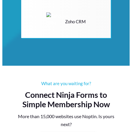
Zoho CRM
What are you waiting for?
Connect Ninja Forms to
Simple Membership Now
More than 15,000 websites use Noptin. Is yours
next?