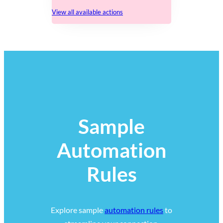
View all available actions
Sample
Automation
Rules
Explore sample
automation rules
to