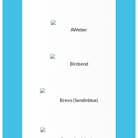
AWeber
Birdsend
Brevo (Sendinblue)