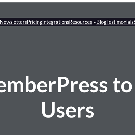
Newsletters
Pricing
Integrations
Resources
Blog
Testimonials
emberPress to
Users