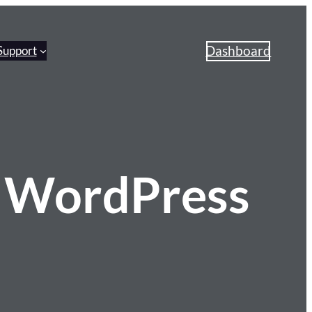
Dashboard
Support
 WordPress