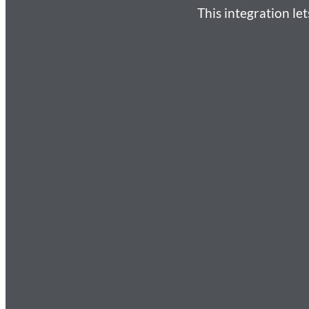
This integration l