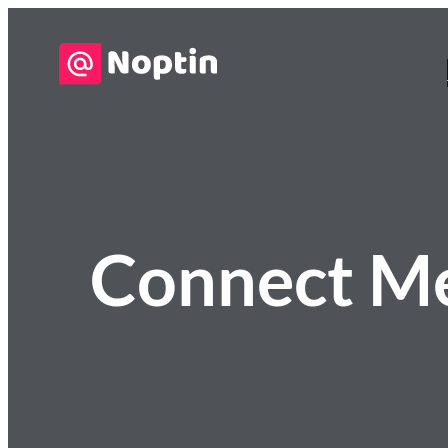
Connect M