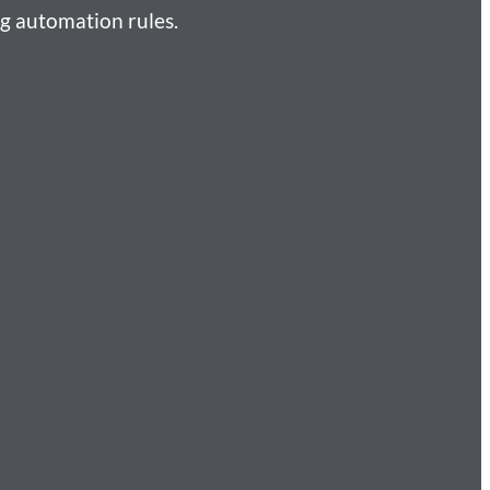
g automation rules.