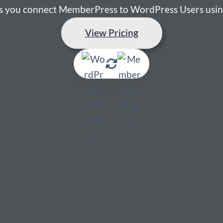
ets you connect MemberPress to WordPress Users usin
View Pricing