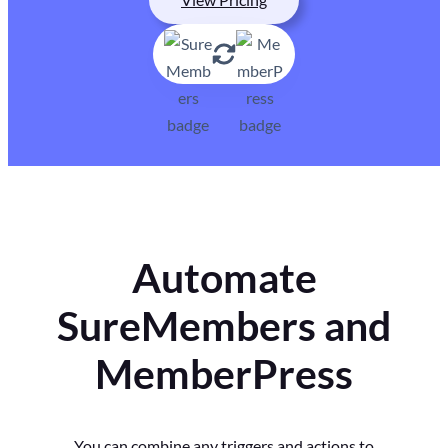
Automate
SureMembers and
MemberPress
You can combine any triggers and actions to