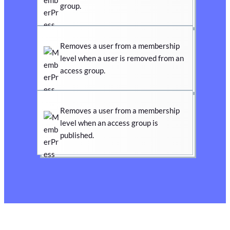
group.
Removes a user from a membership
level when a user is removed from an
access group.
Removes a user from a membership
level when an access group is
published.