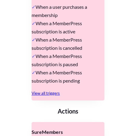
When a user purchases a
membership
When a MemberPress
subscription is active
When a MemberPress
subscription is cancelled
When a MemberPress
subscription is paused
When a MemberPress
subscription is pending
View all triggers
Actions
SureMembers