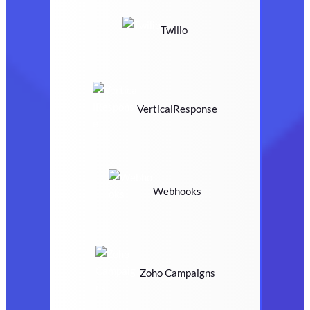
Twilio
VerticalResponse
Webhooks
Zoho Campaigns