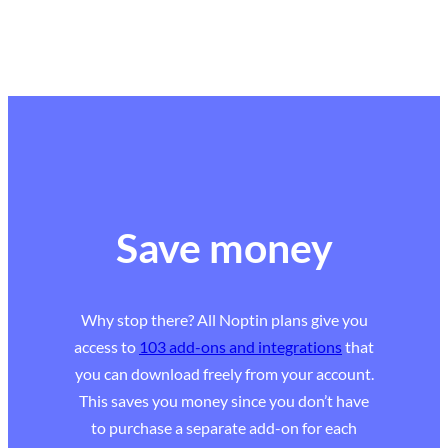
Save money
Why stop there? All Noptin plans give you
access to
103 add-ons and integrations
that
you can download freely from your account.
This saves you money since you don’t have
to purchase a separate add-on for each