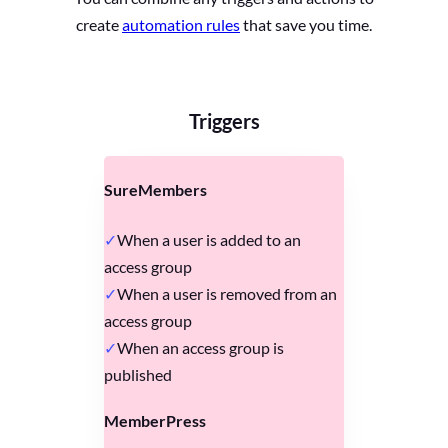
create
automation rules
that save you time.
Triggers
SureMembers
When a user is added to an
access group
When a user is removed from an
access group
When an access group is
published
MemberPress