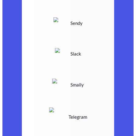
Sendy
Slack
Smaily
Telegram