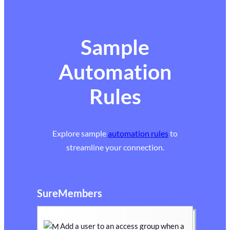
Sample
Automation
Rules
Explore sample
automation rules
to
streamline your connection.
SureMembers
Add a user to an access group when a