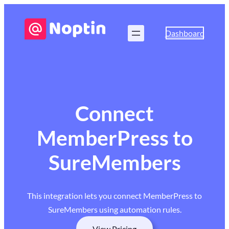
Dashboard
Connect
MemberPress to
SureMembers
This integration lets you connect MemberPress to
SureMembers using automation rules.
View Pricing