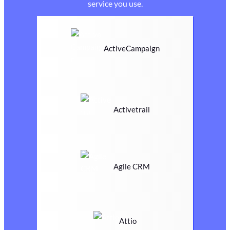
service you use.
ActiveCampaign
Activetrail
Agile CRM
Attio