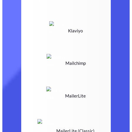
Klaviyo
Mailchimp
MailerLite
MailerLite (Classic)