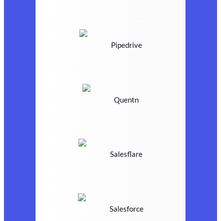
Pipedrive
Quentn
Salesflare
Salesforce