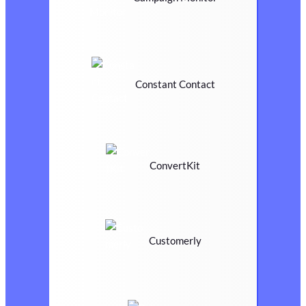
Constant Contact
ConvertKit
Customerly