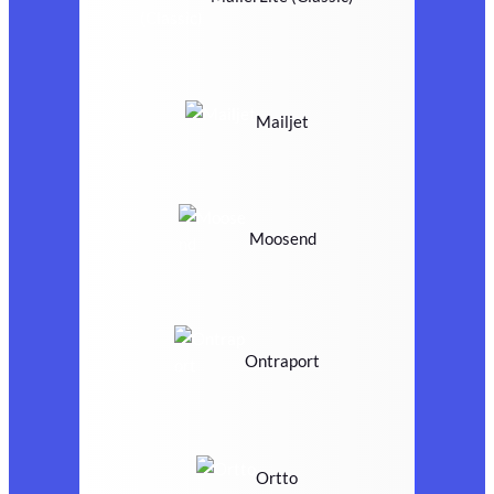
Mailjet
Moosend
Ontraport
Ortto