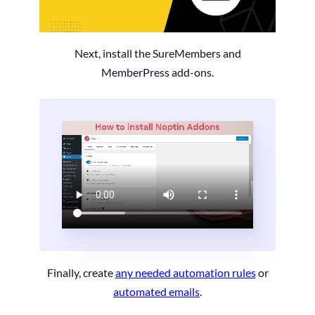
Next, install the SureMembers and
MemberPress add-ons.
Finally, create
any needed automation rules
or
automated emails
.