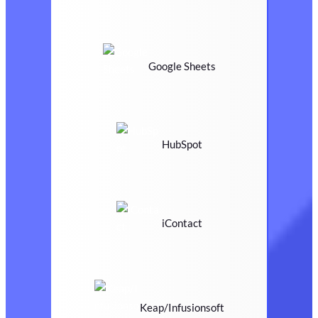
Google Sheets
HubSpot
iContact
Keap/Infusionsoft