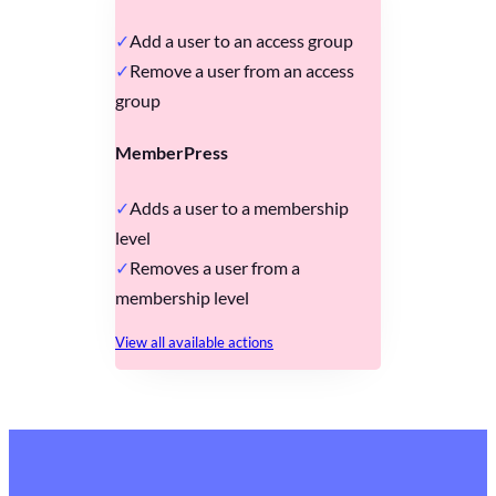
Add a user to an access group
Remove a user from an access
group
MemberPress
Adds a user to a membership
level
Removes a user from a
membership level
View all available actions