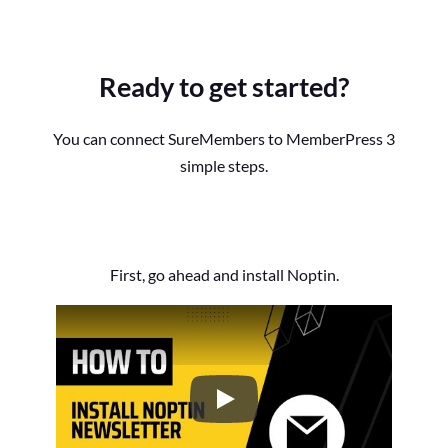
Ready to get started?
You can connect SureMembers to MemberPress 3
simple steps.
First, go ahead and install Noptin.
How to Install the Noptin Newsl