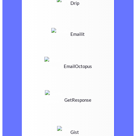
Drip
Emailit
EmailOctopus
GetResponse
Gist