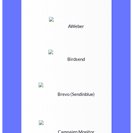
AWeber
Birdsend
Brevo (Sendinblue)
Campaign Monitor