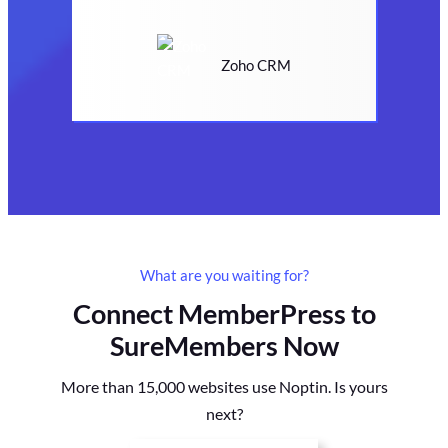
Zoho CRM
What are you waiting for?
Connect MemberPress to
SureMembers Now
More than 15,000 websites use Noptin. Is yours
next?