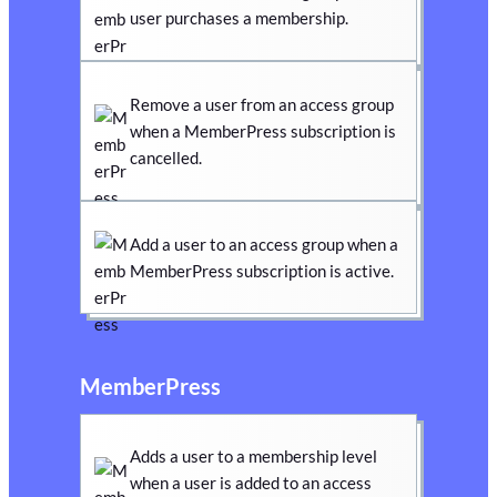
user purchases a membership.
Remove a user from an access group
when a MemberPress subscription is
cancelled.
Add a user to an access group when a
MemberPress subscription is active.
MemberPress
Adds a user to a membership level
when a user is added to an access