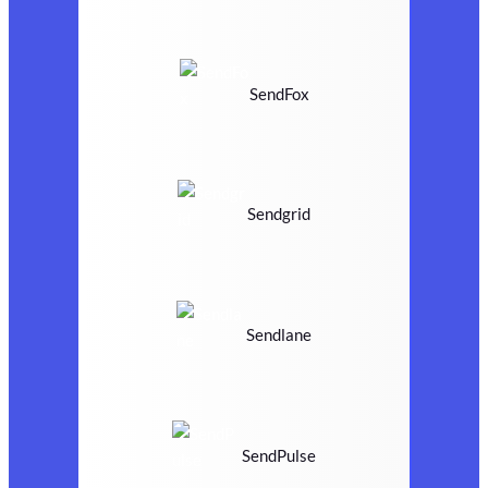
SendFox
Sendgrid
Sendlane
SendPulse