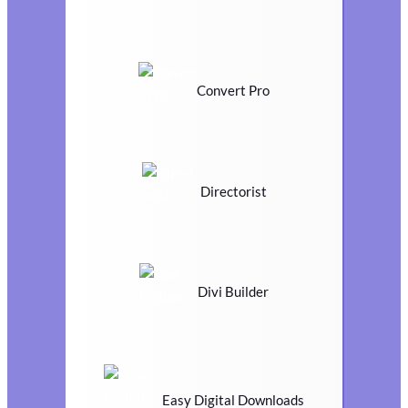
Convert Pro
Directorist
Divi Builder
Easy Digital Downloads