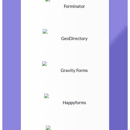
Forminator
GeoDirectory
Gravity Forms
Happyforms