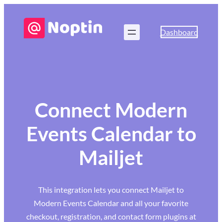
Dashboard
Connect Modern
Events Calendar to
Mailjet
This integration lets you connect Mailjet to
Modern Events Calendar and all your favorite
checkout, registration, and contact form plugins at