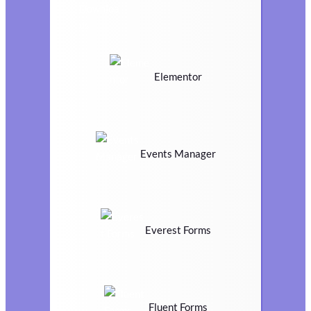
Elementor
Events Manager
Everest Forms
Fluent Forms