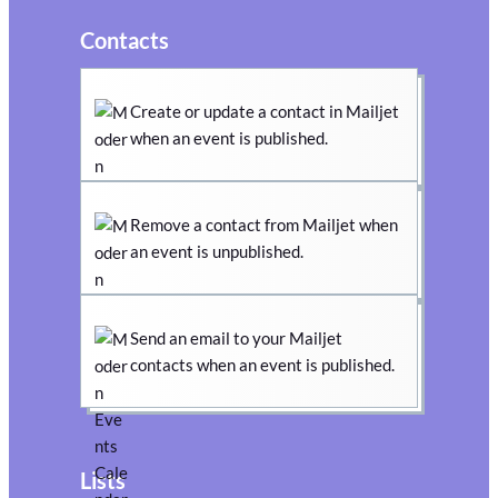
Contacts
Create or update a contact in Mailjet
when an event is published.
Remove a contact from Mailjet when
an event is unpublished.
Send an email to your Mailjet
contacts when an event is published.
Lists