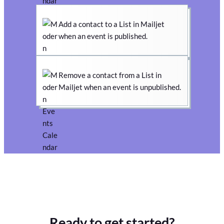
Add a contact to a List in Mailjet
when an event is published.
Remove a contact from a List in
Mailjet when an event is unpublished.
Ready to get started?