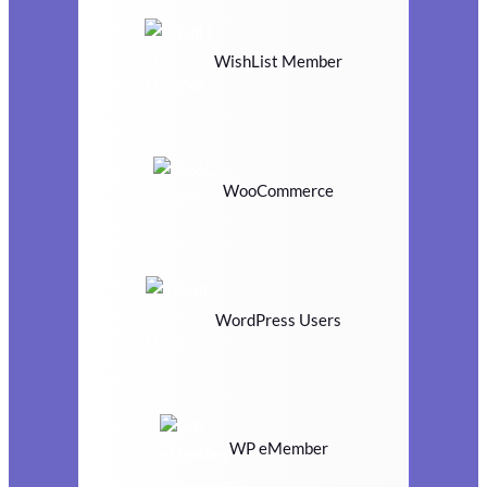
WishList Member
WooCommerce
WordPress Users
WP eMember