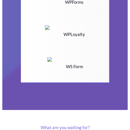
WPForms
WPLoyalty
WS Form
What are you waiting for?