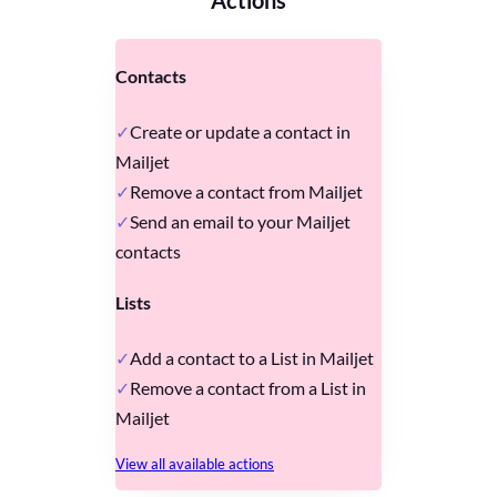
Contacts
Create or update a contact in
Mailjet
Remove a contact from Mailjet
Send an email to your Mailjet
contacts
Lists
Add a contact to a List in Mailjet
Remove a contact from a List in
Mailjet
View all available actions