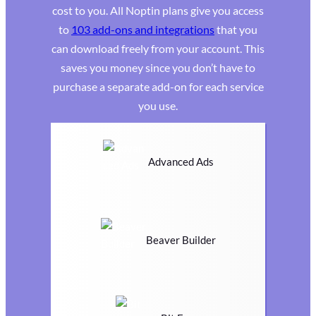
cost to you. All Noptin plans give you access
to
103 add-ons and integrations
that you
can download freely from your account. This
saves you money since you don’t have to
purchase a separate add-on for each service
you use.
Advanced Ads
Beaver Builder