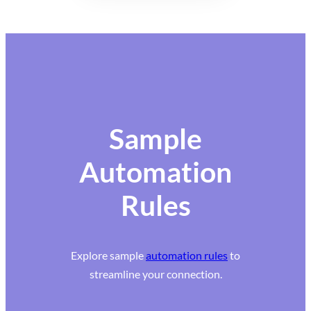
Sample
Automation
Rules
Explore sample
automation rules
to
streamline your connection.