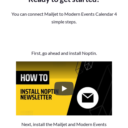
You can connect Mailjet to Modern Events Calendar 4
simple steps.
First, go ahead and install Noptin.
How to Install the Noptin Newsl
Next, install the Mailjet and Modern Events