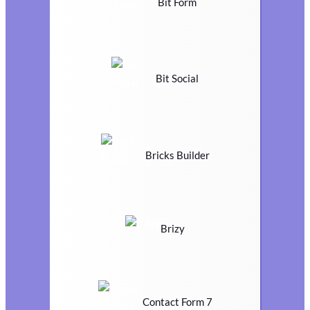
Bit Form
Bit Social
Bricks Builder
Brizy
Contact Form 7