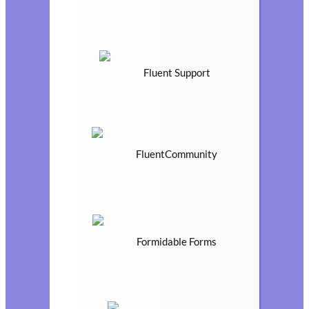
Fluent Support
FluentCommunity
Formidable Forms