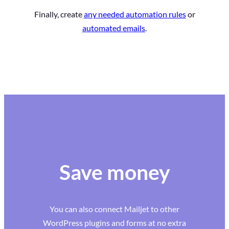
Finally, create
any needed automation rules
or
automated emails
.
Save money
You can also connect Mailjet to other
WordPress plugins and forms at no extra