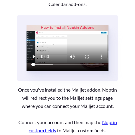
Calendar add-ons.
Once you've installed the Mailjet addon, Noptin
will redirect you to the Mailjet settings page
where you can connect your Mailjet account.
Connect your account and then map the
Noptin
custom fields
to Mailjet custom fields.