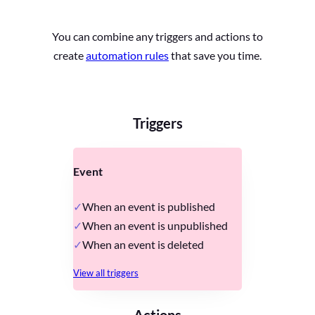
You can combine any triggers and actions to
create
automation rules
that save you time.
Triggers
Event
When an event is published
When an event is unpublished
When an event is deleted
View all triggers
Actions