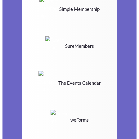
Simple Membership
SureMembers
The Events Calendar
weForms