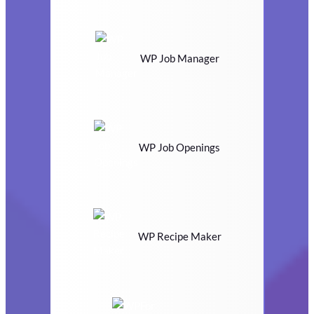
WP Job Manager
WP Job Openings
WP Recipe Maker