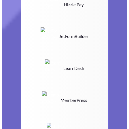
Hizzle Pay
JetFormBuilder
LearnDash
MemberPress