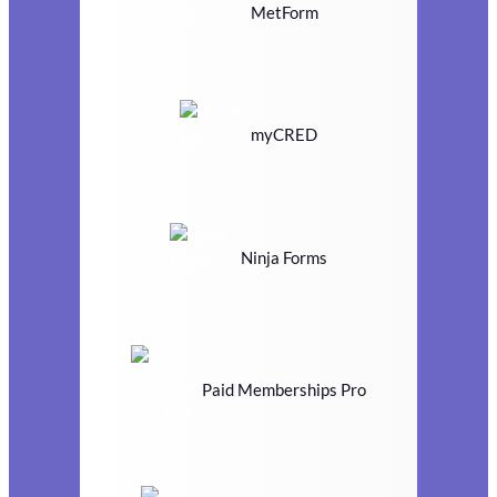
MetForm
myCRED
Ninja Forms
Paid Memberships Pro