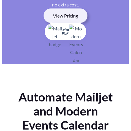
no extra cost.
View Pricing
Automate Mailjet
and Modern
Events Calendar