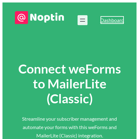
Dashboard
Connect weForms
to MailerLite
(Classic)
Streamline your subscriber management and
automate your forms with this weForms and
MailerLite (Classic) integration.