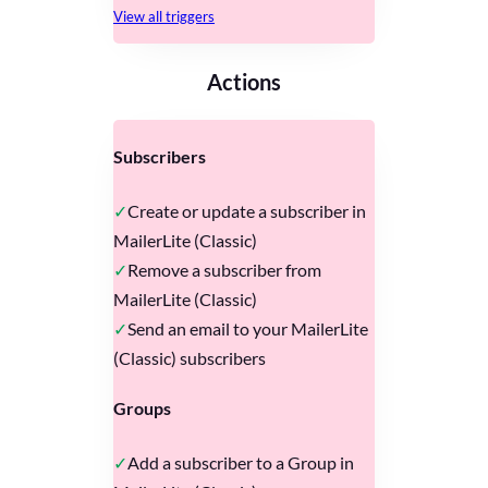
View all triggers
Actions
Subscribers
Create or update a subscriber in
MailerLite (Classic)
Remove a subscriber from
MailerLite (Classic)
Send an email to your MailerLite
(Classic) subscribers
Groups
Add a subscriber to a Group in