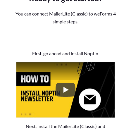
You can connect MailerLite (Classic) to weForms 4
simple steps.
First, go ahead and install Noptin.
How to Install the Noptin Newsl
Next, install the MailerLite (Classic) and