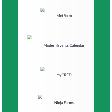
MetForm
Modern Events Calendar
myCRED
Ninja Forms