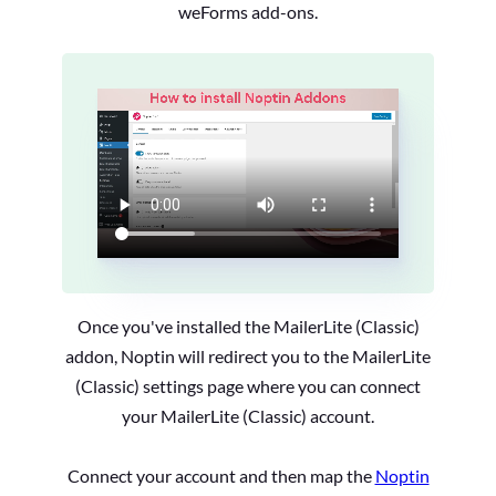
weForms add-ons.
Once you've installed the MailerLite (Classic)
addon, Noptin will redirect you to the MailerLite
(Classic) settings page where you can connect
your MailerLite (Classic) account.
Connect your account and then map the
Noptin