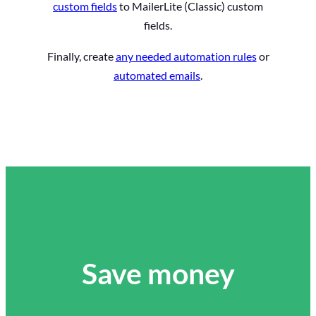
custom fields
to MailerLite (Classic) custom
fields.
Finally, create
any needed automation rules
or
automated emails
.
Save money