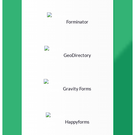
Forminator
GeoDirectory
Gravity Forms
Happyforms