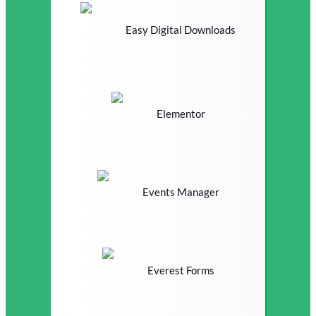
Easy Digital Downloads
Elementor
Events Manager
Everest Forms