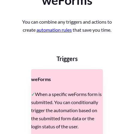
weForms
You can combine any triggers and actions to
create
automation rules
that save you time.
Triggers
weForms
When a specific weForms form is
submitted. You can conditionally
trigger the automation based on
the submitted form data or the
login status of the user.