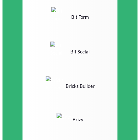
Bit Form
Bit Social
Bricks Builder
Brizy