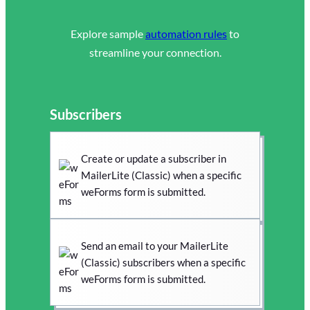
Explore sample
automation rules
to
streamline your connection.
Subscribers
Create or update a subscriber in
MailerLite (Classic) when a specific
weForms form is submitted.
Send an email to your MailerLite
(Classic) subscribers when a specific
weForms form is submitted.