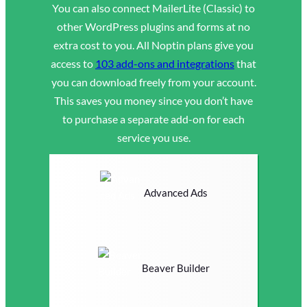
You can also connect MailerLite (Classic) to
other WordPress plugins and forms at no
extra cost to you. All Noptin plans give you
access to
103 add-ons and integrations
that
you can download freely from your account.
This saves you money since you don’t have
to purchase a separate add-on for each
service you use.
Advanced Ads
Beaver Builder