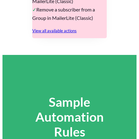
MailerLite (Classic)
Remove a subscriber from a
Group in MailerLite (Classic)
View all available actions
Sample
Automation
Rules