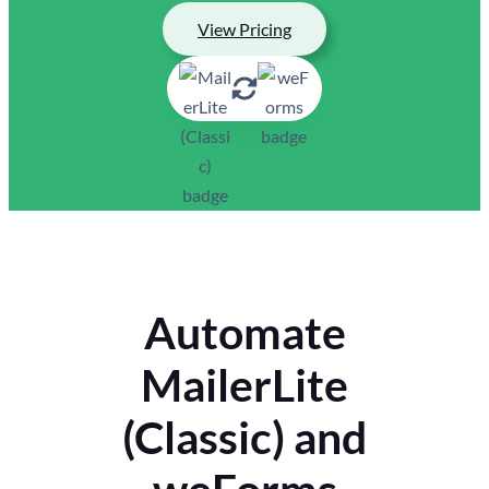
View Pricing
Automate
MailerLite
(Classic) and