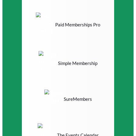
Paid Memberships Pro
Simple Membership
SureMembers
The Events Calendar