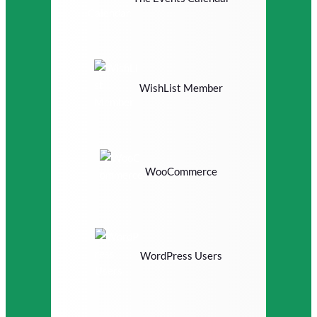
WishList Member
WooCommerce
WordPress Users