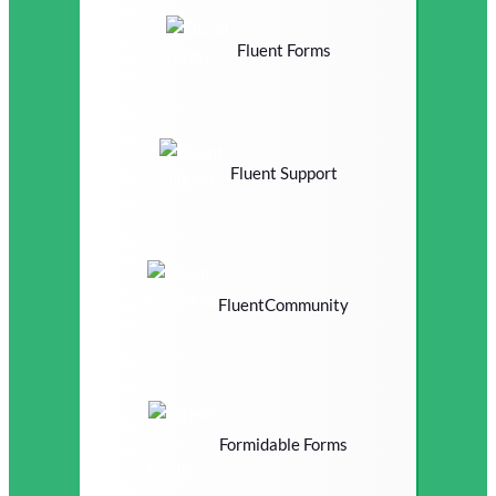
Fluent Forms
Fluent Support
FluentCommunity
Formidable Forms