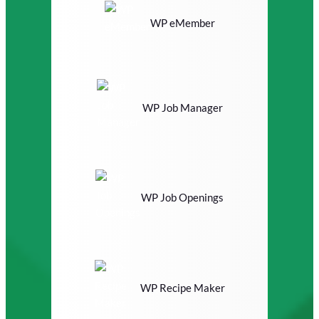
WP eMember
WP Job Manager
WP Job Openings
WP Recipe Maker