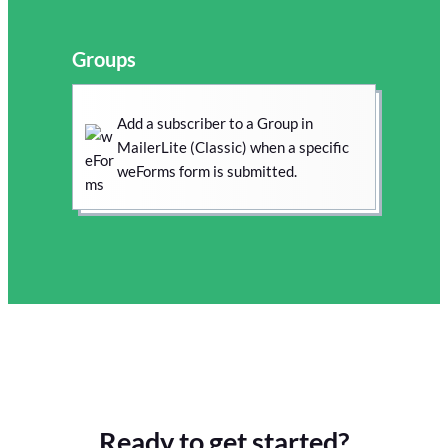
Groups
Add a subscriber to a Group in
MailerLite (Classic) when a specific
weForms form is submitted.
Ready to get started?