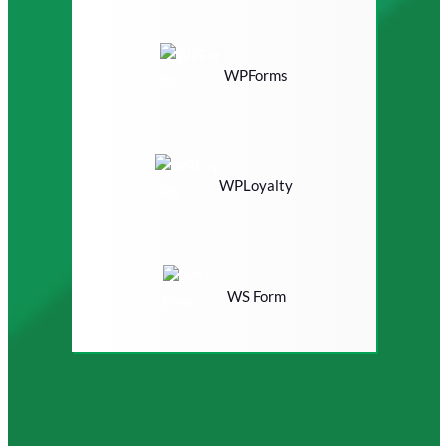
WPForms
WPLoyalty
WS Form