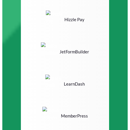
Hizzle Pay
JetFormBuilder
LearnDash
MemberPress