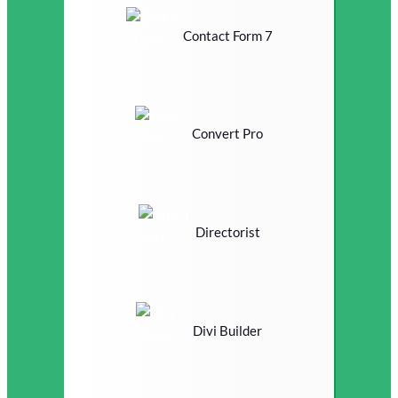
Contact Form 7
Convert Pro
Directorist
Divi Builder