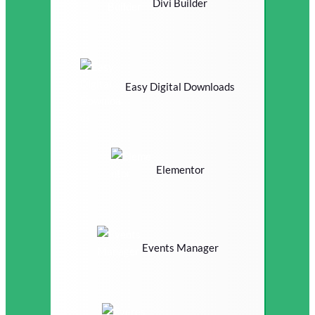
Divi Builder
Easy Digital Downloads
Elementor
Events Manager