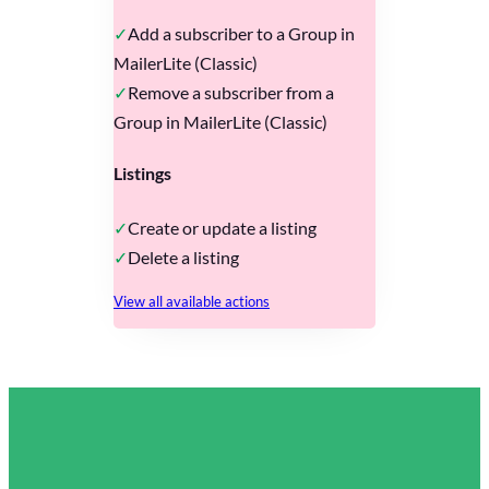
Add a subscriber to a Group in
MailerLite (Classic)
Remove a subscriber from a
Group in MailerLite (Classic)
Listings
Create or update a listing
Delete a listing
View all available actions