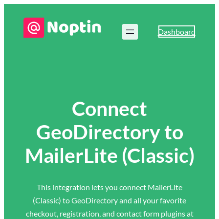
Dashboard
Connect
GeoDirectory to
MailerLite (Classic)
This integration lets you connect MailerLite
(Classic) to GeoDirectory and all your favorite
checkout, registration, and contact form plugins at