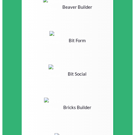
Beaver Builder
Bit Form
Bit Social
Bricks Builder