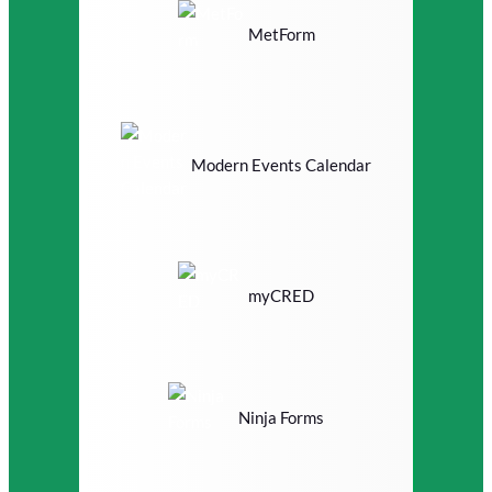
MetForm
Modern Events Calendar
myCRED
Ninja Forms