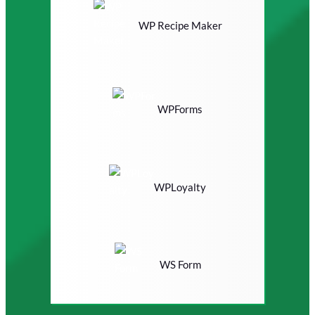
WP Recipe Maker
WPForms
WPLoyalty
WS Form