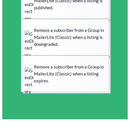
MailerLite (Classic) when a listing is
published.
Remove a subscriber from a Group in
MailerLite (Classic) when a listing is
downgraded.
Remove a subscriber from a Group in
MailerLite (Classic) when a listing
expires.