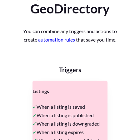
GeoDirectory
You can combine any triggers and actions to
create
automation rules
that save you time.
Triggers
Listings
When a listing is saved
When a listing is published
When a listing is downgraded
When a listing expires