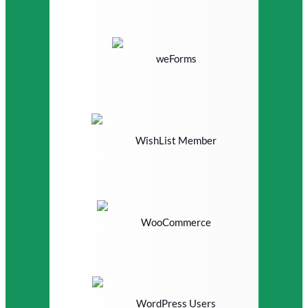
weForms
WishList Member
WooCommerce
WordPress Users