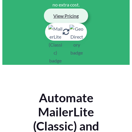
no extra cost.
View Pricing
Automate
MailerLite
(Classic) and