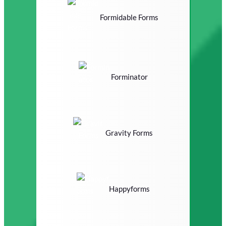
Formidable Forms
Forminator
Gravity Forms
Happyforms