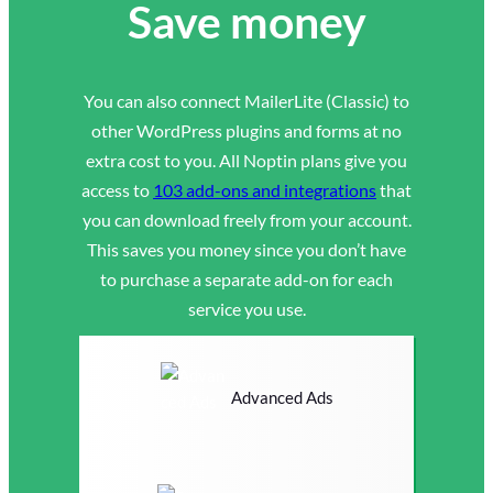
Save money
You can also connect MailerLite (Classic) to
other WordPress plugins and forms at no
extra cost to you. All Noptin plans give you
access to
103 add-ons and integrations
that
you can download freely from your account.
This saves you money since you don’t have
to purchase a separate add-on for each
service you use.
Advanced Ads