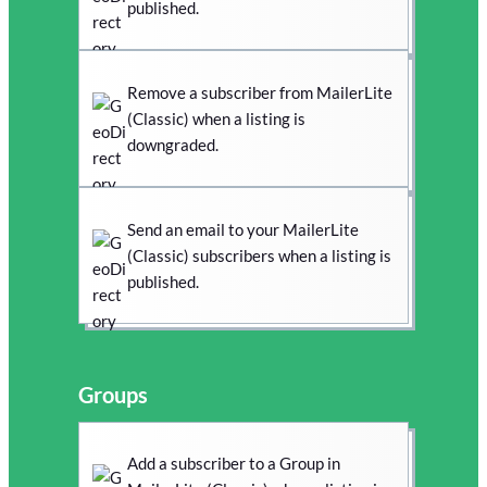
published.
Remove a subscriber from MailerLite
(Classic) when a listing is
downgraded.
Send an email to your MailerLite
(Classic) subscribers when a listing is
published.
Groups
Add a subscriber to a Group in