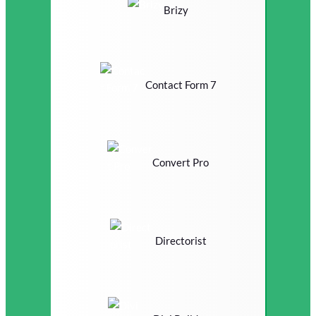
Brizy
Contact Form 7
Convert Pro
Directorist