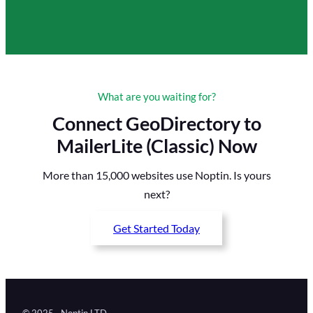
What are you waiting for?
Connect GeoDirectory to
MailerLite (Classic) Now
More than 15,000 websites use Noptin. Is yours
next?
Get Started Today
© 2025 · Noptin LTD