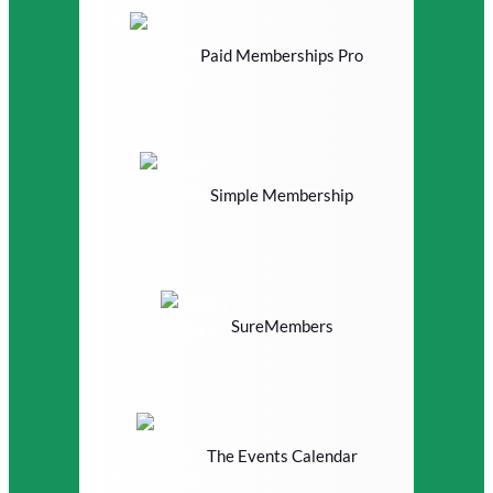
Paid Memberships Pro
Simple Membership
SureMembers
The Events Calendar