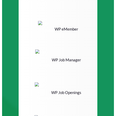
WP eMember
WP Job Manager
WP Job Openings