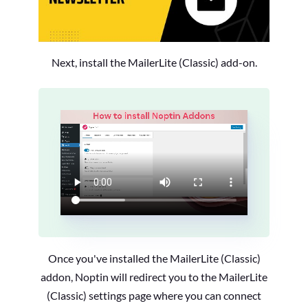
Next, install the MailerLite (Classic) add-on.
Once you've installed the MailerLite (Classic)
addon, Noptin will redirect you to the MailerLite
(Classic) settings page where you can connect