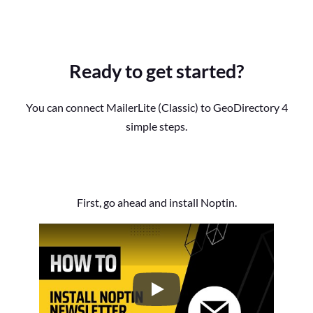
Ready to get started?
You can connect MailerLite (Classic) to GeoDirectory 4
simple steps.
First, go ahead and install Noptin.
How to Install the Noptin Newsl