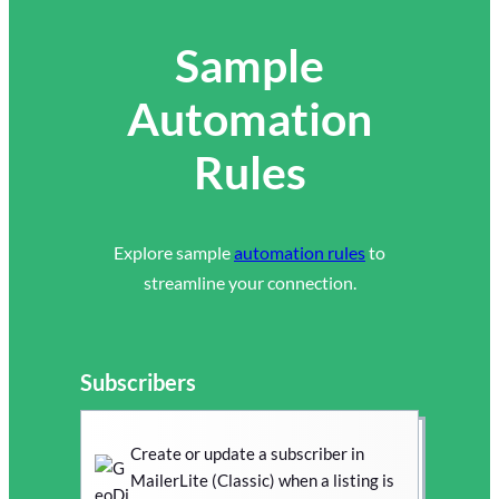
Sample
Automation
Rules
Explore sample
automation rules
to
streamline your connection.
Subscribers
Create or update a subscriber in
MailerLite (Classic) when a listing is