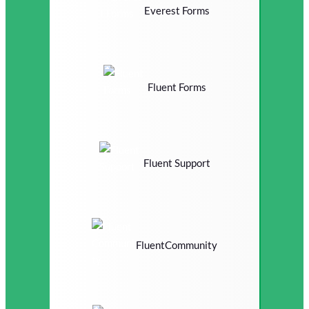
Everest Forms
Fluent Forms
Fluent Support
FluentCommunity