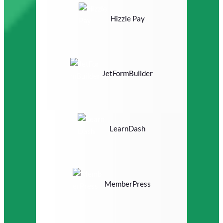
Hizzle Pay
JetFormBuilder
LearnDash
MemberPress