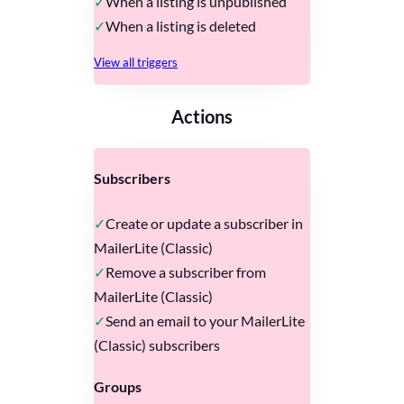
When a listing is unpublished
When a listing is deleted
View all triggers
Actions
Subscribers
Create or update a subscriber in
MailerLite (Classic)
Remove a subscriber from
MailerLite (Classic)
Send an email to your MailerLite
(Classic) subscribers
Groups