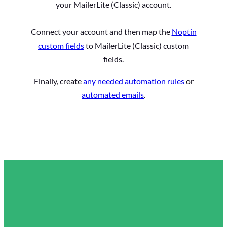
your MailerLite (Classic) account.
Connect your account and then map the
Noptin
custom fields
to MailerLite (Classic) custom
fields.
Finally, create
any needed automation rules
or
automated emails
.