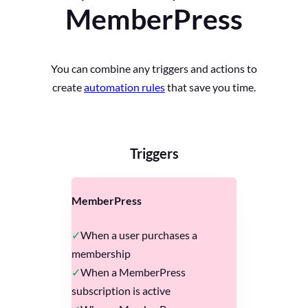
MemberPress
You can combine any triggers and actions to
create
automation rules
that save you time.
Triggers
MemberPress
When a user purchases a
membership
When a MemberPress
subscription is active