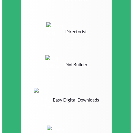
Directorist
Divi Builder
Easy Digital Downloads