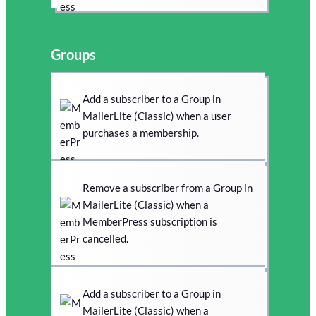
Groups
Add a subscriber to a Group in
MailerLite (Classic) when a user
purchases a membership.
Remove a subscriber from a Group in
MailerLite (Classic) when a
MemberPress subscription is
cancelled.
Add a subscriber to a Group in
MailerLite (Classic) when a