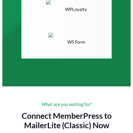
WPLoyalty
WS Form
What are you waiting for?
Connect MemberPress to
MailerLite (Classic) Now