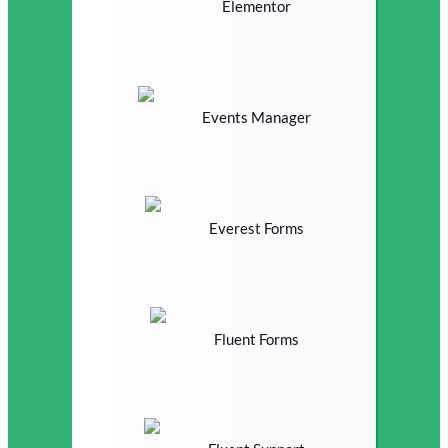
Elementor
Events Manager
Everest Forms
Fluent Forms