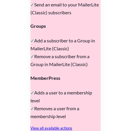
Send an email to your MailerLite
(Classic) subscribers
Groups
Add a subscriber to a Group in
MailerLite (Classic)
Remove a subscriber from a
Group in MailerLite (Classic)
MemberPress
Adds a user to a membership
level
Removes a user from a
membership level
View all available actions