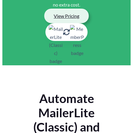
no extra cost.
View Pricing
Automate
MailerLite
(Classic) and