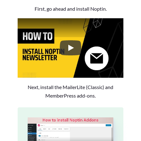
First, go ahead and install Noptin.
How to Install the Noptin Newsl
Next, install the MailerLite (Classic) and
MemberPress add-ons.