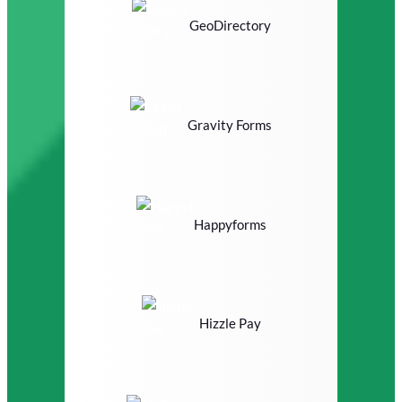
GeoDirectory
Gravity Forms
Happyforms
Hizzle Pay