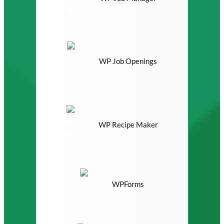
WP Job Openings
WP Recipe Maker
WPForms