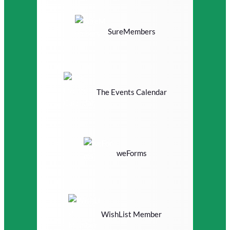
SureMembers
The Events Calendar
weForms
WishList Member