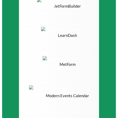
JetFormBuilder
LearnDash
MetForm
Modern Events Calendar