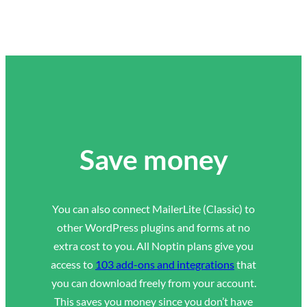
Save money
You can also connect MailerLite (Classic) to
other WordPress plugins and forms at no
extra cost to you. All Noptin plans give you
access to
103 add-ons and integrations
that
you can download freely from your account.
This saves you money since you don’t have