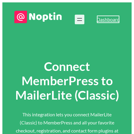
Dashboard
Connect
MemberPress to
MailerLite (Classic)
This integration lets you connect MailerLite
(Classic) to MemberPress and all your favorite
checkout, registration, and contact form plugins at