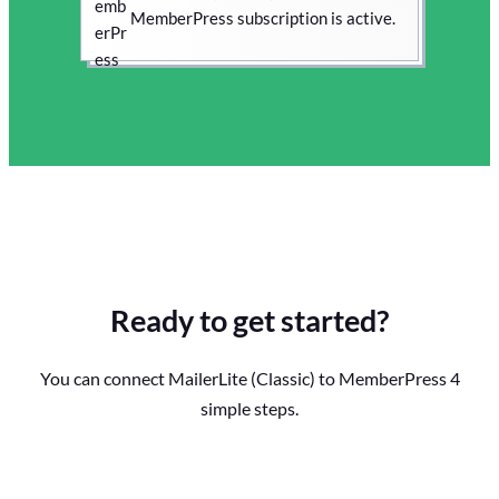
MemberPress subscription is active.
Ready to get started?
You can connect MailerLite (Classic) to MemberPress 4
simple steps.