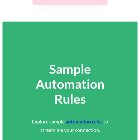
Sample
Automation
Rules
Explore sample
automation rules
to
streamline your connection.