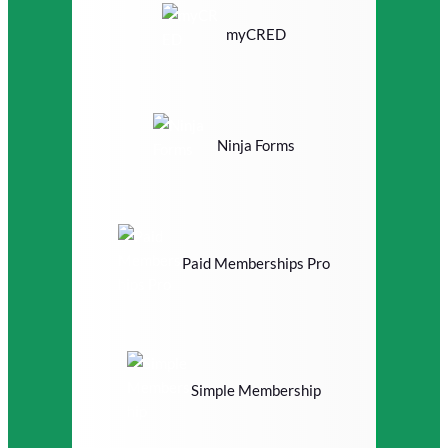
myCRED
Ninja Forms
Paid Memberships Pro
Simple Membership