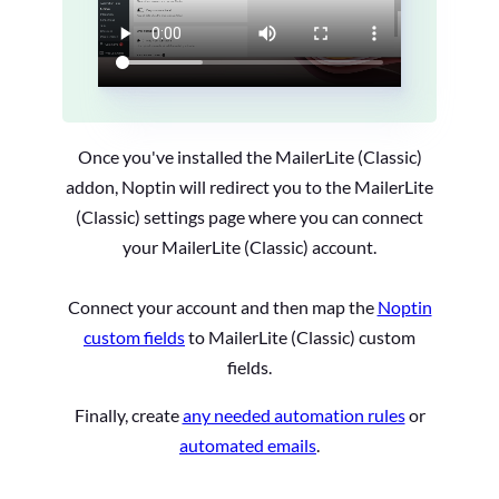
Once you've installed the MailerLite (Classic)
addon, Noptin will redirect you to the MailerLite
(Classic) settings page where you can connect
your MailerLite (Classic) account.
Connect your account and then map the
Noptin
custom fields
to MailerLite (Classic) custom
fields.
Finally, create
any needed automation rules
or
automated emails
.