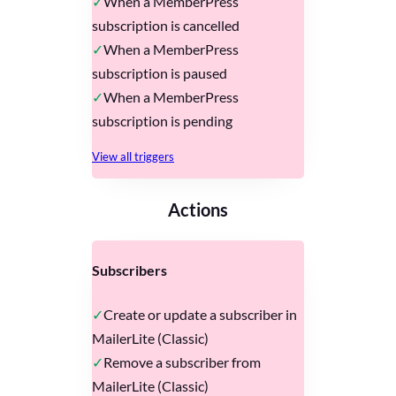
When a MemberPress
subscription is cancelled
When a MemberPress
subscription is paused
When a MemberPress
subscription is pending
View all triggers
Actions
Subscribers
Create or update a subscriber in
MailerLite (Classic)
Remove a subscriber from
MailerLite (Classic)