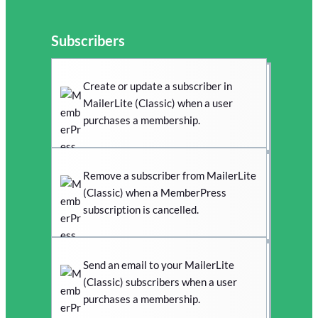
Subscribers
Create or update a subscriber in
MailerLite (Classic) when a user
purchases a membership.
Remove a subscriber from MailerLite
(Classic) when a MemberPress
subscription is cancelled.
Send an email to your MailerLite
(Classic) subscribers when a user
purchases a membership.