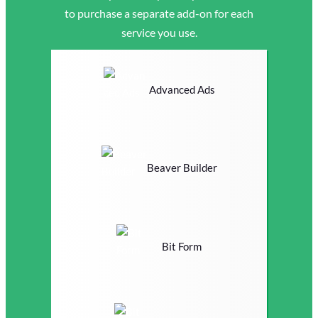
to purchase a separate add-on for each
service you use.
Advanced Ads
Beaver Builder
Bit Form