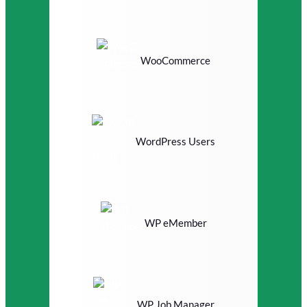
WooCommerce
WordPress Users
WP eMember
WP Job Manager