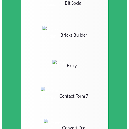
Bit Social
Bricks Builder
Brizy
Contact Form 7
Convert Pro