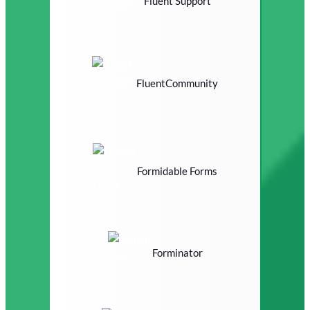
Fluent Support
FluentCommunity
Formidable Forms
Forminator