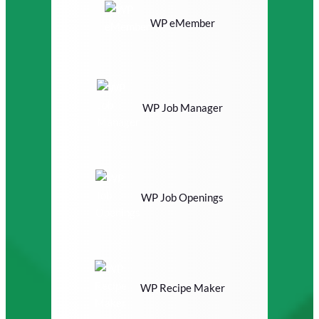
WP eMember
WP Job Manager
WP Job Openings
WP Recipe Maker