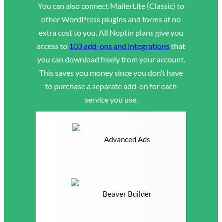
You can also connect MailerLite (Classic) to
other WordPress plugins and forms at no
extra cost to you. All Noptin plans give you
access to
103 add-ons and integrations
that
you can download freely from your account.
This saves you money since you don’t have
to purchase a separate add-on for each
service you use.
Advanced Ads
Beaver Builder