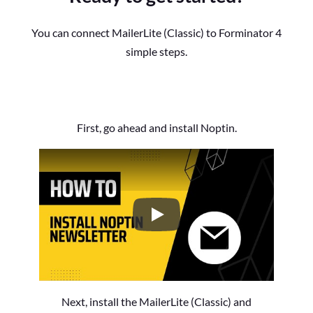
You can connect MailerLite (Classic) to Forminator 4
simple steps.
First, go ahead and install Noptin.
How to Install the Noptin Newsl
Next, install the MailerLite (Classic) and