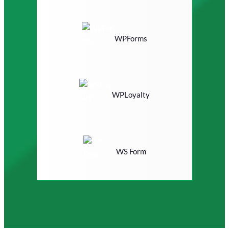
WPForms
WPLoyalty
WS Form