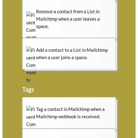
Remove a contact from a List in
Mailchimp when a user leaves a
space.
Add a contact to a List in Mailchimp
when a user joins a space.
Tags
Tag a contact in Mailchimp when a
Mailchimp webhook is received.