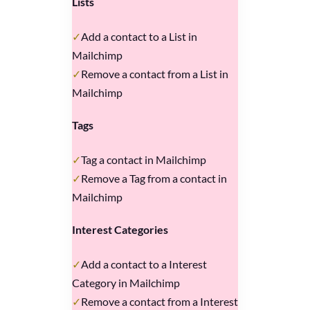
Lists
Add a contact to a List in
Mailchimp
Remove a contact from a List in
Mailchimp
Tags
Tag a contact in Mailchimp
Remove a Tag from a contact in
Mailchimp
Interest Categories
Add a contact to a Interest
Category in Mailchimp
Remove a contact from a Interest