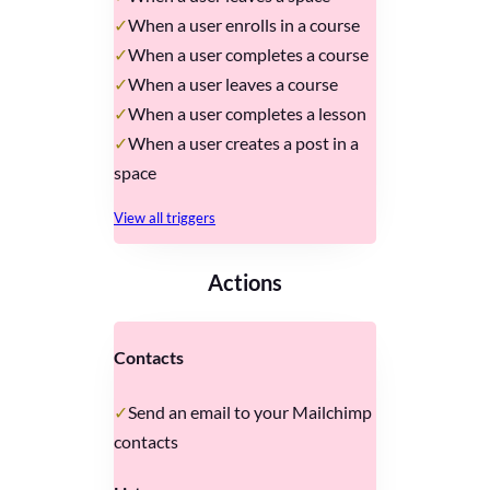
When a user enrolls in a course
When a user completes a course
When a user leaves a course
When a user completes a lesson
When a user creates a post in a
space
View all triggers
Actions
Contacts
Send an email to your Mailchimp
contacts