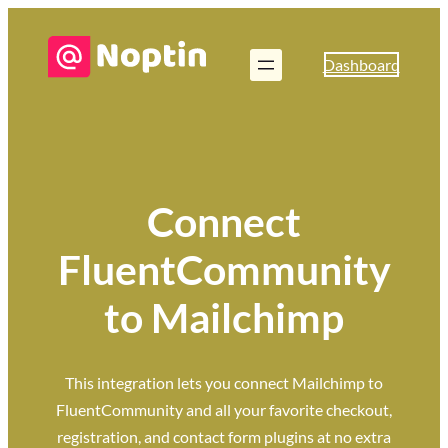
Dashboard
Connect
FluentCommunity
to Mailchimp
This integration lets you connect Mailchimp to
FluentCommunity and all your favorite checkout,
registration, and contact form plugins at no extra