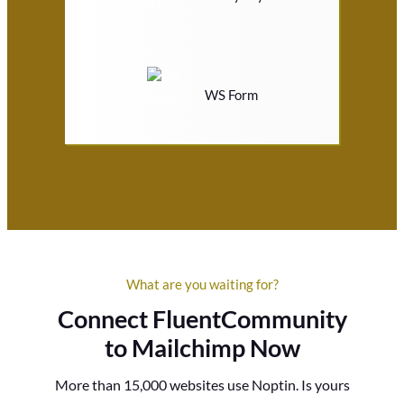
WS Form
What are you waiting for?
Connect FluentCommunity
to Mailchimp Now
More than 15,000 websites use Noptin. Is yours