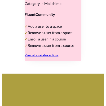
Category in Mailchimp
FluentCommunity
Add a user to a space
Remove a user from a space
Enroll a user in a course
Remove a user from a course
View all available actions