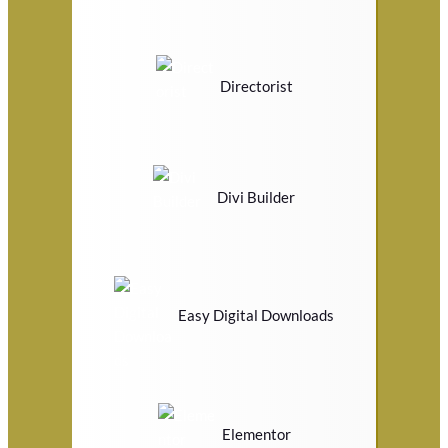
Directorist
Divi Builder
Easy Digital Downloads
Elementor