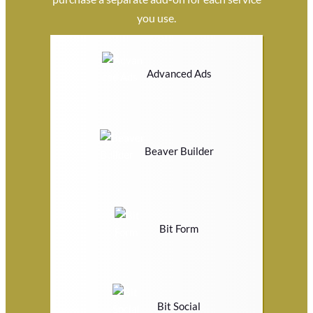
you use.
Advanced Ads
Beaver Builder
Bit Form
Bit Social