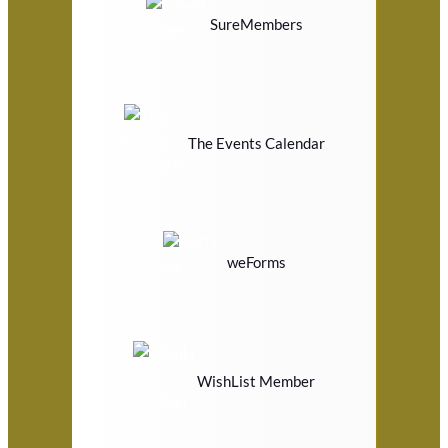
SureMembers
The Events Calendar
weForms
WishList Member