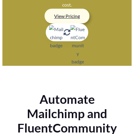
cost.
View Pricing
Automate
Mailchimp and
FluentCommunity