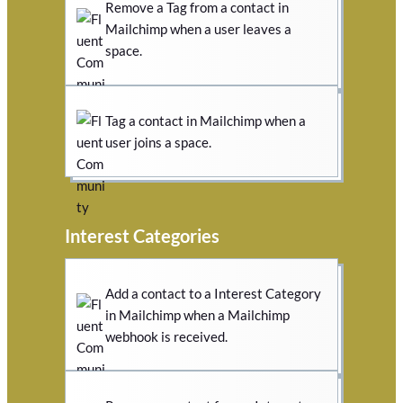
Remove a Tag from a contact in
Mailchimp when a user leaves a
space.
Tag a contact in Mailchimp when a
user joins a space.
Interest Categories
Add a contact to a Interest Category
in Mailchimp when a Mailchimp
webhook is received.