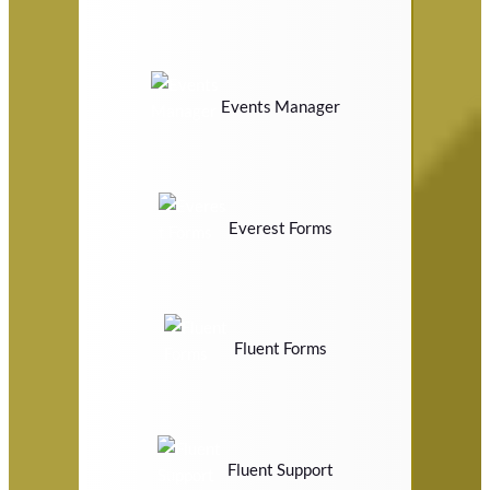
Events Manager
Everest Forms
Fluent Forms
Fluent Support