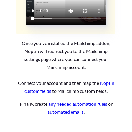
Once you've installed the Mailchimp addon,
Noptin will redirect you to the Mailchimp
settings page where you can connect your
Mailchimp account.
Connect your account and then map the
Noptin
custom fields
to Mailchimp custom fields.
Finally, create
any needed automation rules
or
automated emails
.