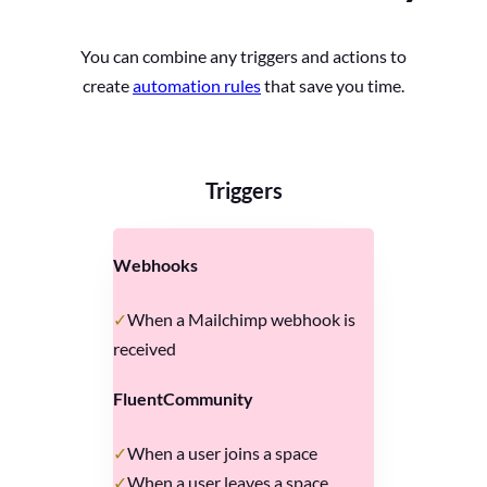
You can combine any triggers and actions to
create
automation rules
that save you time.
Triggers
Webhooks
When a Mailchimp webhook is
received
FluentCommunity
When a user joins a space
When a user leaves a space