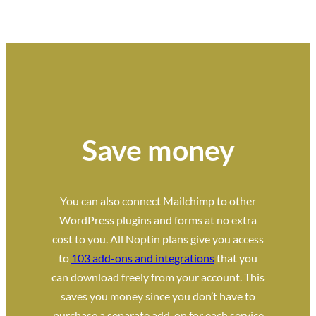
Save money
You can also connect Mailchimp to other
WordPress plugins and forms at no extra
cost to you. All Noptin plans give you access
to
103 add-ons and integrations
that you
can download freely from your account. This
saves you money since you don’t have to
purchase a separate add-on for each service