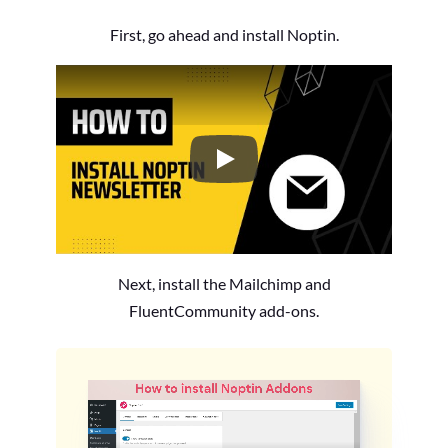
First, go ahead and install Noptin.
How to Install the Noptin Newsl
Next, install the Mailchimp and
FluentCommunity add-ons.