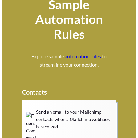
Sample
Automation
Rules
Explore sample
automation rules
to
streamline your connection.
Contacts
Send an email to your Mailchimp
contacts when a Mailchimp webhook
is received.