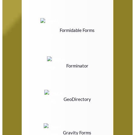
Formidable Forms
Forminator
GeoDirectory
Gravity Forms