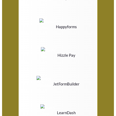
Happyforms
Hizzle Pay
JetFormBuilder
LearnDash