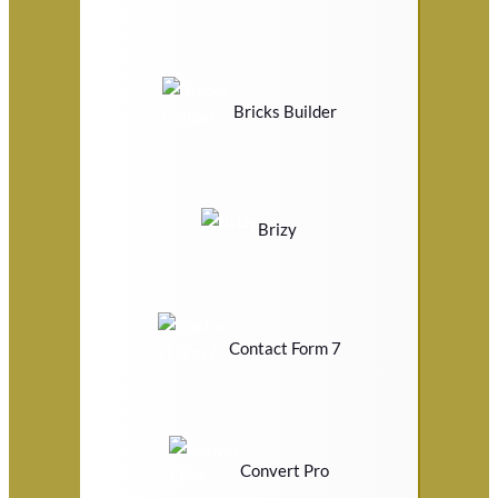
Bricks Builder
Brizy
Contact Form 7
Convert Pro