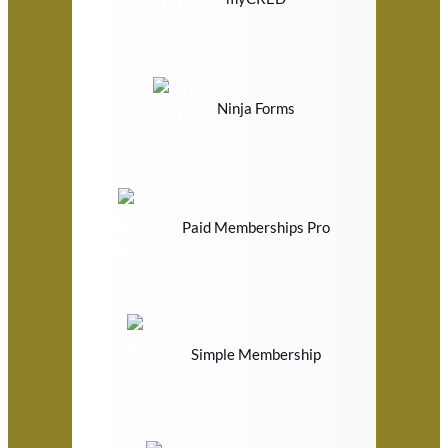
Ninja Forms
Paid Memberships Pro
Simple Membership