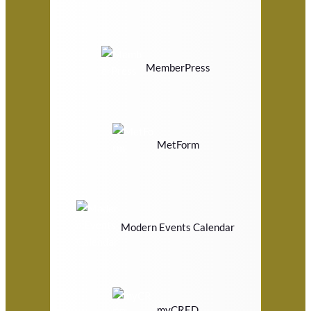
MemberPress
MetForm
Modern Events Calendar
myCRED