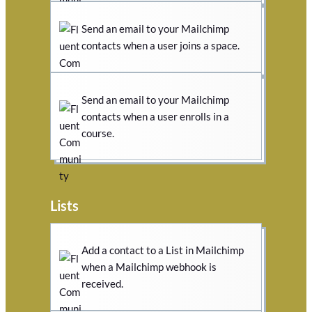
Send an email to your Mailchimp
contacts when a user joins a space.
Send an email to your Mailchimp
contacts when a user enrolls in a
course.
Lists
Add a contact to a List in Mailchimp
when a Mailchimp webhook is
received.