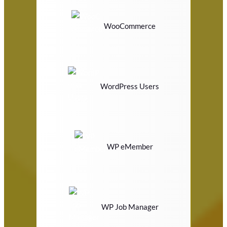
WooCommerce
WordPress Users
WP eMember
WP Job Manager