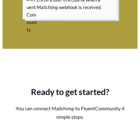
Mailchimp webhook is received.
Ready to get started?
You can connect Mailchimp to FluentCommunity 4
simple steps.