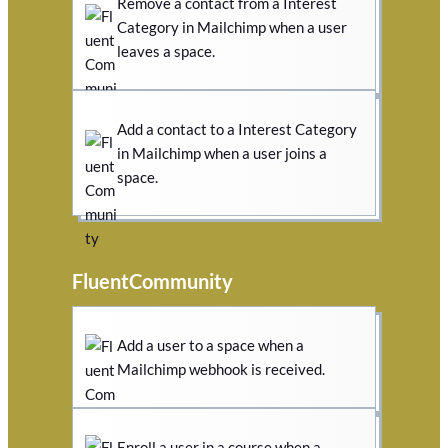
Remove a contact from a Interest
Category in Mailchimp when a user
leaves a space.
Add a contact to a Interest Category
in Mailchimp when a user joins a
space.
FluentCommunity
Add a user to a space when a
Mailchimp webhook is received.
Enroll a user in a course when a