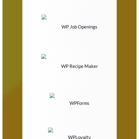
WP Job Openings
WP Recipe Maker
WPForms
WPLoyalty