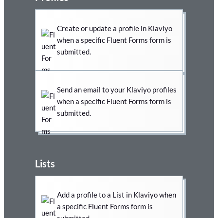
Create or update a profile in Klaviyo
when a specific Fluent Forms form is
submitted.
Send an email to your Klaviyo profiles
when a specific Fluent Forms form is
submitted.
Lists
Add a profile to a List in Klaviyo when
a specific Fluent Forms form is
submitted.