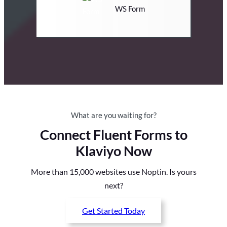
WS Form
What are you waiting for?
Connect Fluent Forms to
Klaviyo Now
More than 15,000 websites use Noptin. Is yours
next?
Get Started Today