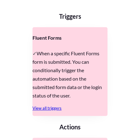
Triggers
Fluent Forms
When a specific Fluent Forms
form is submitted. You can
conditionally trigger the
automation based on the
submitted form data or the login
status of the user.
View all triggers
Actions