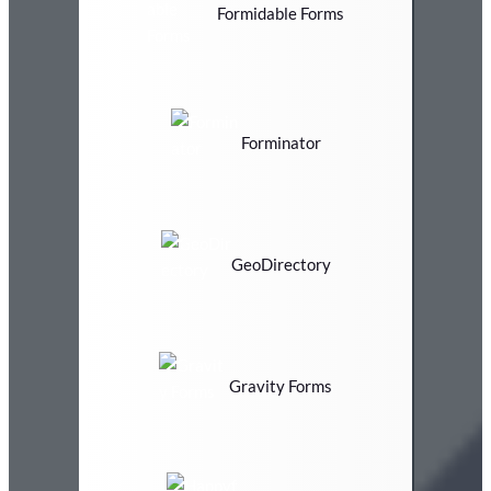
Formidable Forms
Forminator
GeoDirectory
Gravity Forms