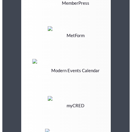
MemberPress
MetForm
Modern Events Calendar
myCRED