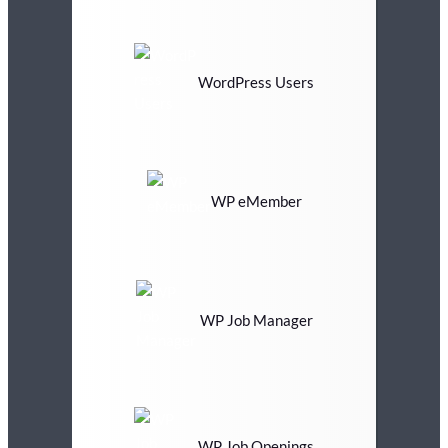
WordPress Users
WP eMember
WP Job Manager
WP Job Openings