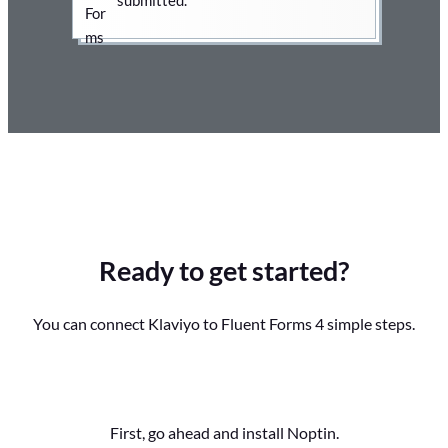
Ready to get started?
You can connect Klaviyo to Fluent Forms 4 simple steps.
First, go ahead and install Noptin.