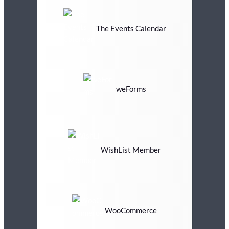
The Events Calendar
weForms
WishList Member
WooCommerce