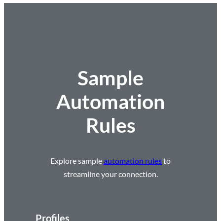
Sample
Automation
Rules
Explore sample
automation rules
to
streamline your connection.
Profiles