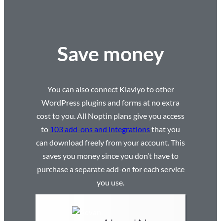
Save money
You can also connect Klaviyo to other
WordPress plugins and forms at no extra
cost to you. All Noptin plans give you access
to
103 add-ons and integrations
that you
can download freely from your account. This
saves you money since you don’t have to
purchase a separate add-on for each service
you use.