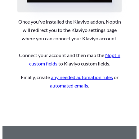
Once you've installed the Klaviyo addon, Noptin
will redirect you to the Klaviyo settings page
where you can connect your Klaviyo account.
Connect your account and then map the
Noptin
custom fields
to Klaviyo custom fields.
Finally, create
any needed automation rules
or
automated emails
.