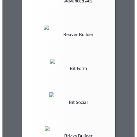
Advanced Ads
Beaver Builder
Bit Form
Bit Social
Bricks Builder