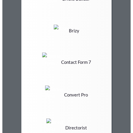
Brizy
Contact Form 7
Convert Pro
Directorist