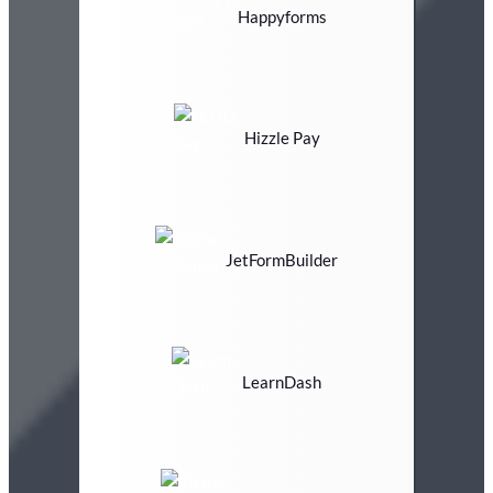
Happyforms
Hizzle Pay
JetFormBuilder
LearnDash