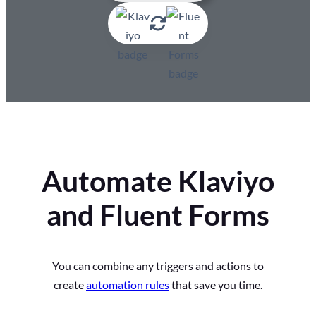
Automate Klaviyo
and Fluent Forms
You can combine any triggers and actions to
create
automation rules
that save you time.