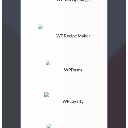
WP Recipe Maker
WPForms
WPLoyalty