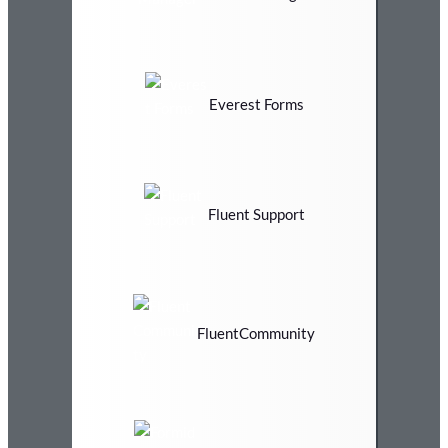
Everest Forms
Fluent Support
FluentCommunity