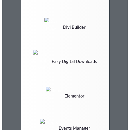
Divi Builder
Easy Digital Downloads
Elementor
Events Manager