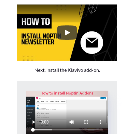
How to Install the Noptin Newsl
Next, install the Klaviyo add-on.