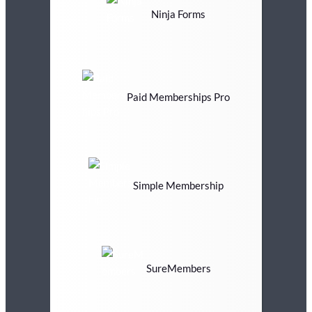
Ninja Forms
Paid Memberships Pro
Simple Membership
SureMembers