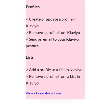
Profiles
Create or update a profile in
Klaviyo
Remove a profile from Klaviyo
Send an email to your Klaviyo
profiles
Lists
Add a profile to a List in Klaviyo
Remove a profile from a List in
Klaviyo
View all available actions