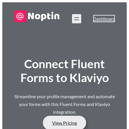
Dashboard
Connect Fluent
Forms to Klaviyo
Streamline your profile management and automate
your forms with this Fluent Forms and Klaviyo
integration.
View Pricing