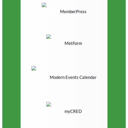
MemberPress
MetForm
Modern Events Calendar
myCRED