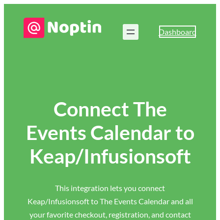
Dashboard
Connect The
Events Calendar to
Keap/Infusionsoft
This integration lets you connect
Keap/Infusionsoft to The Events Calendar and all
your favorite checkout, registration, and contact