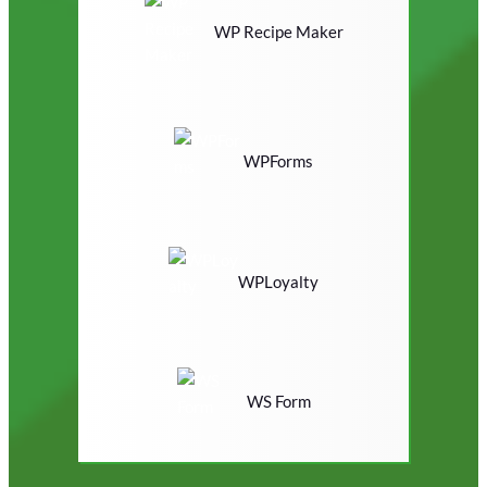
WP Recipe Maker
WPForms
WPLoyalty
WS Form