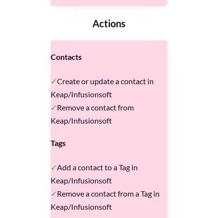
Actions
Contacts
Create or update a contact in
Keap/Infusionsoft
Remove a contact from
Keap/Infusionsoft
Tags
Add a contact to a Tag in
Keap/Infusionsoft
Remove a contact from a Tag in
Keap/Infusionsoft