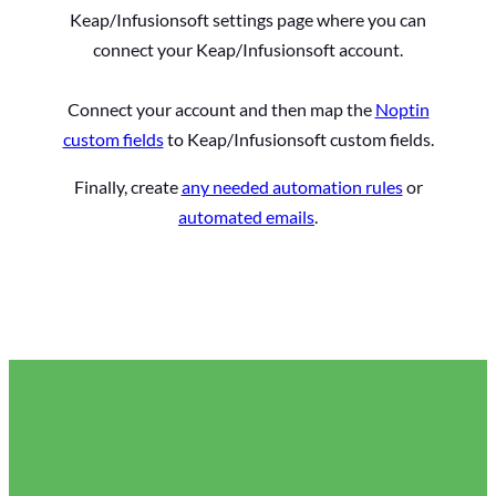
Keap/Infusionsoft settings page where you can
connect your Keap/Infusionsoft account.
Connect your account and then map the
Noptin
custom fields
to Keap/Infusionsoft custom fields.
Finally, create
any needed automation rules
or
automated emails
.