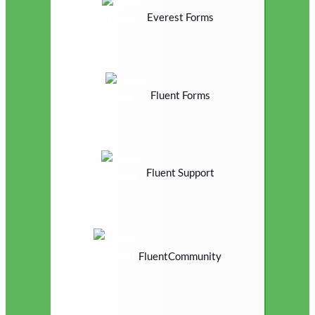
Everest Forms
Fluent Forms
Fluent Support
FluentCommunity