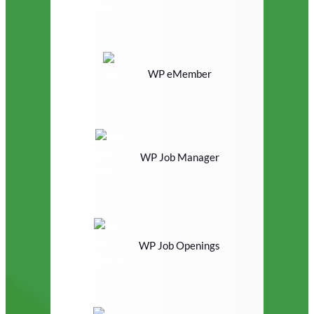
WP eMember
WP Job Manager
WP Job Openings