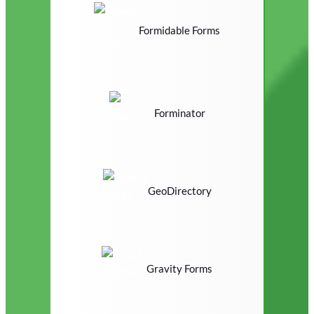
Formidable Forms
Forminator
GeoDirectory
Gravity Forms