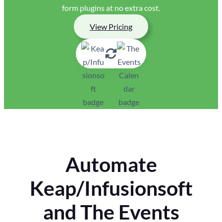
form plugins at no extra cost.
View Pricing
Automate
Keap/Infusionsoft
and The Events