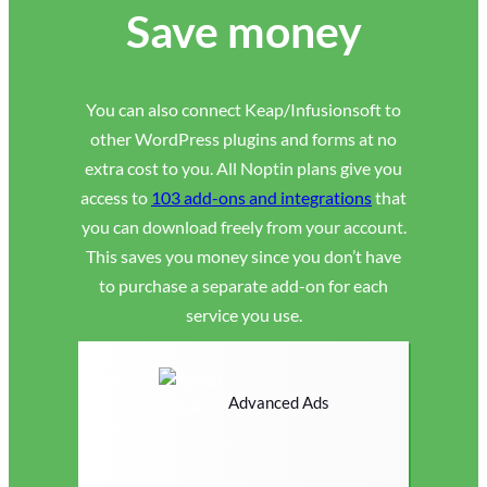
Save money
You can also connect Keap/Infusionsoft to
other WordPress plugins and forms at no
extra cost to you. All Noptin plans give you
access to
103 add-ons and integrations
that
you can download freely from your account.
This saves you money since you don’t have
to purchase a separate add-on for each
service you use.
Advanced Ads