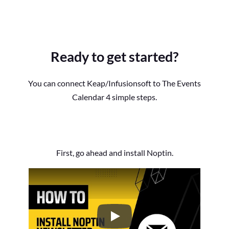
Ready to get started?
You can connect Keap/Infusionsoft to The Events
Calendar 4 simple steps.
First, go ahead and install Noptin.
How to Install the Noptin Newsl