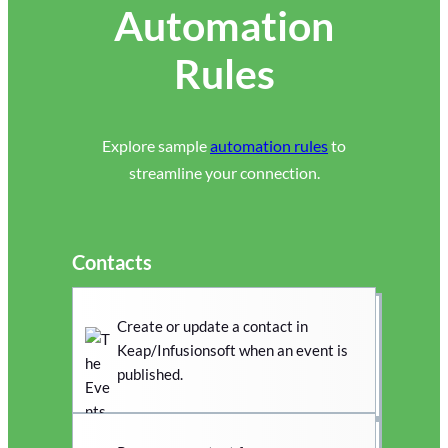
Automation
Rules
Explore sample
automation rules
to
streamline your connection.
Contacts
Create or update a contact in
Keap/Infusionsoft when an event is
published.