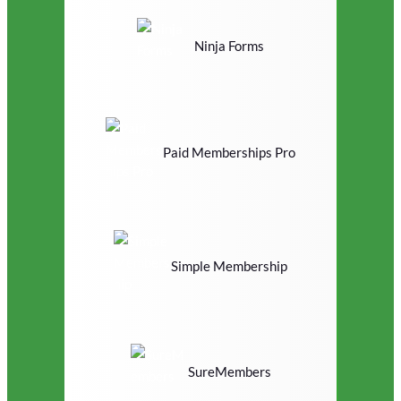
Ninja Forms
Paid Memberships Pro
Simple Membership
SureMembers