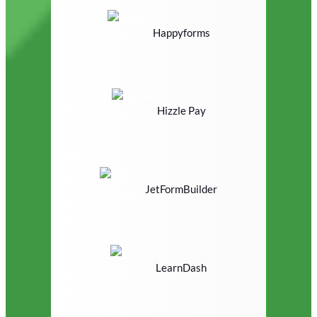
Happyforms
Hizzle Pay
JetFormBuilder
LearnDash