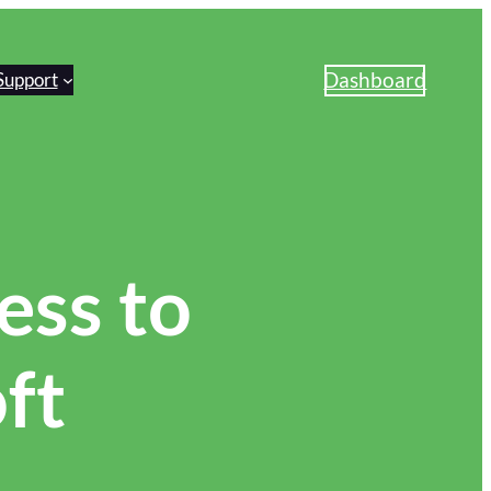
Dashboard
Support
ss to
ft