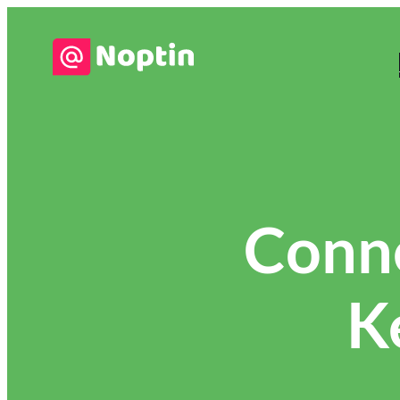
Conn
K