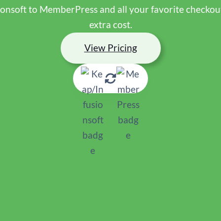
ionsoft to MemberPress and all your favorite checkout,
extra cost.
View Pricing