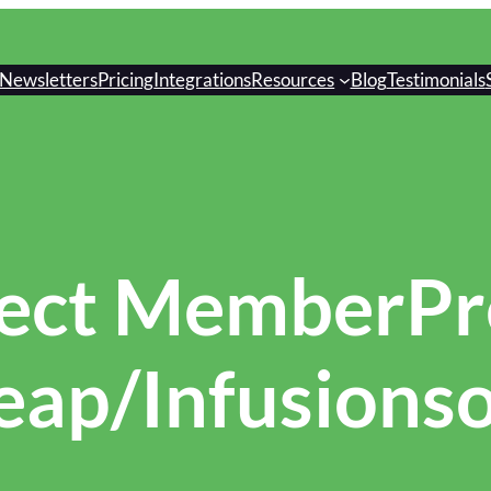
Newsletters
Pricing
Integrations
Resources
Blog
Testimonials
ect MemberPre
eap/Infusionso