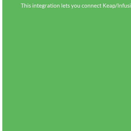
This integration lets you connect Keap/Infus