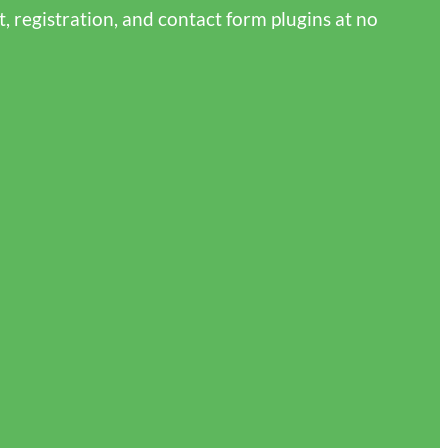
 registration, and contact form plugins at no