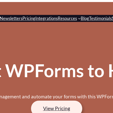
Newsletters
Pricing
Integrations
Resources
Blog
Testimonials
t WPForms to 
anagement and automate your forms with this WPForm
View Pricing