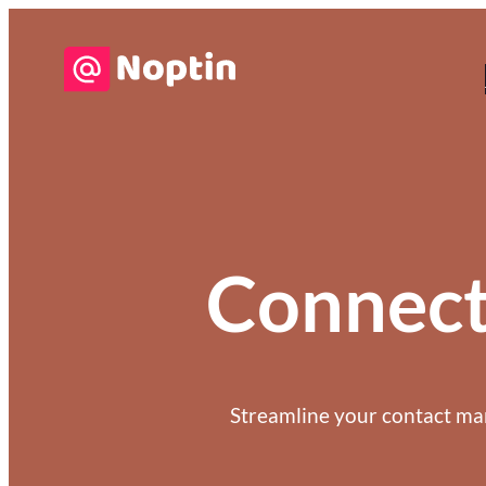
Connec
Streamline your contact m