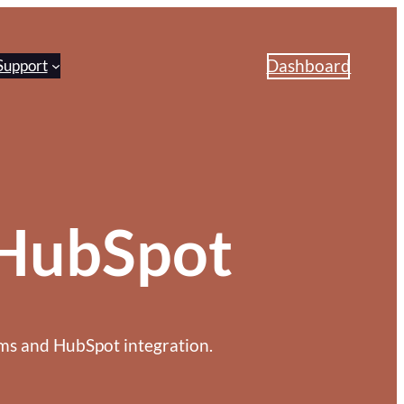
Dashboard
Support
HubSpot
s and HubSpot integration.