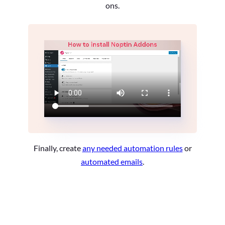
ons.
Finally, create
any needed automation rules
or
automated emails
.