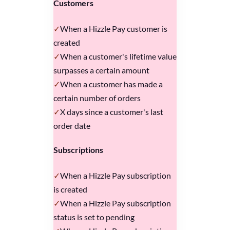
Customers
When a Hizzle Pay customer is
created
When a customer's lifetime value
surpasses a certain amount
When a customer has made a
certain number of orders
X days since a customer's last
order date
Subscriptions
When a Hizzle Pay subscription
is created
When a Hizzle Pay subscription
status is set to pending