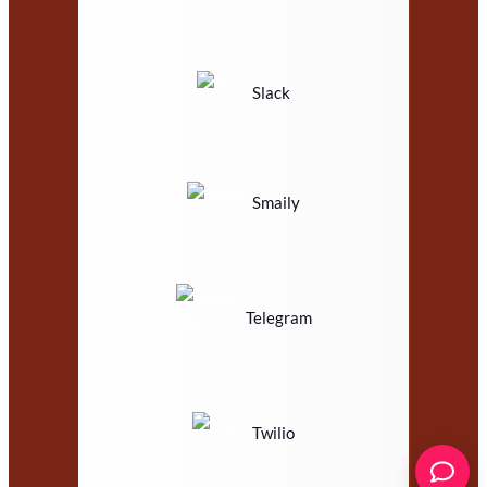
Slack
Smaily
Telegram
Twilio