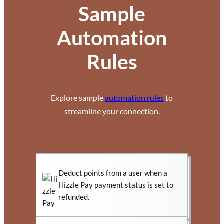
Sample
Automation
Rules
Explore sample
automation rules
to
streamline your connection.
Deduct points from a user when a
Hizzle Pay payment status is set to
refunded.