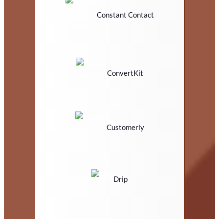
Constant Contact
ConvertKit
Customerly
Drip