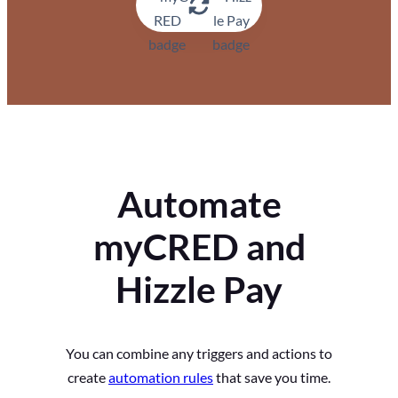
Automate
myCRED and
Hizzle Pay
You can combine any triggers and actions to
create
automation rules
that save you time.