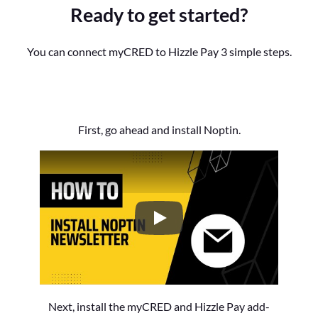
Ready to get started?
You can connect myCRED to Hizzle Pay 3 simple steps.
First, go ahead and install Noptin.
How to Install the Noptin Newsl
Next, install the myCRED and Hizzle Pay add-