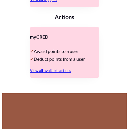
Actions
myCRED
Award points to a user
Deduct points from a user
View all available actions