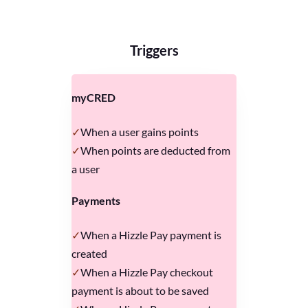
Triggers
myCRED
When a user gains points
When points are deducted from
a user
Payments
When a Hizzle Pay payment is
created
When a Hizzle Pay checkout
payment is about to be saved