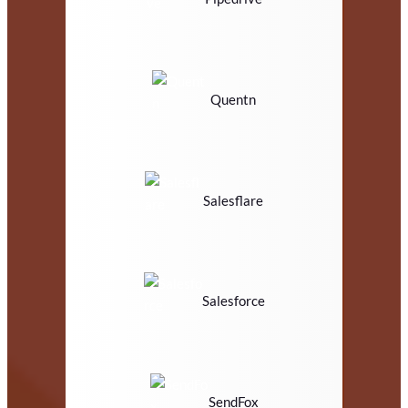
Quentn
Salesflare
Salesforce
SendFox