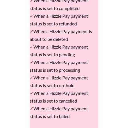
When a Hizzle Pay payment
status is set to completed
When a Hizzle Pay payment
status is set to refunded
When a Hizzle Pay payment is
about to be deleted
When a Hizzle Pay payment
status is set to pending
When a Hizzle Pay payment
status is set to processing
When a Hizzle Pay payment
status is set to on-hold
When a Hizzle Pay payment
status is set to cancelled
When a Hizzle Pay payment
status is set to failed