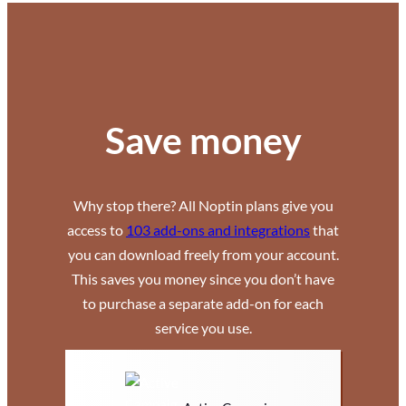
Save money
Why stop there? All Noptin plans give you
access to
103 add-ons and integrations
that
you can download freely from your account.
This saves you money since you don’t have
to purchase a separate add-on for each
service you use.