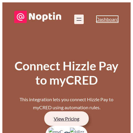
Dashboard
Connect Hizzle Pay
to myCRED
This integration lets you connect Hizzle Pay to
myCRED using automation rules.
View Pricing