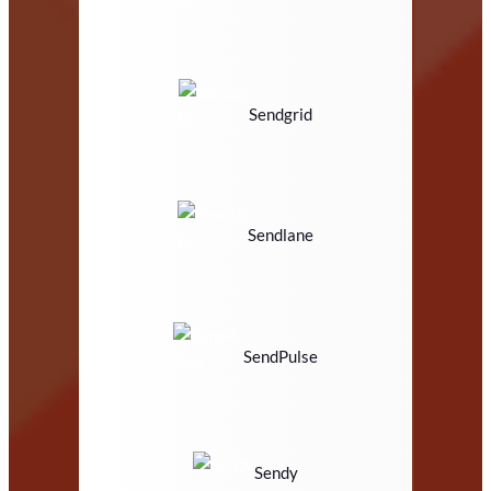
Sendgrid
Sendlane
SendPulse
Sendy