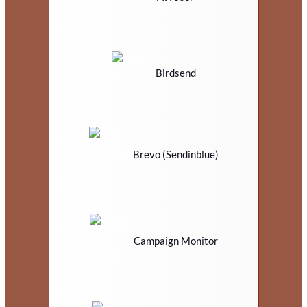
Birdsend
Brevo (Sendinblue)
Campaign Monitor