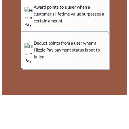
Award points to a user when a
customer's lifetime value surpasses a
certain amount.
Deduct points from a user when a
Hizzle Pay payment status is set to
failed.