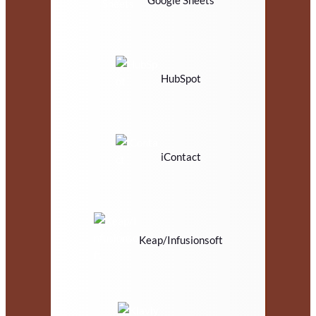
Google Sheets
HubSpot
iContact
Keap/Infusionsoft