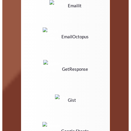
Emailit
EmailOctopus
GetResponse
Gist