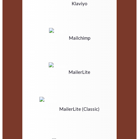
Klaviyo
Mailchimp
MailerLite
MailerLite (Classic)