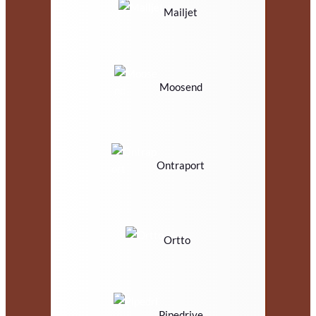
Mailjet
Moosend
Ontraport
Ortto
Pipedrive