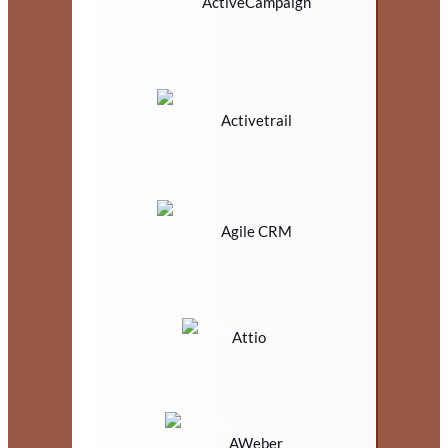
ActiveCampaign
Activetrail
Agile CRM
Attio
AWeber