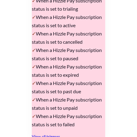
When a Hizzle Pay subscription
status is set to trialing
When a Hizzle Pay subscription
status is set to active
When a Hizzle Pay subscription
status is set to cancelled
When a Hizzle Pay subscription
status is set to paused
When a Hizzle Pay subscription
status is set to expired
When a Hizzle Pay subscription
status is set to past due
When a Hizzle Pay subscription
status is set to unpaid
When a Hizzle Pay subscription
status is set to failed
View all triggers