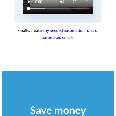
Finally, create
any needed automation rules
or
automated emails
.
Save money