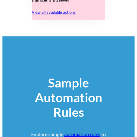
View all available actions
Sample
Automation
Rules
Explore sample
automation rules
to