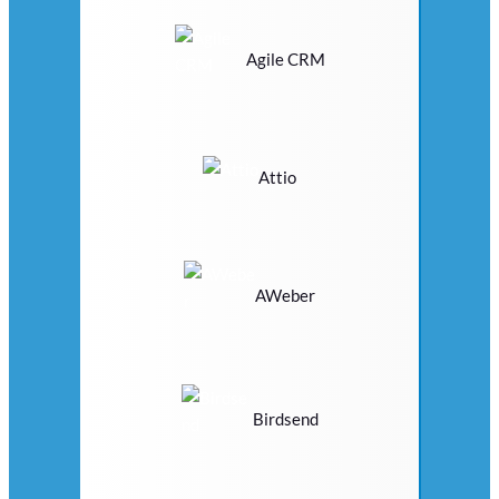
Agile CRM
Attio
AWeber
Birdsend