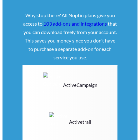
Why stop there? All Noptin plans give you
access to
103 add-ons and integrations
that
you can download freely from your account.
This saves you money since you don’t have
to purchase a separate add-on for each
service you use.
ActiveCampaign
Activetrail