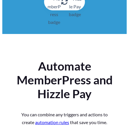
Automate
MemberPress and
Hizzle Pay
You can combine any triggers and actions to
create
automation rules
that save you time.