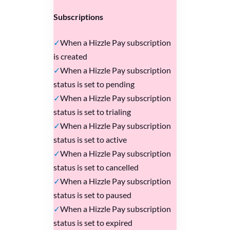
Subscriptions
When a Hizzle Pay subscription
is created
When a Hizzle Pay subscription
status is set to pending
When a Hizzle Pay subscription
status is set to trialing
When a Hizzle Pay subscription
status is set to active
When a Hizzle Pay subscription
status is set to cancelled
When a Hizzle Pay subscription
status is set to paused
When a Hizzle Pay subscription
status is set to expired