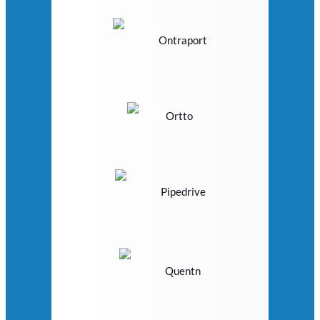
Ontraport
Ortto
Pipedrive
Quentn