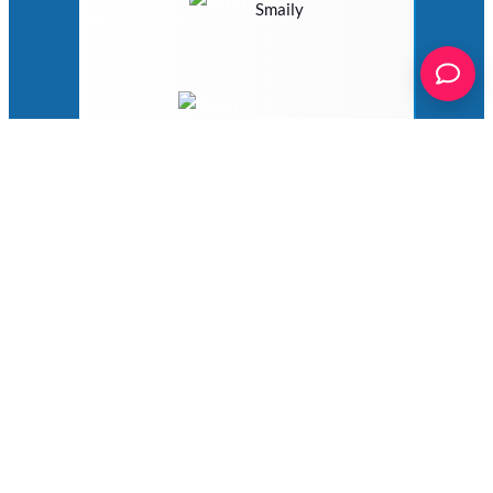
Smaily
Telegram
Twilio
VerticalResponse