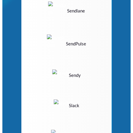
Sendlane
SendPulse
Sendy
Slack