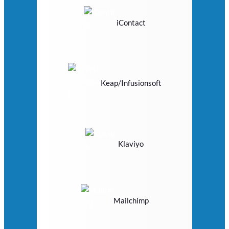
iContact
Keap/Infusionsoft
Klaviyo
Mailchimp