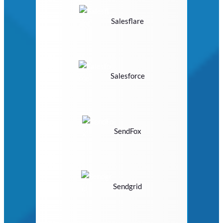
Salesflare
Salesforce
SendFox
Sendgrid