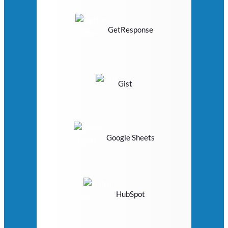
GetResponse
Gist
Google Sheets
HubSpot