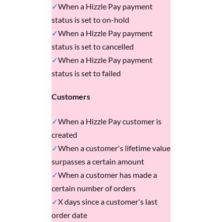
When a Hizzle Pay payment
status is set to on-hold
When a Hizzle Pay payment
status is set to cancelled
When a Hizzle Pay payment
status is set to failed
Customers
When a Hizzle Pay customer is
created
When a customer's lifetime value
surpasses a certain amount
When a customer has made a
certain number of orders
X days since a customer's last
order date