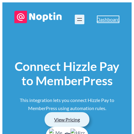
Dashboard
Connect Hizzle Pay
to MemberPress
This integration lets you connect Hizzle Pay to
MemberPress using automation rules.
View Pricing