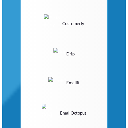
Customerly
Drip
Emailit
EmailOctopus