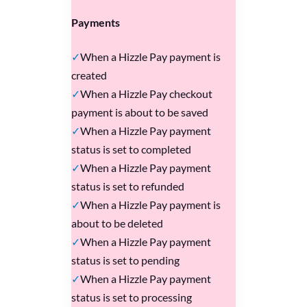
Payments
When a Hizzle Pay payment is
created
When a Hizzle Pay checkout
payment is about to be saved
When a Hizzle Pay payment
status is set to completed
When a Hizzle Pay payment
status is set to refunded
When a Hizzle Pay payment is
about to be deleted
When a Hizzle Pay payment
status is set to pending
When a Hizzle Pay payment
status is set to processing