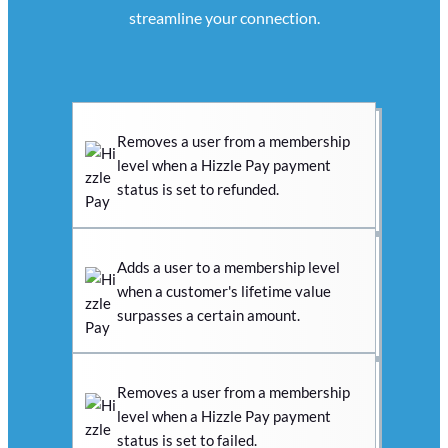
streamline your connection.
Removes a user from a membership
level when a Hizzle Pay payment
status is set to refunded.
Adds a user to a membership level
when a customer's lifetime value
surpasses a certain amount.
Removes a user from a membership
level when a Hizzle Pay payment
status is set to failed.