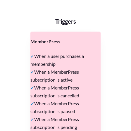
Triggers
MemberPress
When a user purchases a
membership
When a MemberPress
subscription is active
When a MemberPress
subscription is cancelled
When a MemberPress
subscription is paused
When a MemberPress
subscription is pending