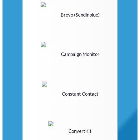
Brevo (Sendinblue)
Campaign Monitor
Constant Contact
ConvertKit