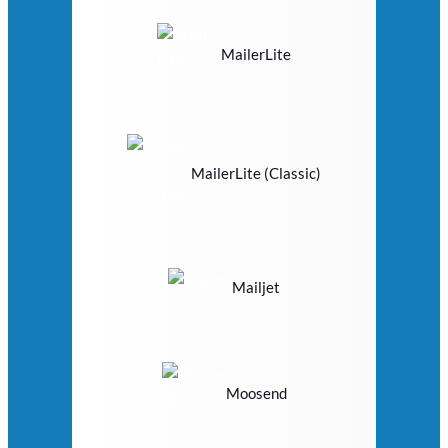
MailerLite
MailerLite (Classic)
Mailjet
Moosend