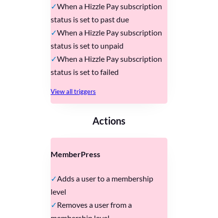
When a Hizzle Pay subscription
status is set to past due
When a Hizzle Pay subscription
status is set to unpaid
When a Hizzle Pay subscription
status is set to failed
View all triggers
Actions
MemberPress
Adds a user to a membership
level
Removes a user from a
membership level