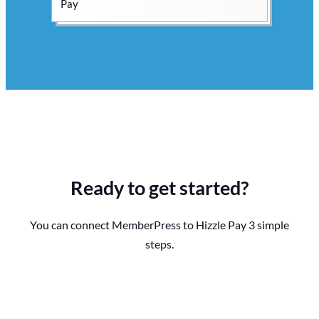
Ready to get started?
You can connect MemberPress to Hizzle Pay 3 simple
steps.