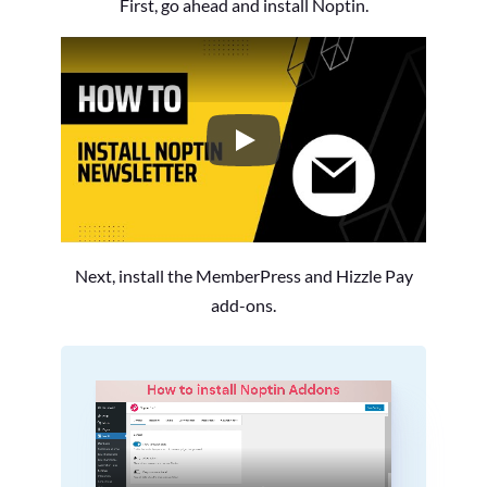
First, go ahead and install Noptin.
How to Install the Noptin Newsl
Next, install the MemberPress and Hizzle Pay
add-ons.