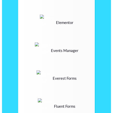
Elementor
Events Manager
Everest Forms
Fluent Forms