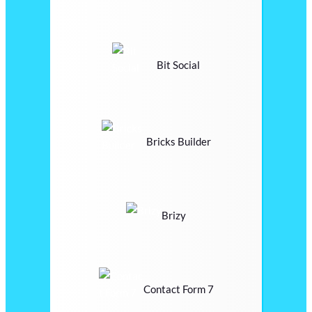
Bit Social
Bricks Builder
Brizy
Contact Form 7