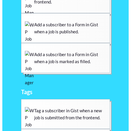
frontend.
Add a subscriber to a Form in Gist
when a job is published.
Add a subscriber to a Form in Gist
when a job is marked as filled.
Tags
Tag a subscriber in Gist when a new
job is submitted from the frontend.