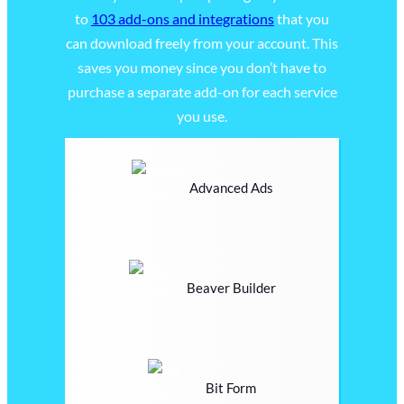
to
103 add-ons and integrations
that you
can download freely from your account. This
saves you money since you don’t have to
purchase a separate add-on for each service
you use.
Advanced Ads
Beaver Builder
Bit Form