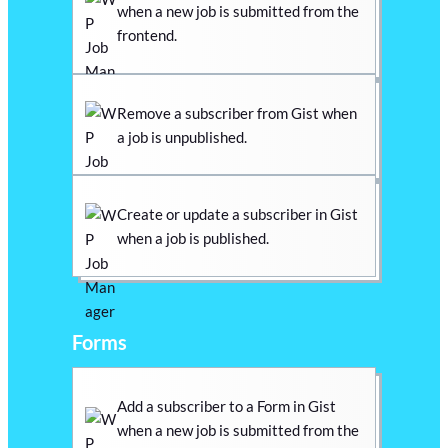
when a new job is submitted from the
frontend.
Remove a subscriber from Gist when
a job is unpublished.
Create or update a subscriber in Gist
when a job is published.
Forms
Add a subscriber to a Form in Gist
when a new job is submitted from the