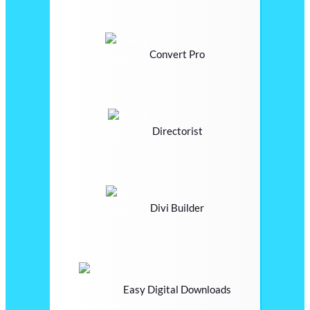
Convert Pro
Directorist
Divi Builder
Easy Digital Downloads