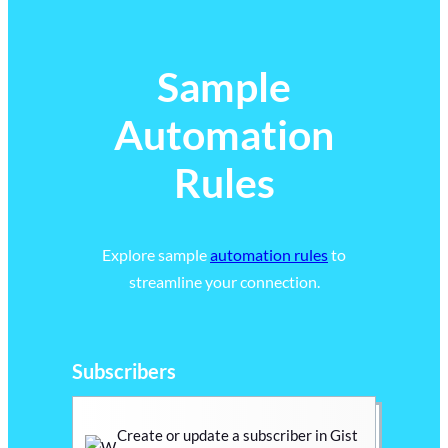
Sample
Automation
Rules
Explore sample
automation rules
to
streamline your connection.
Subscribers
Create or update a subscriber in Gist