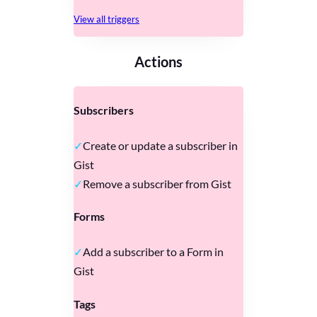
View all triggers
Actions
Subscribers
Create or update a subscriber in
Gist
Remove a subscriber from Gist
Forms
Add a subscriber to a Form in
Gist
Tags