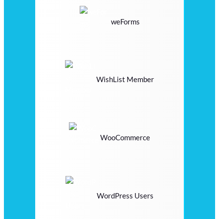
weForms
WishList Member
WooCommerce
WordPress Users