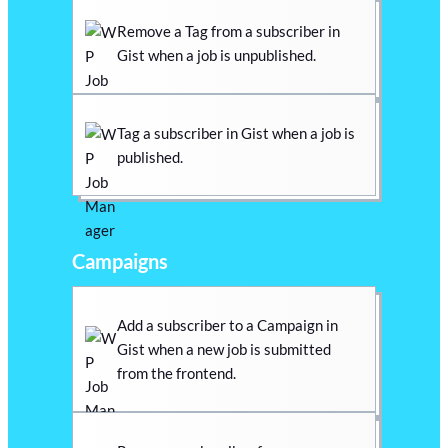
Remove a Tag from a subscriber in
Gist when a job is unpublished.
Tag a subscriber in Gist when a job is
published.
Campaigns
Add a subscriber to a Campaign in
Gist when a new job is submitted
from the frontend.