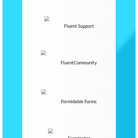
Fluent Support
FluentCommunity
Formidable Forms