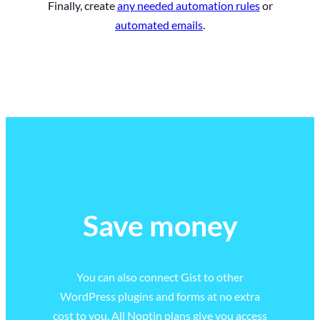
Finally, create
any needed automation rules
or
automated emails
.
Save money
You can also connect Gist to other
WordPress plugins and forms at no extra
cost to you. All Noptin plans give you access