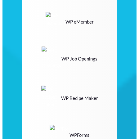
WP eMember
WP Job Openings
WP Recipe Maker
WPForms