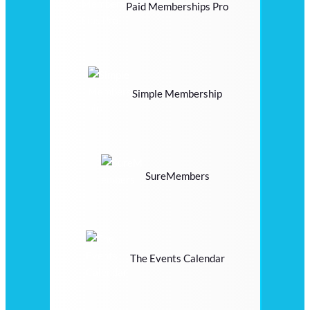
Paid Memberships Pro
Simple Membership
SureMembers
The Events Calendar