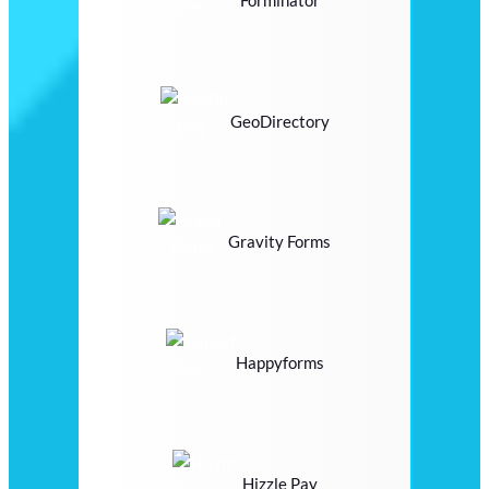
Forminator
GeoDirectory
Gravity Forms
Happyforms
Hizzle Pay