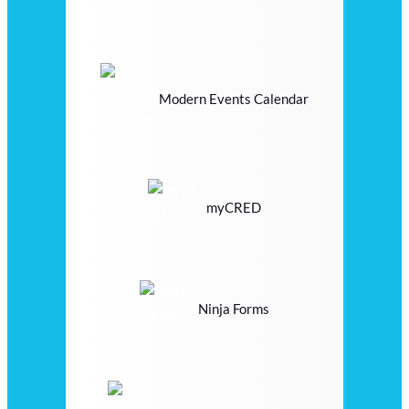
Modern Events Calendar
myCRED
Ninja Forms