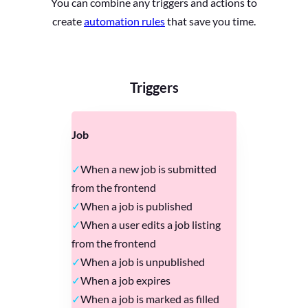
You can combine any triggers and actions to
create
automation rules
that save you time.
Triggers
Job
When a new job is submitted
from the frontend
When a job is published
When a user edits a job listing
from the frontend
When a job is unpublished
When a job expires
When a job is marked as filled