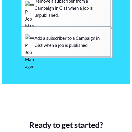
Remove a subscriber from a
Campaign in Gist when a job is
unpublished.
Add a subscriber to a Campaign in
Gist when a job is published.
Ready to get started?