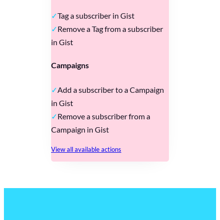
Tag a subscriber in Gist
Remove a Tag from a subscriber
in Gist
Campaigns
Add a subscriber to a Campaign
in Gist
Remove a subscriber from a
Campaign in Gist
View all available actions