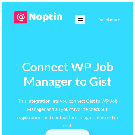
Dashboard
Connect WP Job
Manager to Gist
This integration lets you connect Gist to WP Job
Manager and all your favorite checkout,
registration, and contact form plugins at no extra
cost.