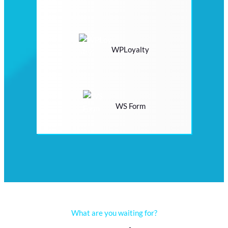
WPLoyalty
WS Form
What are you waiting for?