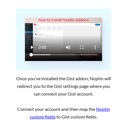
Once you've installed the Gist addon, Noptin will
redirect you to the Gist settings page where you
can connect your Gist account.
Connect your account and then map the
Noptin
custom fields
to Gist custom fields.