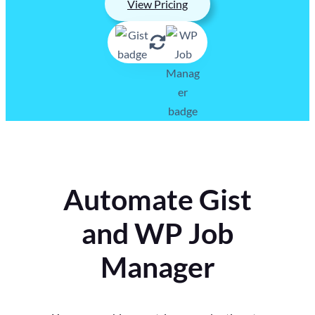
View Pricing
Automate Gist
and WP Job
Manager