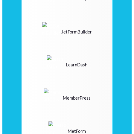
JetFormBuilder
LearnDash
MemberPress
MetForm