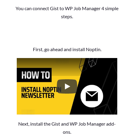
You can connect Gist to WP Job Manager 4 simple
steps.
First, go ahead and install Noptin.
How to Install the Noptin Newsl
Next, install the Gist and WP Job Manager add-
ons.