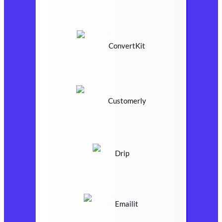
ConvertKit
Customerly
Drip
Emailit