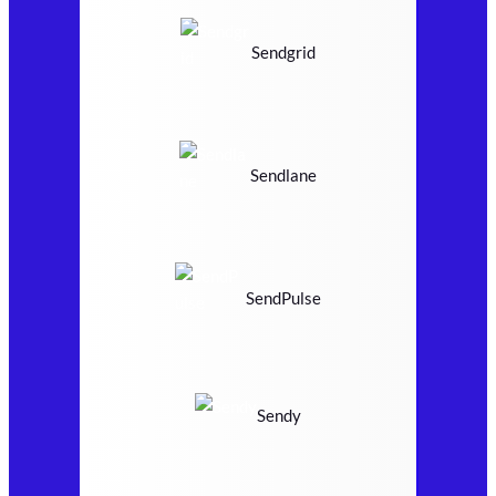
Sendgrid
Sendlane
SendPulse
Sendy