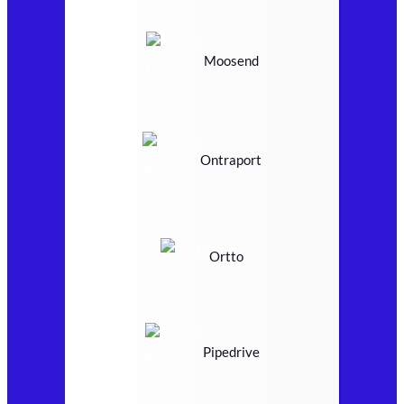
Moosend
Ontraport
Ortto
Pipedrive