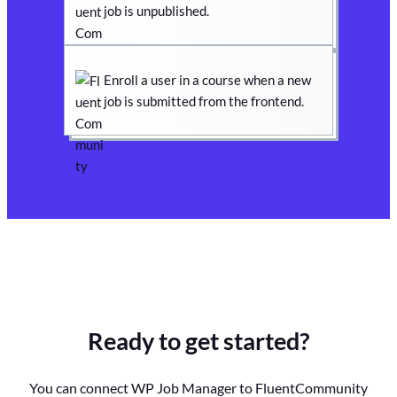
job is unpublished.
Enroll a user in a course when a new
job is submitted from the frontend.
Ready to get started?
You can connect WP Job Manager to FluentCommunity