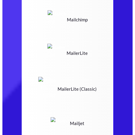
Mailchimp
MailerLite
MailerLite (Classic)
Mailjet