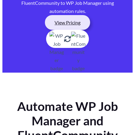
FluentCommunity to WP Job Manager using
automation rules.
View Pricing
Automate WP Job
Manager and