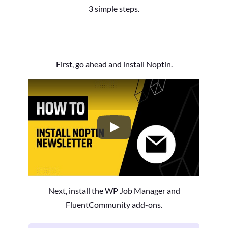
3 simple steps.
First, go ahead and install Noptin.
How to Install the Noptin Newsl
Next, install the WP Job Manager and
FluentCommunity add-ons.