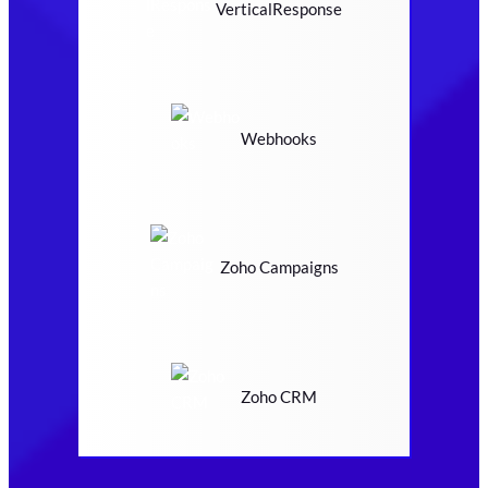
VerticalResponse
Webhooks
Zoho Campaigns
Zoho CRM