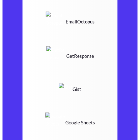
EmailOctopus
GetResponse
Gist
Google Sheets