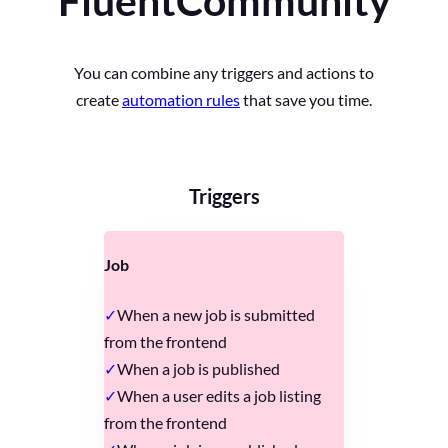
FluentCommunity
You can combine any triggers and actions to
create
automation rules
that save you time.
Triggers
Job
When a new job is submitted
from the frontend
When a job is published
When a user edits a job listing
from the frontend