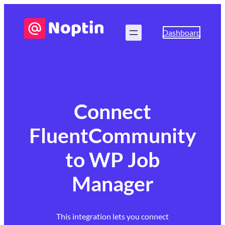
Dashboard
Connect
FluentCommunity
to WP Job
Manager
This integration lets you connect