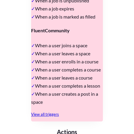
When a job is unpublished
When a job expires
When a job is marked as filled
FluentCommunity
When a user joins a space
When a user leaves a space
When a user enrolls in a course
When a user completes a course
When a user leaves a course
When a user completes a lesson
When a user creates a post in a
space
View all triggers
Actions