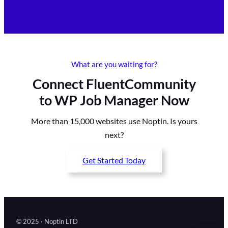
What are you waiting for?
Connect FluentCommunity
to WP Job Manager Now
More than 15,000 websites use Noptin. Is yours
next?
Get Started Today
© 2025 · Noptin LTD