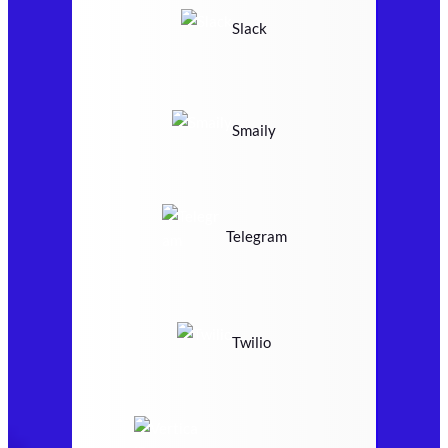
Slack
Smaily
Telegram
Twilio