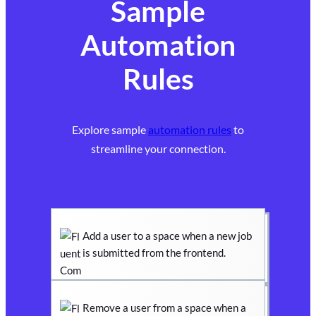
Sample
Automation
Rules
Explore sample
automation rules
to
streamline your connection.
Add a user to a space when a new job
is submitted from the frontend.
Remove a user from a space when a