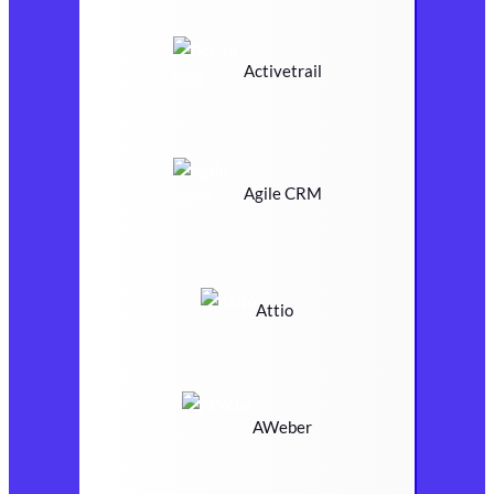
Activetrail
Agile CRM
Attio
AWeber