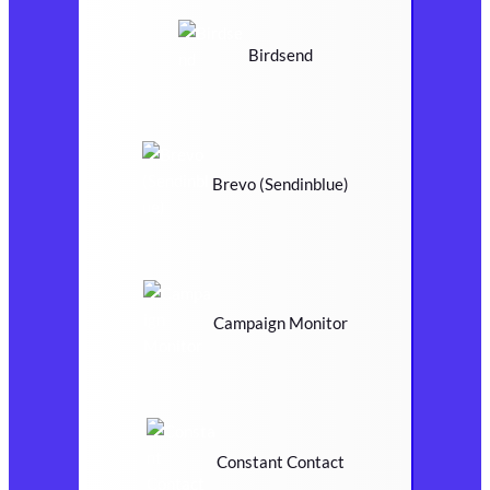
Birdsend
Brevo (Sendinblue)
Campaign Monitor
Constant Contact