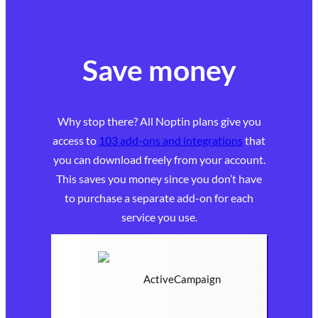
Save money
Why stop there? All Noptin plans give you
access to
103 add-ons and integrations
that
you can download freely from your account.
This saves you money since you don’t have
to purchase a separate add-on for each
service you use.
ActiveCampaign