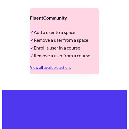
FluentCommunity
Add a user to a space
Remove a user from a space
Enroll a user in a course
Remove a user from a course
View all available actions