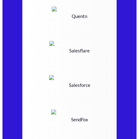
Quentn
Salesflare
Salesforce
SendFox