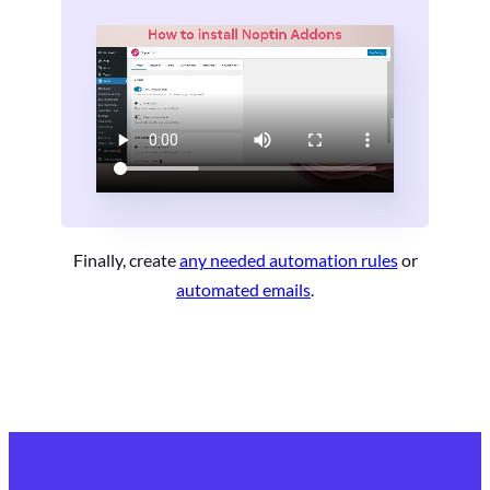
Finally, create
any needed automation rules
or
automated emails
.