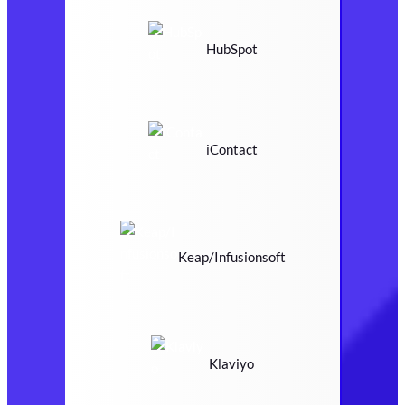
HubSpot
iContact
Keap/Infusionsoft
Klaviyo