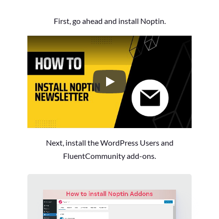
First, go ahead and install Noptin.
How to Install the Noptin Newsl
Next, install the WordPress Users and
FluentCommunity add-ons.