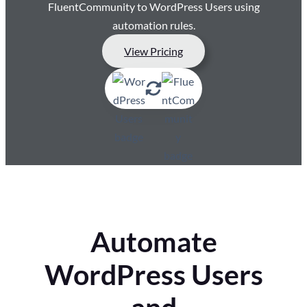
FluentCommunity to WordPress Users using
automation rules.
View Pricing
Automate
WordPress Users