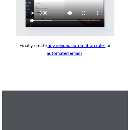
Finally, create
any needed automation rules
or
automated emails
.