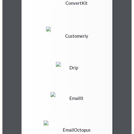
ConvertKit
Customerly
Drip
Emailit
EmailOctopus