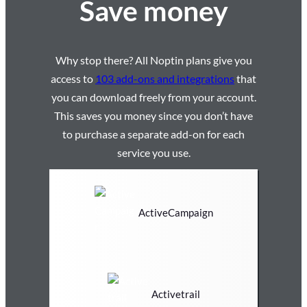
Save money
Why stop there? All Noptin plans give you
access to
103 add-ons and integrations
that
you can download freely from your account.
This saves you money since you don’t have
to purchase a separate add-on for each
service you use.
ActiveCampaign
Activetrail