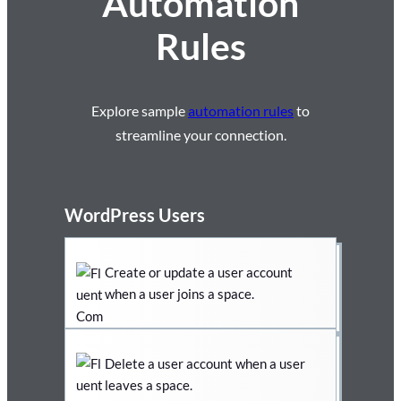
Automation
Rules
Explore sample
automation rules
to
streamline your connection.
WordPress Users
Create or update a user account
when a user joins a space.
Delete a user account when a user
leaves a space.