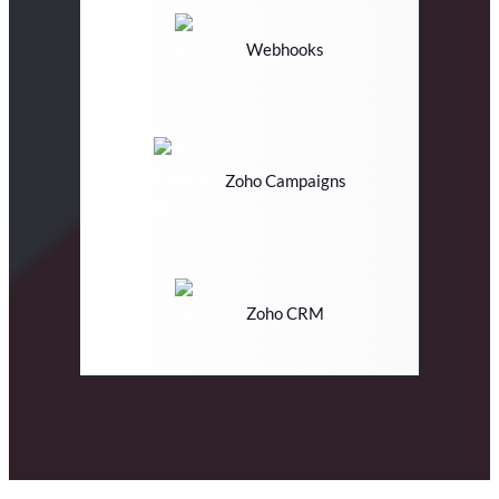
Webhooks
Zoho Campaigns
Zoho CRM