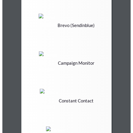
Brevo (Sendinblue)
Campaign Monitor
Constant Contact