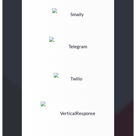
Smaily
Telegram
Twilio
VerticalResponse