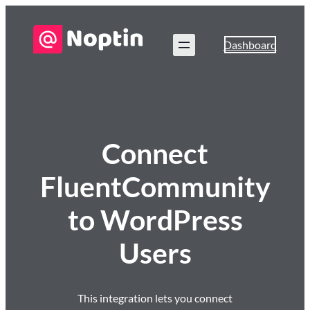
Dashboard
Connect
FluentCommunity
to WordPress
Users
This integration lets you connect