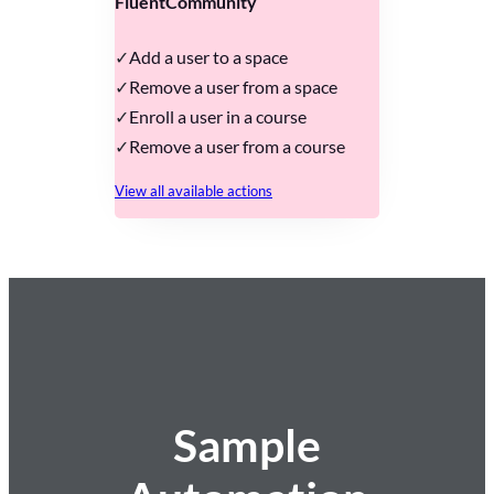
FluentCommunity
Add a user to a space
Remove a user from a space
Enroll a user in a course
Remove a user from a course
View all available actions
Sample