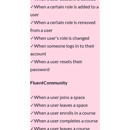
When a certain role is added to a
user
When a certain role is removed
from a user
When user's role is changed
When someone logs in to their
account
When a user resets their
password
FluentCommunity
When a user joins a space
When a user leaves a space
When a user enrolls in a course
When a user completes a course
When a user leaves a course