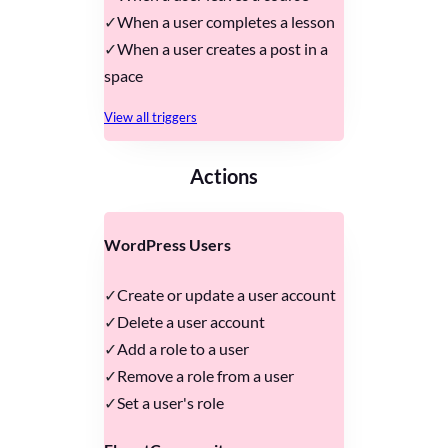
When a user completes a lesson
When a user creates a post in a
space
View all triggers
Actions
WordPress Users
Create or update a user account
Delete a user account
Add a role to a user
Remove a role from a user
Set a user's role