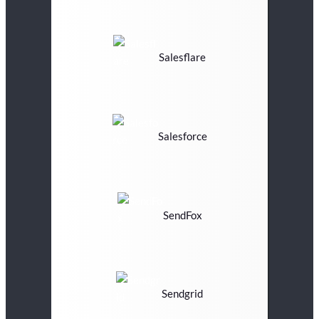
Salesflare
Salesforce
SendFox
Sendgrid