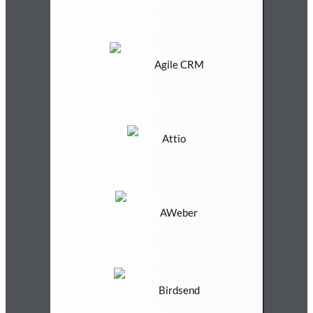
Agile CRM
Attio
AWeber
Birdsend