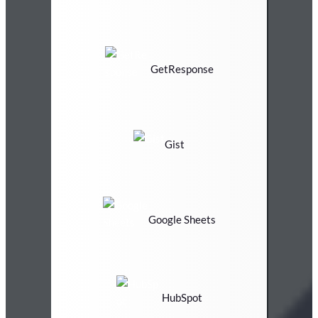
GetResponse
Gist
Google Sheets
HubSpot