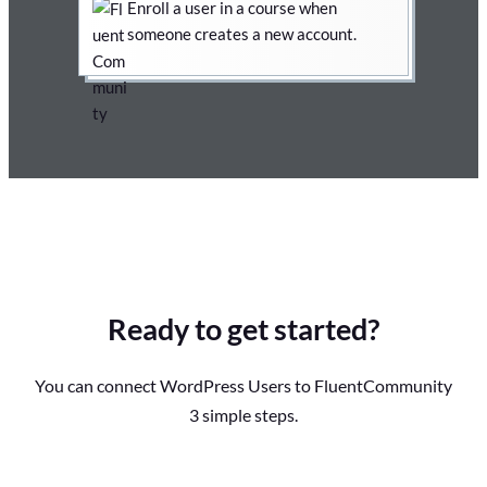
Enroll a user in a course when
someone creates a new account.
Ready to get started?
You can connect WordPress Users to FluentCommunity
3 simple steps.