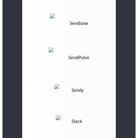
Sendlane
SendPulse
Sendy
Slack