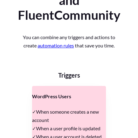
and
FluentCommunity
You can combine any triggers and actions to
create
automation rules
that save you time.
Triggers
WordPress Users
When someone creates a new
account
When a user profile is updated
When a user account is deleted