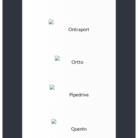
Ontraport
Ortto
Pipedrive
Quentn