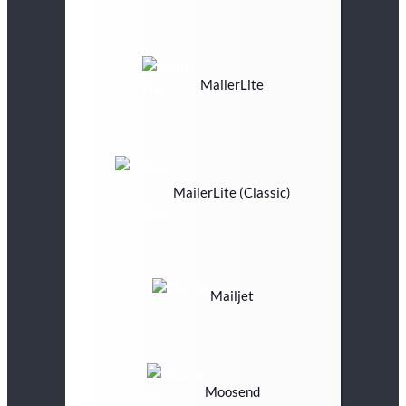
MailerLite
MailerLite (Classic)
Mailjet
Moosend