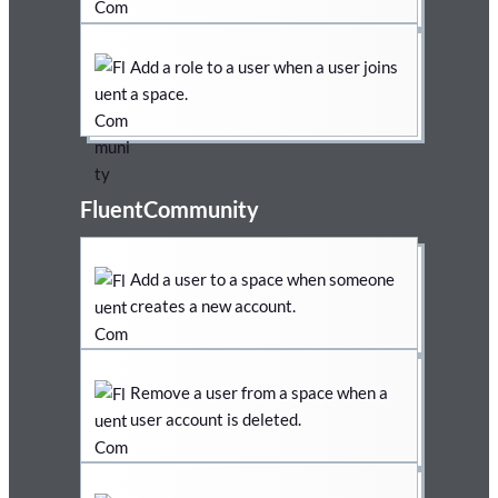
Add a role to a user when a user joins
a space.
FluentCommunity
Add a user to a space when someone
creates a new account.
Remove a user from a space when a
user account is deleted.