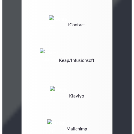
iContact
Keap/Infusionsoft
Klaviyo
Mailchimp