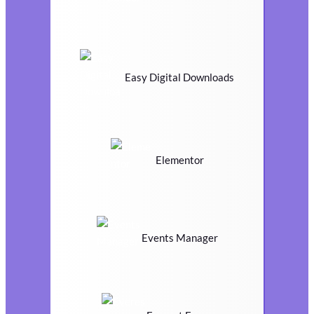
Easy Digital Downloads
Elementor
Events Manager