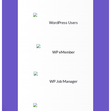
WordPress Users
WP eMember
WP Job Manager