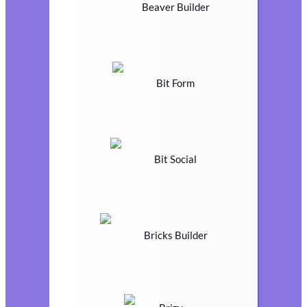
Beaver Builder
Bit Form
Bit Social
Bricks Builder