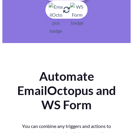
Automate
EmailOctopus and
WS Form
You can combine any triggers and actions to