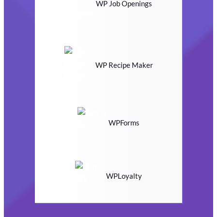
WP Job Openings
WP Recipe Maker
WPForms
WPLoyalty