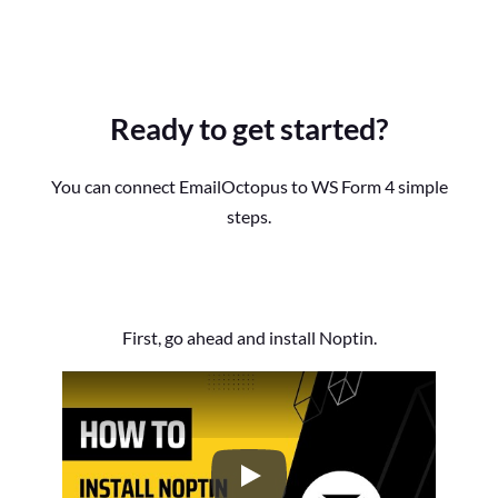
Ready to get started?
You can connect EmailOctopus to WS Form 4 simple
steps.
First, go ahead and install Noptin.
How to Install the Noptin Newsl