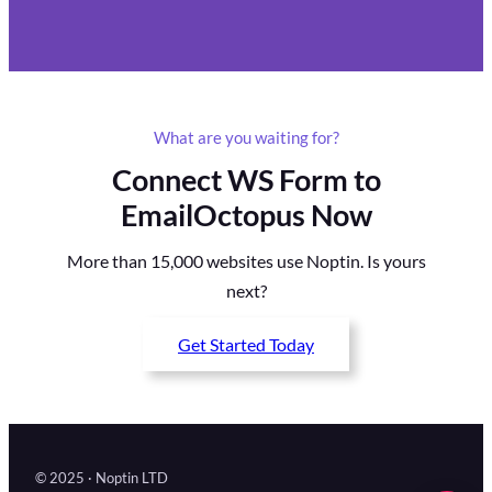
What are you waiting for?
Connect WS Form to
EmailOctopus Now
More than 15,000 websites use Noptin. Is yours
next?
Get Started Today
© 2025 · Noptin LTD