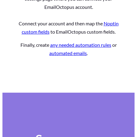
EmailOctopus account.
Connect your account and then map the
Noptin
custom fields
to EmailOctopus custom fields.
Finally, create
any needed automation rules
or
automated emails
.