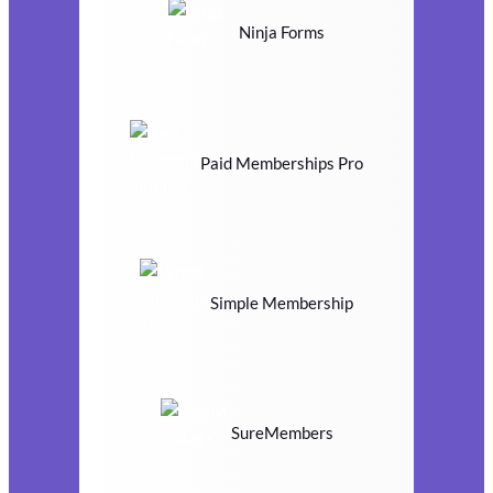
Ninja Forms
Paid Memberships Pro
Simple Membership
SureMembers