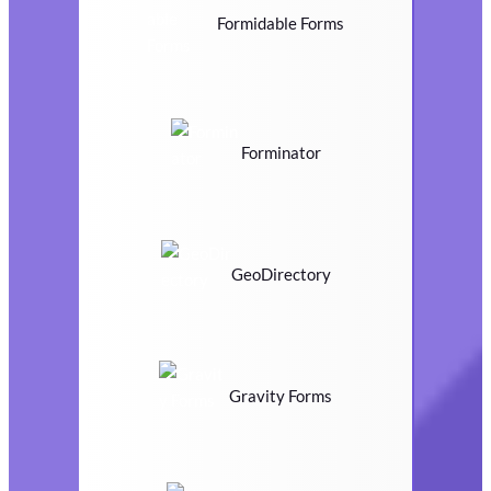
Formidable Forms
Forminator
GeoDirectory
Gravity Forms