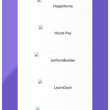
Happyforms
Hizzle Pay
JetFormBuilder
LearnDash