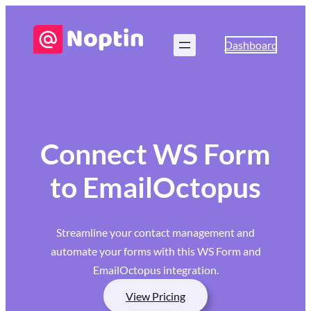
Dashboard
Connect WS Form
to EmailOctopus
Streamline your contact management and
automate your forms with this WS Form and
EmailOctopus integration.
View Pricing