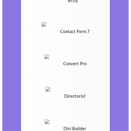
Brizy
Contact Form 7
Convert Pro
Directorist
Divi Builder