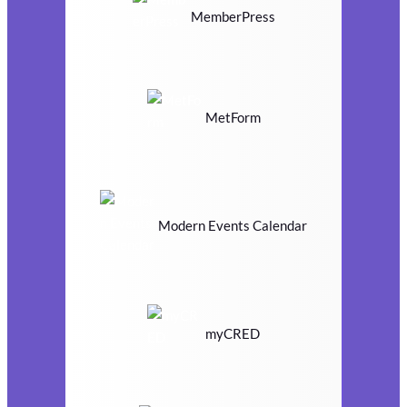
MemberPress
MetForm
Modern Events Calendar
myCRED