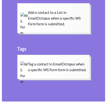
Add a contact to a List in
EmailOctopus when a specific WS
Form form is submitted.
Tags
Tag a contact in EmailOctopus when
a specific WS Form form is submitted.