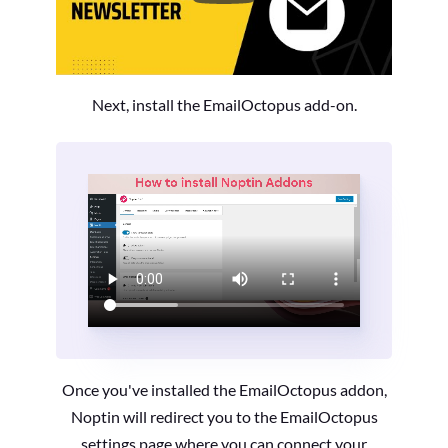
Next, install the EmailOctopus add-on.
Once you've installed the EmailOctopus addon,
Noptin will redirect you to the EmailOctopus
settings page where you can connect your