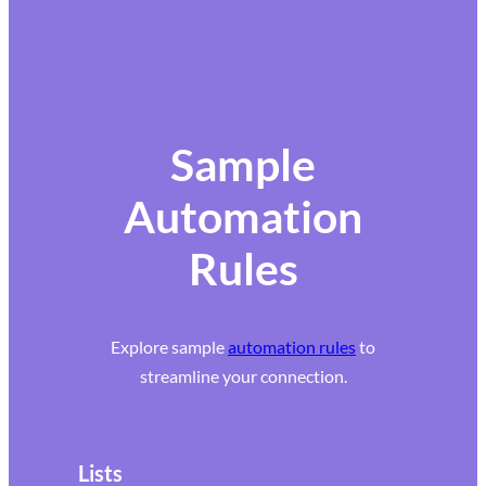
Sample
Automation
Rules
Explore sample
automation rules
to
streamline your connection.
Lists