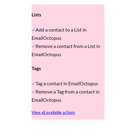
Lists
Add a contact to a List in
EmailOctopus
Remove a contact from a List in
EmailOctopus
Tags
Tag a contact in EmailOctopus
Remove a Tag from a contact in
EmailOctopus
View all available actions