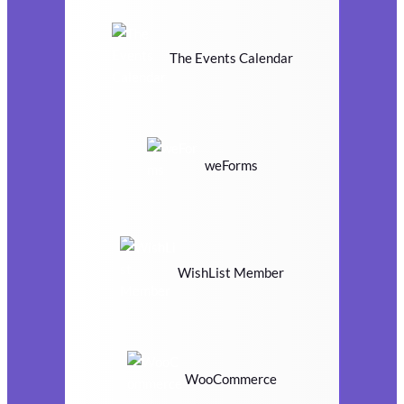
The Events Calendar
weForms
WishList Member
WooCommerce