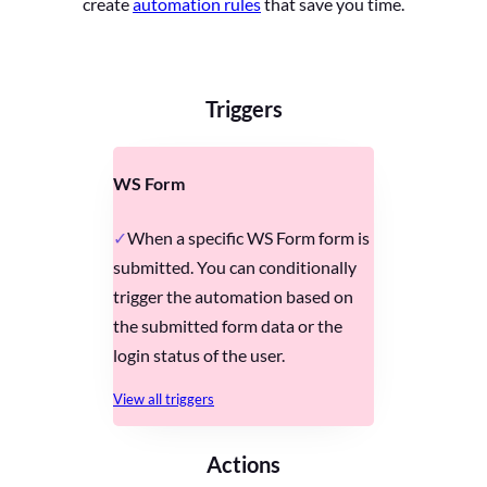
create
automation rules
that save you time.
Triggers
WS Form
When a specific WS Form form is
submitted. You can conditionally
trigger the automation based on
the submitted form data or the
login status of the user.
View all triggers
Actions