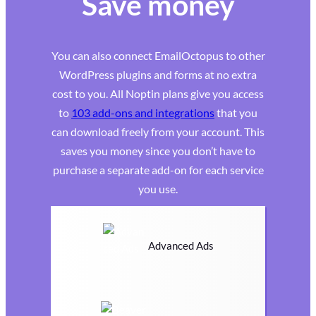
Save money
You can also connect EmailOctopus to other
WordPress plugins and forms at no extra
cost to you. All Noptin plans give you access
to
103 add-ons and integrations
that you
can download freely from your account. This
saves you money since you don’t have to
purchase a separate add-on for each service
you use.
Advanced Ads