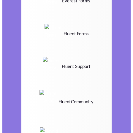
Everest Forms
Fluent Forms
Fluent Support
FluentCommunity