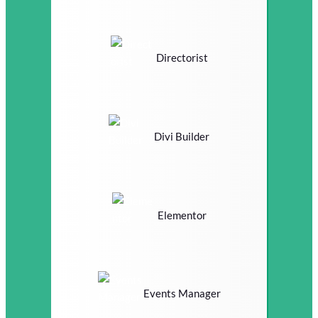
Directorist
Divi Builder
Elementor
Events Manager