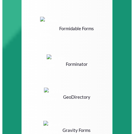
Formidable Forms
Forminator
GeoDirectory
Gravity Forms