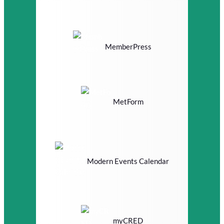
MemberPress
MetForm
Modern Events Calendar
myCRED