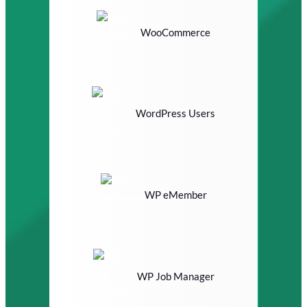
WooCommerce
WordPress Users
WP eMember
WP Job Manager