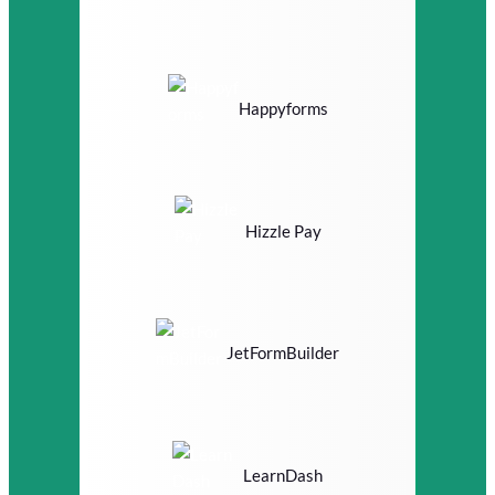
Happyforms
Hizzle Pay
JetFormBuilder
LearnDash