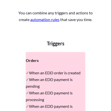
You can combine any triggers and actions to
create
automation rules
that save you time.
Triggers
Orders
When an EDD order is created
When an EDD payment is
pending
When an EDD payment is
processing
When an EDD payment is