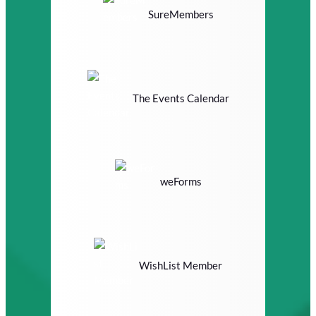
SureMembers
The Events Calendar
weForms
WishList Member