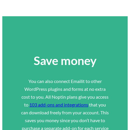
Save money
You can also connect Emailit to other
WordPress plugins and forms at no extra
cost to you. All Noptin plans give you access
to
103 add-ons and integrations
that you
can download freely from your account. This
saves you money since you don’t have to
purchase a separate add-on for each service