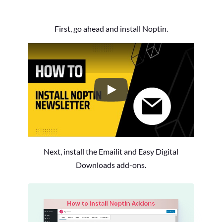
First, go ahead and install Noptin.
How to Install the Noptin Newsl
Next, install the Emailit and Easy Digital
Downloads add-ons.