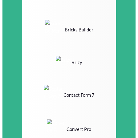
Bricks Builder
Brizy
Contact Form 7
Convert Pro