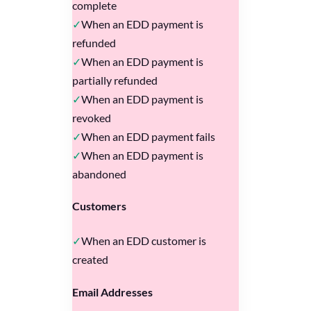
complete
When an EDD payment is
refunded
When an EDD payment is
partially refunded
When an EDD payment is
revoked
When an EDD payment fails
When an EDD payment is
abandoned
Customers
When an EDD customer is
created
Email Addresses