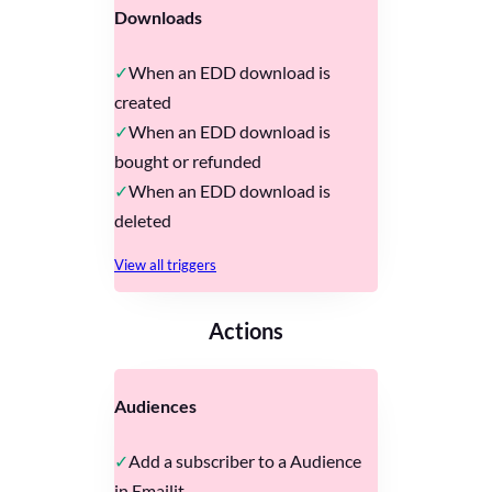
Downloads
When an EDD download is
created
When an EDD download is
bought or refunded
When an EDD download is
deleted
View all triggers
Actions
Audiences
Add a subscriber to a Audience
in Emailit