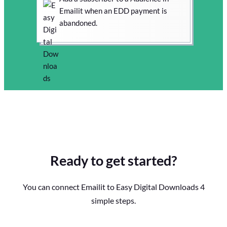
Emailit when an EDD payment is
abandoned.
Ready to get started?
You can connect Emailit to Easy Digital Downloads 4
simple steps.