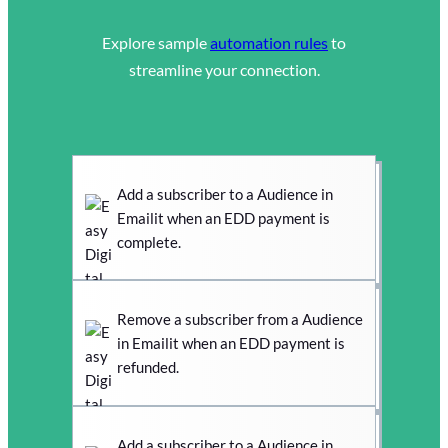
Explore sample
automation rules
to
streamline your connection.
Add a subscriber to a Audience in
Emailit when an EDD payment is
complete.
Remove a subscriber from a Audience
in Emailit when an EDD payment is
refunded.
Add a subscriber to a Audience in