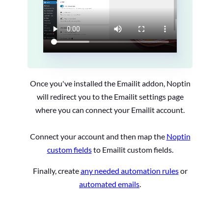
Once you've installed the Emailit addon, Noptin
will redirect you to the Emailit settings page
where you can connect your Emailit account.
Connect your account and then map the
Noptin
custom fields
to Emailit custom fields.
Finally, create
any needed automation rules
or
automated emails
.