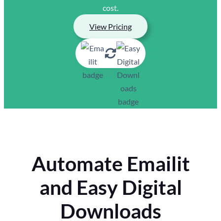
cost.
View Pricing
Automate Emailit
and Easy Digital
Downloads