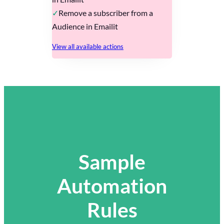
Remove a subscriber from a
Audience in Emailit
View all available actions
Sample
Automation
Rules