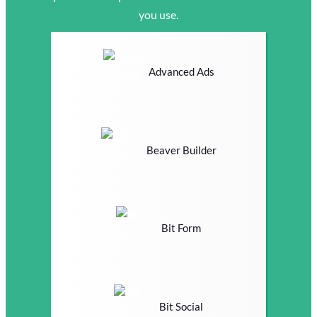
you use.
Advanced Ads
Beaver Builder
Bit Form
Bit Social