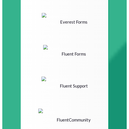
Everest Forms
Fluent Forms
Fluent Support
FluentCommunity