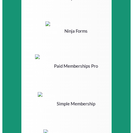
Ninja Forms
Paid Memberships Pro
Simple Membership