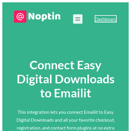
Dashboard
Connect Easy
Digital Downloads
to Emailit
This integration lets you connect Emailit to Easy
Digital Downloads and all your favorite checkout,
registration, and contact form plugins at no extra