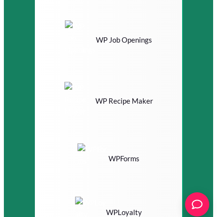
WP Job Openings
WP Recipe Maker
WPForms
WPLoyalty