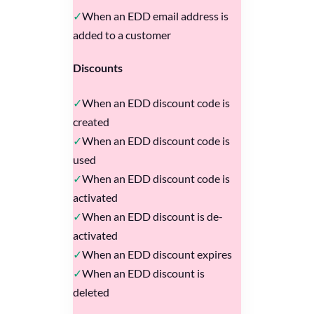
When an EDD email address is
added to a customer
Discounts
When an EDD discount code is
created
When an EDD discount code is
used
When an EDD discount code is
activated
When an EDD discount is de-
activated
When an EDD discount expires
When an EDD discount is
deleted