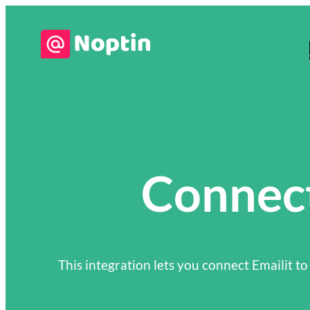
Connect
This integration lets you connect Emailit to