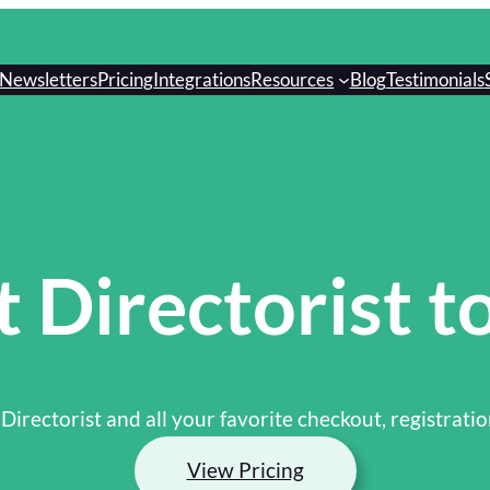
Newsletters
Pricing
Integrations
Resources
Blog
Testimonials
 Directorist to
 Directorist and all your favorite checkout, registratio
View Pricing