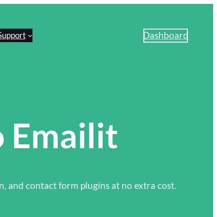
Dashboard
Support
 Emailit
n, and contact form plugins at no extra cost.