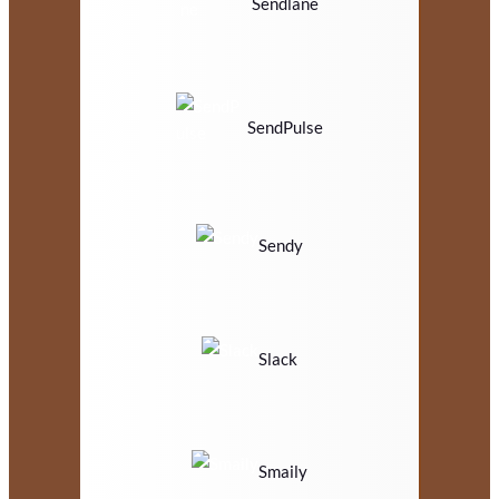
Sendlane
SendPulse
Sendy
Slack
Smaily