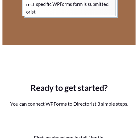
specific WPForms form is submitted.
Ready to get started?
You can connect WPForms to Directorist 3 simple steps.
First, go ahead and install Noptin.