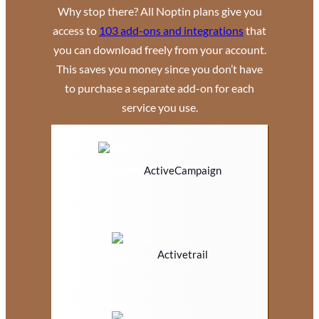
Why stop there? All Noptin plans give you
access to
103 add-ons and integrations
that
you can download freely from your account.
This saves you money since you don’t have
to purchase a separate add-on for each
service you use.
ActiveCampaign
Activetrail