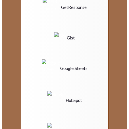
GetResponse
Gist
Google Sheets
HubSpot