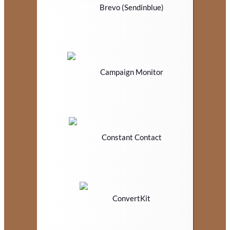
Brevo (Sendinblue)
Campaign Monitor
Constant Contact
ConvertKit