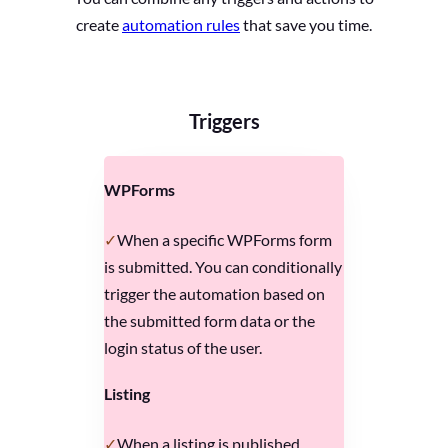
create
automation rules
that save you time.
Triggers
WPForms
When a specific WPForms form
is submitted. You can conditionally
trigger the automation based on
the submitted form data or the
login status of the user.
Listing
When a listing is published