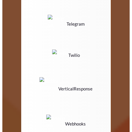
Telegram
Twilio
VerticalResponse
Webhooks