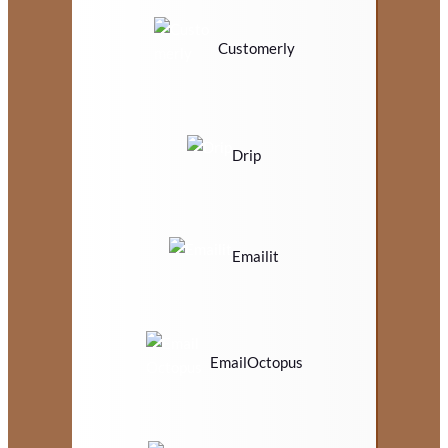
Customerly
Drip
Emailit
EmailOctopus