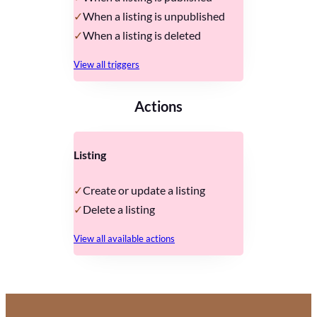
When a listing is unpublished
When a listing is deleted
View all triggers
Actions
Listing
Create or update a listing
Delete a listing
View all available actions