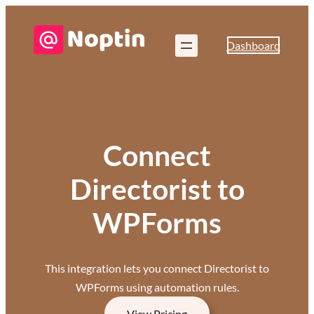
Dashboard
Connect
Directorist to
WPForms
This integration lets you connect Directorist to
WPForms using automation rules.
View Pricing