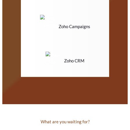
Zoho Campaigns
Zoho CRM
What are you waiting for?