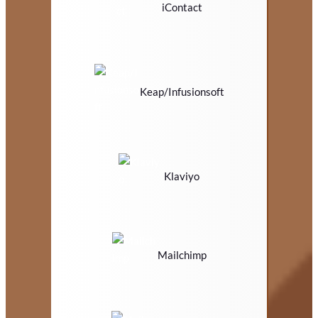
iContact
Keap/Infusionsoft
Klaviyo
Mailchimp