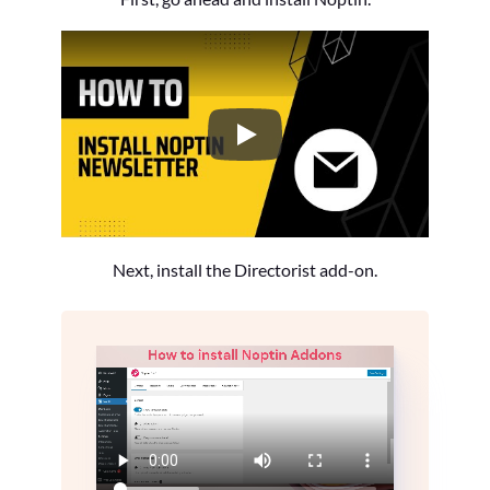
How to Install the Noptin Newsl
Next, install the Directorist add-on.