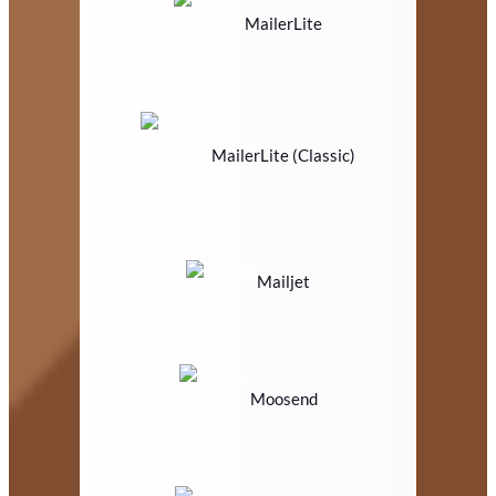
MailerLite
MailerLite (Classic)
Mailjet
Moosend