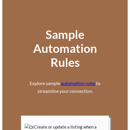
Sample
Automation
Rules
Explore sample
automation rules
to
streamline your connection.
Create or update a listing when a