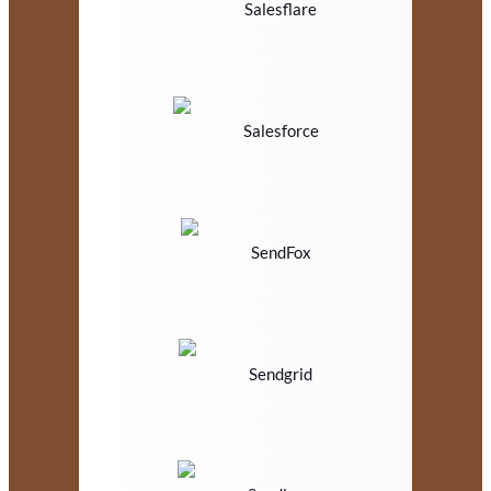
Salesflare
Salesforce
SendFox
Sendgrid