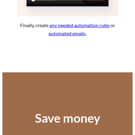
Finally, create
any needed automation rules
or
automated emails
.
Save money