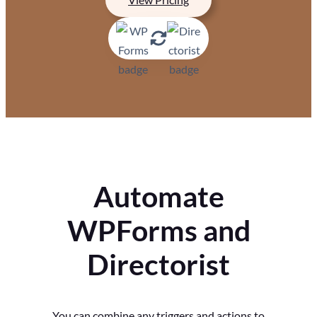
Automate
WPForms and
Directorist
You can combine any triggers and actions to