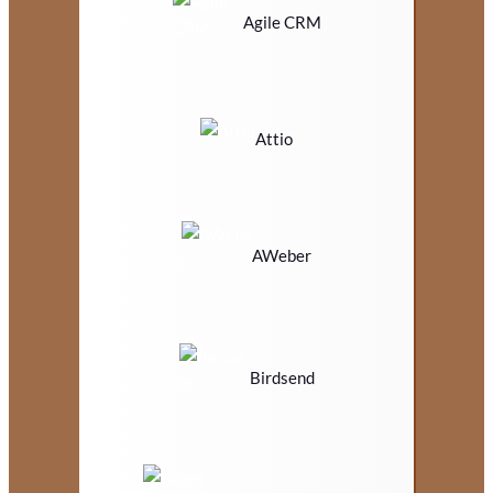
Agile CRM
Attio
AWeber
Birdsend