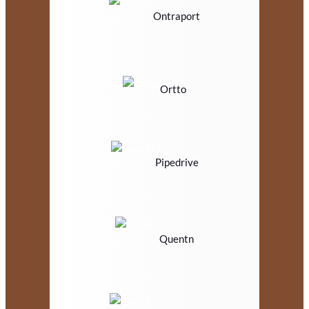
Ontraport
Ortto
Pipedrive
Quentn