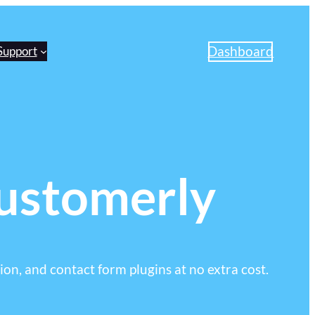
Dashboard
Support
Customerly
ion, and contact form plugins at no extra cost.