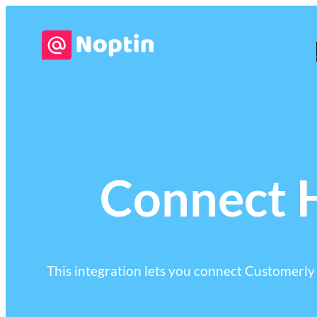
Connect H
This integration lets you connect Customerly t