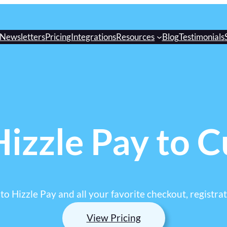
Newsletters
Pricing
Integrations
Resources
Blog
Testimonials
izzle Pay to 
o Hizzle Pay and all your favorite checkout, registrat
View Pricing