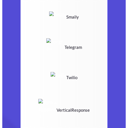
Smaily
Telegram
Twilio
VerticalResponse