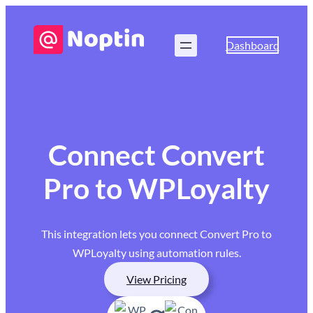
Dashboard
Connect Convert
Pro to WPLoyalty
This integration lets you connect Convert Pro to
WPLoyalty using automation rules.
View Pricing