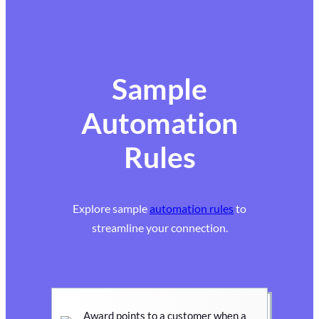
Sample
Automation
Rules
Explore sample
automation rules
to
streamline your connection.
Award points to a customer when a