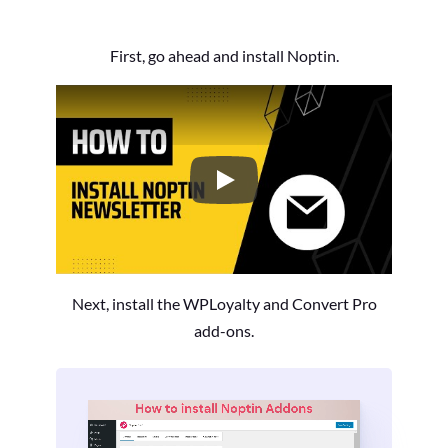
First, go ahead and install Noptin.
How to Install the Noptin Newsl
Next, install the WPLoyalty and Convert Pro
add-ons.