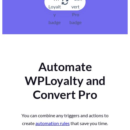
Automate
WPLoyalty and
Convert Pro
You can combine any triggers and actions to
create
automation rules
that save you time.