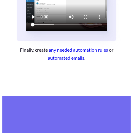
Finally, create
any needed automation rules
or
automated emails
.