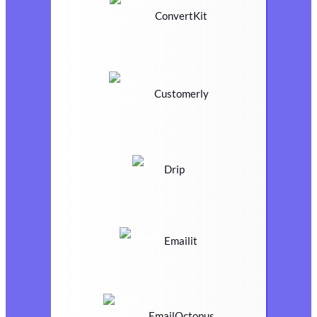
ConvertKit
Customerly
Drip
Emailit
EmailOctopus