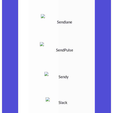
Sendlane
SendPulse
Sendy
Slack