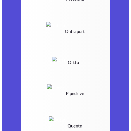
Ontraport
Ortto
Pipedrive
Quentn