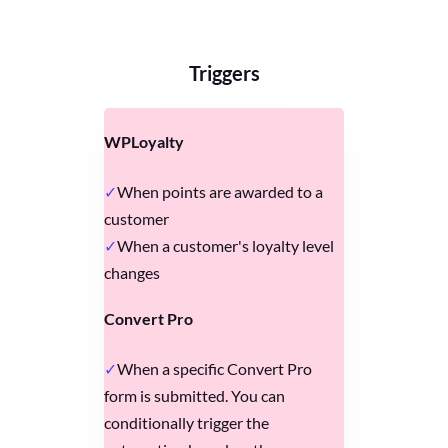
Triggers
WPLoyalty
When points are awarded to a
customer
When a customer's loyalty level
changes
Convert Pro
When a specific Convert Pro
form is submitted. You can
conditionally trigger the