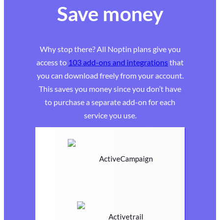
Save money
Why stop there? All Noptin plans give you
access to
103 add-ons and integrations
that
you can download freely from your account.
This saves you money since you don’t have
to purchase a separate add-on for each
service you use.
ActiveCampaign
Activetrail