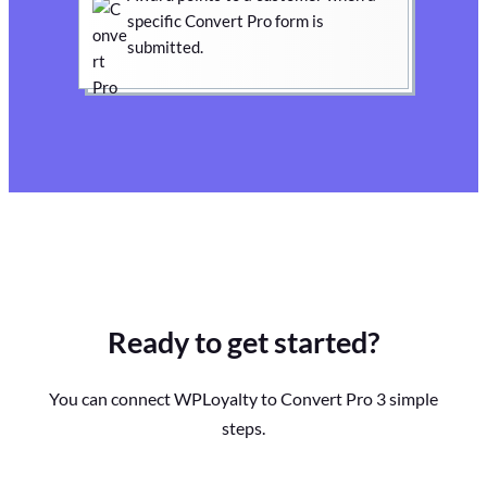
specific Convert Pro form is
submitted.
Ready to get started?
You can connect WPLoyalty to Convert Pro 3 simple
steps.