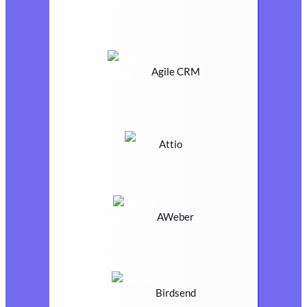
Agile CRM
Attio
AWeber
Birdsend