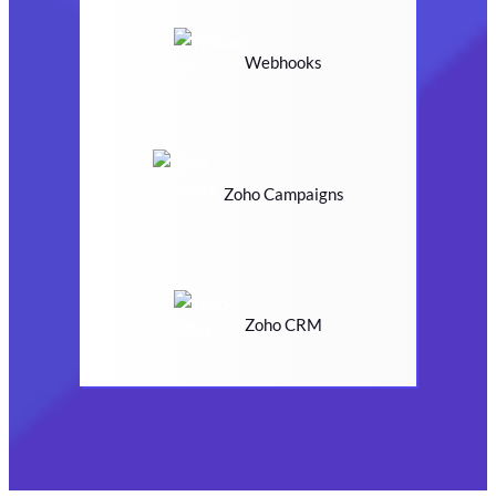
Webhooks
Zoho Campaigns
Zoho CRM