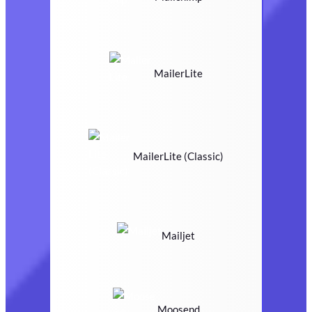
MailerLite
MailerLite (Classic)
Mailjet
Moosend