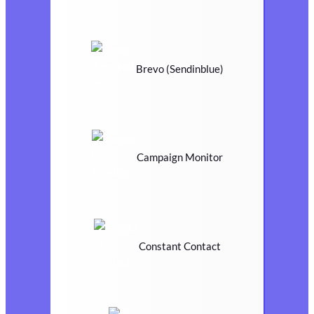
Brevo (Sendinblue)
Campaign Monitor
Constant Contact