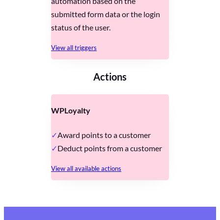
automation based on the
submitted form data or the login
status of the user.
View all triggers
Actions
WPLoyalty
Award points to a customer
Deduct points from a customer
View all available actions