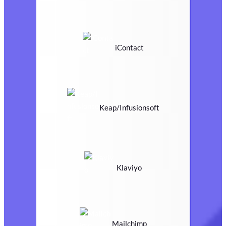
iContact
Keap/Infusionsoft
Klaviyo
Mailchimp