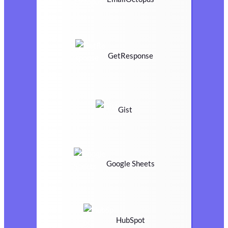
GetResponse
Gist
Google Sheets
HubSpot