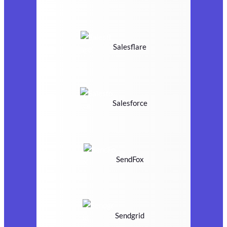
Salesflare
Salesforce
SendFox
Sendgrid