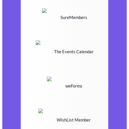
SureMembers
The Events Calendar
weForms
WishList Member