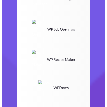
WP Job Openings
WP Recipe Maker
WPForms