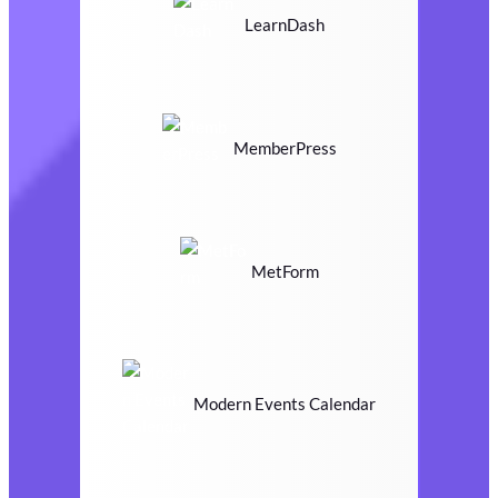
LearnDash
MemberPress
MetForm
Modern Events Calendar