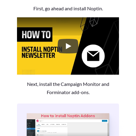
First, go ahead and install Noptin.
How to Install the Noptin Newsl
Next, install the Campaign Monitor and
Forminator add-ons.