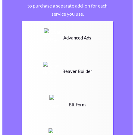
to purchase a separate add-on for each
service you use.
Advanced Ads
Beaver Builder
Bit Form