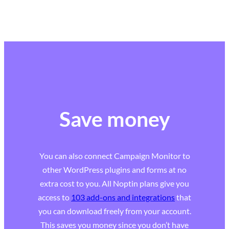
Save money
You can also connect Campaign Monitor to
other WordPress plugins and forms at no
extra cost to you. All Noptin plans give you
access to
103 add-ons and integrations
that
you can download freely from your account.
This saves you money since you don’t have