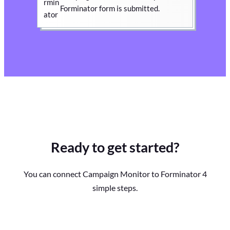
Forminator form is submitted.
Ready to get started?
You can connect Campaign Monitor to Forminator 4
simple steps.