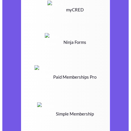
myCRED
Ninja Forms
Paid Memberships Pro
Simple Membership