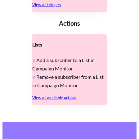
View all triggers
Actions
Lists
Add a subscriber to a List in
Campaign Monitor
Remove a subscriber from a List
in Campaign Monitor
View all available actions