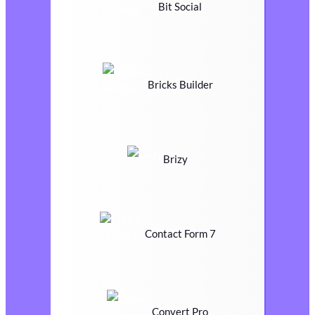
Bit Social
Bricks Builder
Brizy
Contact Form 7
Convert Pro