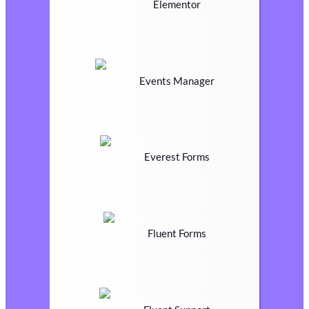
Elementor
Events Manager
Everest Forms
Fluent Forms