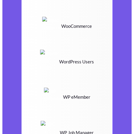
WooCommerce
WordPress Users
WP eMember
WP Job Manager