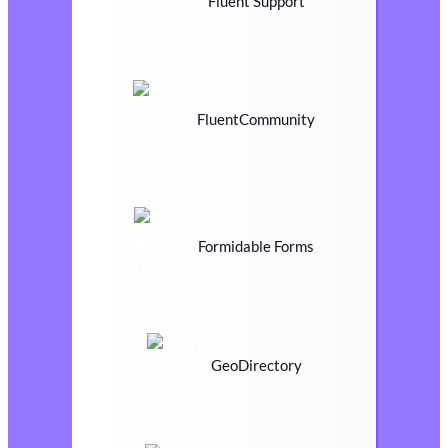
Fluent Support
FluentCommunity
Formidable Forms
GeoDirectory