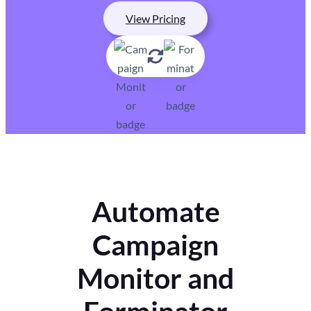
View Pricing
Automate
Campaign
Monitor and