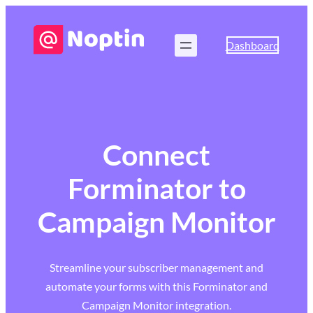
Dashboard
Connect
Forminator to
Campaign Monitor
Streamline your subscriber management and
automate your forms with this Forminator and
Campaign Monitor integration.