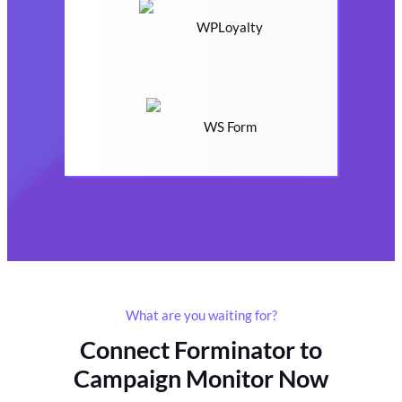
WPLoyalty
WS Form
What are you waiting for?
Connect Forminator to
Campaign Monitor Now