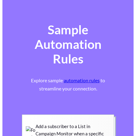
Sample
Automation
Rules
Explore sample
automation rules
to
streamline your connection.
Add a subscriber to a List in
Campaign Monitor when a specific