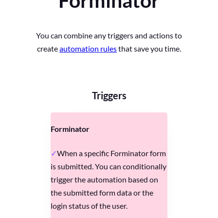
Forminator
You can combine any triggers and actions to
create
automation rules
that save you time.
Triggers
Forminator
When a specific Forminator form
is submitted. You can conditionally
trigger the automation based on
the submitted form data or the
login status of the user.