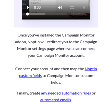
Once you've installed the Campaign Monitor
addon, Noptin will redirect you to the Campaign
Monitor settings page where you can connect
your Campaign Monitor account.
Connect your account and then map the
Noptin
custom fields
to Campaign Monitor custom
fields.
Finally, create
any needed automation rules
or
automated emails
.