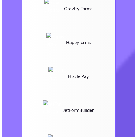
Gravity Forms
Happyforms
Hizzle Pay
JetFormBuilder