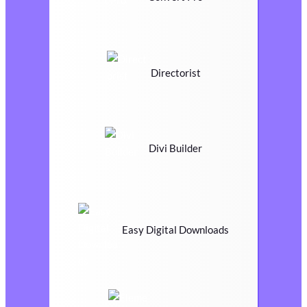
Directorist
Divi Builder
Easy Digital Downloads