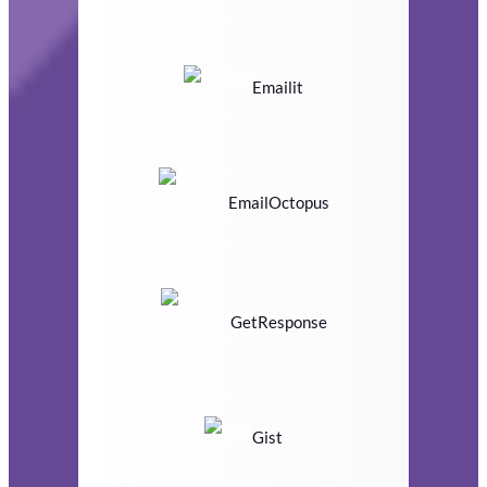
Emailit
EmailOctopus
GetResponse
Gist