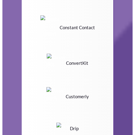
Constant Contact
ConvertKit
Customerly
Drip