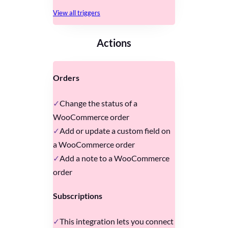
View all triggers
Actions
Orders
Change the status of a
WooCommerce order
Add or update a custom field on
a WooCommerce order
Add a note to a WooCommerce
order
Subscriptions
This integration lets you connect