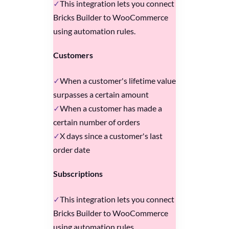
This integration lets you connect
Bricks Builder to WooCommerce
using automation rules.
Customers
When a customer's lifetime value
surpasses a certain amount
When a customer has made a
certain number of orders
X days since a customer's last
order date
Subscriptions
This integration lets you connect
Bricks Builder to WooCommerce
using automation rules.