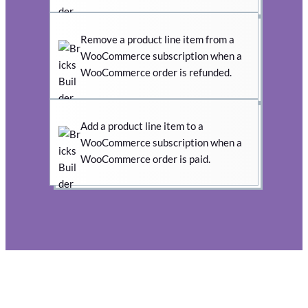
Remove a product line item from a
WooCommerce subscription when a
WooCommerce order is refunded.
Add a product line item to a
WooCommerce subscription when a
WooCommerce order is paid.