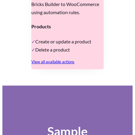
Bricks Builder to WooCommerce
using automation rules.
Products
Create or update a product
Delete a product
View all available actions
Sample