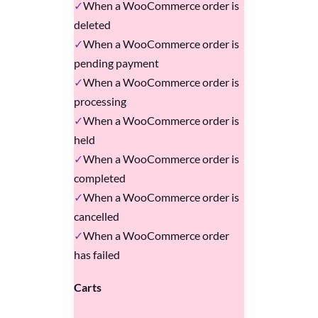
When a WooCommerce order is
deleted
When a WooCommerce order is
pending payment
When a WooCommerce order is
processing
When a WooCommerce order is
held
When a WooCommerce order is
completed
When a WooCommerce order is
cancelled
When a WooCommerce order
has failed
Carts