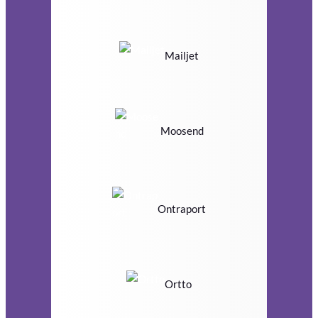
Mailjet
Moosend
Ontraport
Ortto