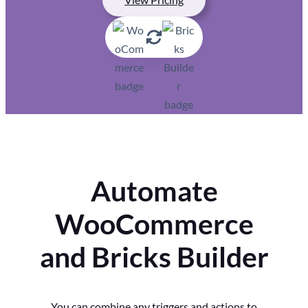
Automate
WooCommerce
and Bricks Builder
You can combine any triggers and actions to