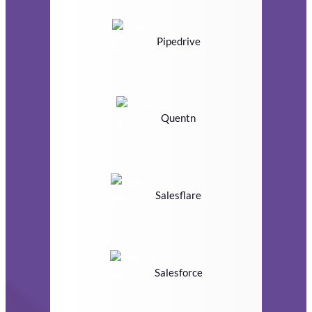
Pipedrive
Quentn
Salesflare
Salesforce