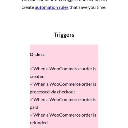
create
automation rules
that save you time.
Triggers
Orders
When a WooCommerce order is
created
When a WooCommerce order is
processed via checkout
When a WooCommerce order is
paid
When a WooCommerce order is
refunded