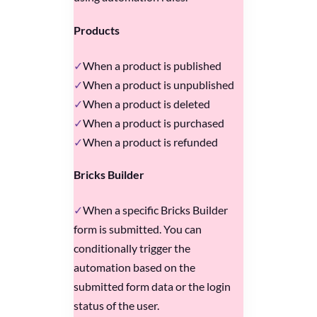
Products
When a product is published
When a product is unpublished
When a product is deleted
When a product is purchased
When a product is refunded
Bricks Builder
When a specific Bricks Builder
form is submitted. You can
conditionally trigger the
automation based on the
submitted form data or the login
status of the user.