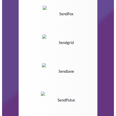
SendFox
Sendgrid
Sendlane
SendPulse