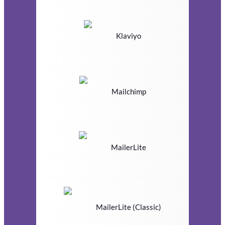
Klaviyo
Mailchimp
MailerLite
MailerLite (Classic)