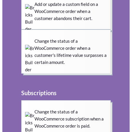
Add or update a custom field on a
WooCommerce order when a
customer abandons their cart.
Change the status of a
WooCommerce order when a
customer's lifetime value surpasses a
certain amount.
Subscriptions
Change the status of a
WooCommerce subscription when a
WooCommerce order is paid.