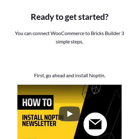
Ready to get started?
You can connect WooCommerce to Bricks Builder 3
simple steps.
First, go ahead and install Noptin.
How to Install the Noptin Newsl