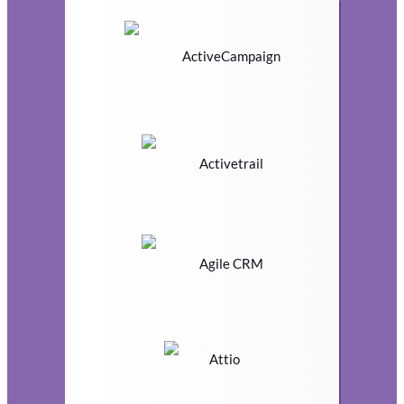
ActiveCampaign
Activetrail
Agile CRM
Attio