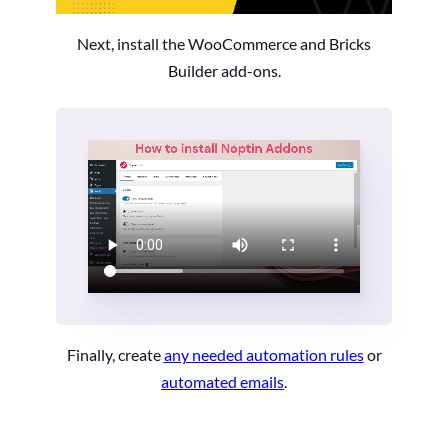
Next, install the WooCommerce and Bricks
Builder add-ons.
Finally, create
any needed automation rules
or
automated emails
.