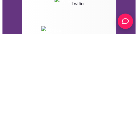
Twilio
VerticalResponse
Webhooks
Zoho Campaigns