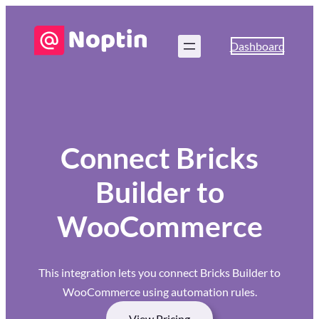
Dashboard
Connect Bricks
Builder to
WooCommerce
This integration lets you connect Bricks Builder to
WooCommerce using automation rules.
View Pricing