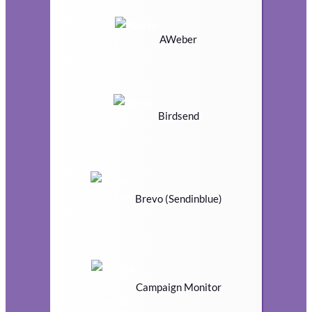
AWeber
Birdsend
Brevo (Sendinblue)
Campaign Monitor