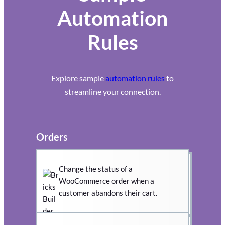
Automation
Rules
Explore sample
automation rules
to
streamline your connection.
Orders
Change the status of a
WooCommerce order when a
customer abandons their cart.