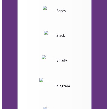
Sendy
Slack
Smaily
Telegram