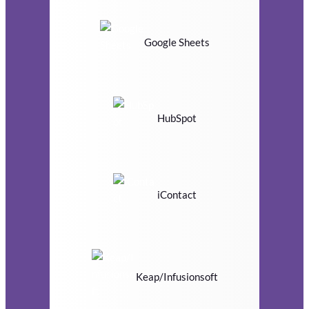
Google Sheets
HubSpot
iContact
Keap/Infusionsoft