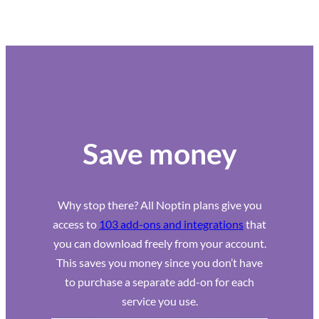
Save money
Why stop there? All Noptin plans give you
access to
103 add-ons and integrations
that
you can download freely from your account.
This saves you money since you don’t have
to purchase a separate add-on for each
service you use.