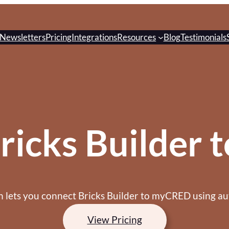
Newsletters
Pricing
Integrations
Resources
Blog
Testimonials
ricks Builder
on lets you connect Bricks Builder to myCRED using au
View Pricing