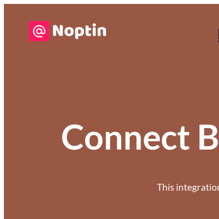
Connect B
This integrati