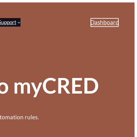
Dashboard
Support
 to myCRED
tomation rules.