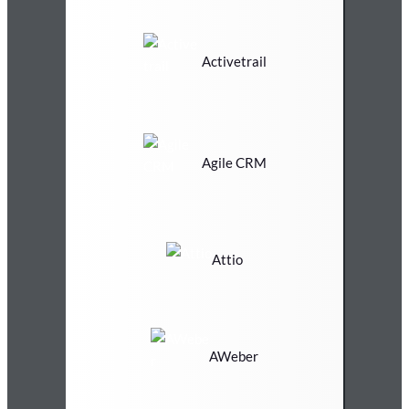
Activetrail
Agile CRM
Attio
AWeber