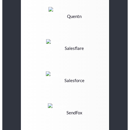
Quentn
Salesflare
Salesforce
SendFox