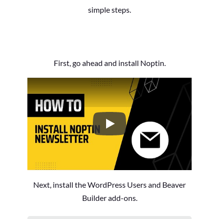
simple steps.
First, go ahead and install Noptin.
How to Install the Noptin Newsl
Next, install the WordPress Users and Beaver
Builder add-ons.