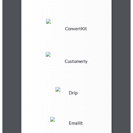
ConvertKit
Customerly
Drip
Emailit