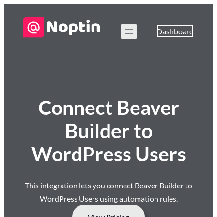
Dashboard
Connect Beaver
Builder to
WordPress Users
This integration lets you connect Beaver Builder to
WordPress Users using automation rules.
View Pricing