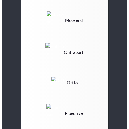
Moosend
Ontraport
Ortto
Pipedrive