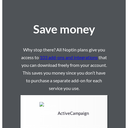
Save money
Why stop there? All Noptin plans give you
access to
103 add-ons and integrations
that
you can download freely from your account.
This saves you money since you don’t have
to purchase a separate add-on for each
service you use.
ActiveCampaign