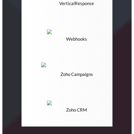
VerticalResponse
Webhooks
Zoho Campaigns
Zoho CRM