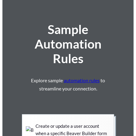
Sample
Automation
Rules
Explore sample
automation rules
to
streamline your connection.
Create or update a user account
when a specific Beaver Builder form