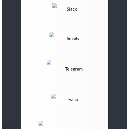
Slack
Smaily
Telegram
Twilio