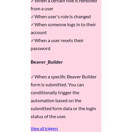
When a certain role is removed
from a user
When user's role is changed
When someone logs in to their
account
When a user resets their
password
Beaver_Builder
When a specific Beaver Builder
form is submitted. You can
conditionally trigger the
automation based on the
submitted form data or the login
status of the user.
View all triggers