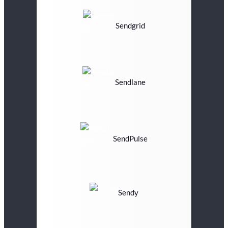
Sendgrid
Sendlane
SendPulse
Sendy