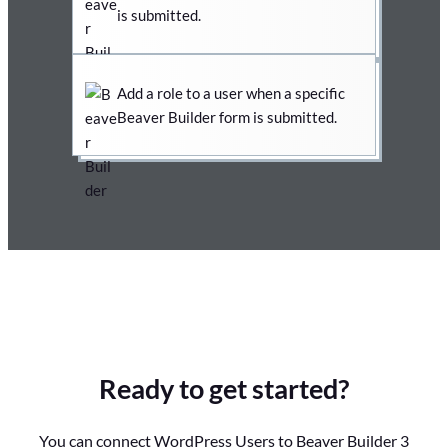
is submitted.
Add a role to a user when a specific
Beaver Builder form is submitted.
Ready to get started?
You can connect WordPress Users to Beaver Builder 3