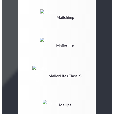
Mailchimp
MailerLite
MailerLite (Classic)
Mailjet