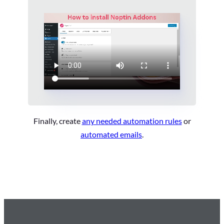
Finally, create
any needed automation rules
or
automated emails
.