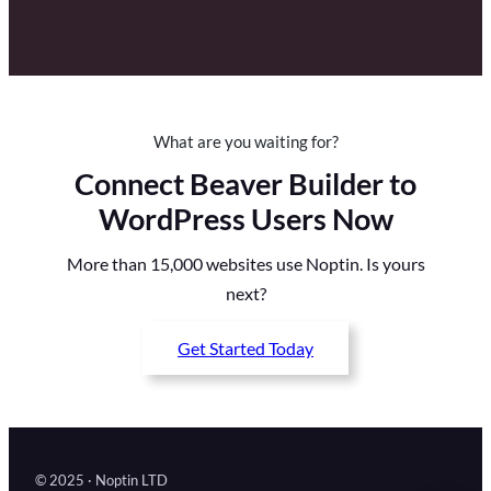
What are you waiting for?
Connect Beaver Builder to
WordPress Users Now
More than 15,000 websites use Noptin. Is yours
next?
Get Started Today
© 2025 · Noptin LTD