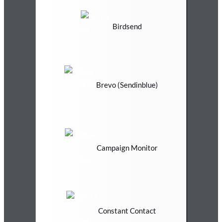
Birdsend
Brevo (Sendinblue)
Campaign Monitor
Constant Contact