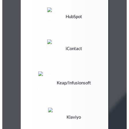
HubSpot
iContact
Keap/Infusionsoft
Klaviyo