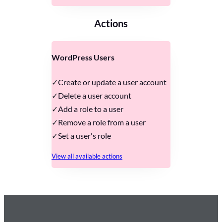
Actions
WordPress Users
Create or update a user account
Delete a user account
Add a role to a user
Remove a role from a user
Set a user's role
View all available actions