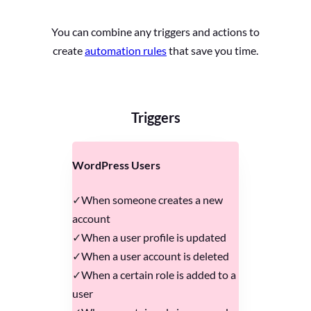
You can combine any triggers and actions to
create
automation rules
that save you time.
Triggers
WordPress Users
When someone creates a new
account
When a user profile is updated
When a user account is deleted
When a certain role is added to a
user