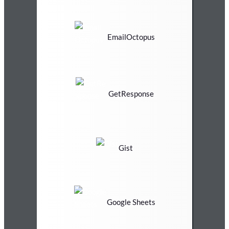
EmailOctopus
GetResponse
Gist
Google Sheets