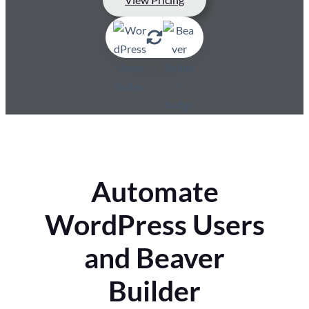
Automate
WordPress Users
and Beaver
Builder