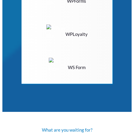
WPForms
WPLoyalty
WS Form
What are you waiting for?