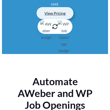
cost.
View Pricing
Automate
AWeber and WP
Job Openings