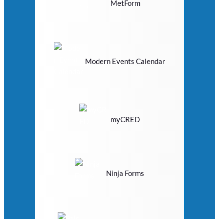
MetForm
Modern Events Calendar
myCRED
Ninja Forms