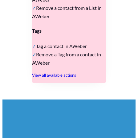
Remove a contact from a List in
AWeber
Tags
Tag a contact in AWeber
Remove a Tag from a contact in
AWeber
View all available actions