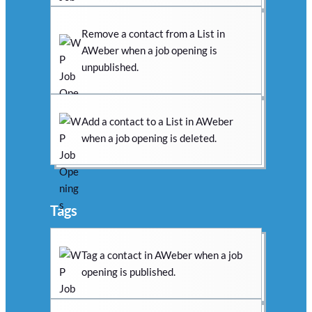
Remove a contact from a List in
AWeber when a job opening is
unpublished.
Add a contact to a List in AWeber
when a job opening is deleted.
Tags
Tag a contact in AWeber when a job
opening is published.