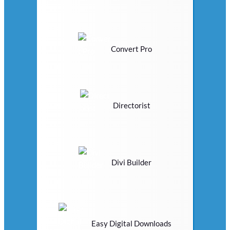
Convert Pro
Directorist
Divi Builder
Easy Digital Downloads