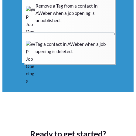
Remove a Tag from a contact in
AWeber when a job opening is
unpublished.
Tag a contact in AWeber when a job
opening is deleted.
Ready to get started?