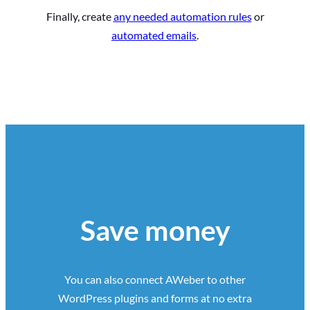
Finally, create
any needed automation rules
or
automated emails
.
Save money
You can also connect AWeber to other
WordPress plugins and forms at no extra