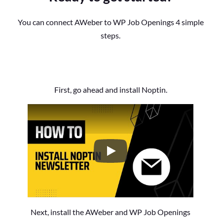
You can connect AWeber to WP Job Openings 4 simple
steps.
First, go ahead and install Noptin.
How to Install the Noptin Newsl
Next, install the AWeber and WP Job Openings