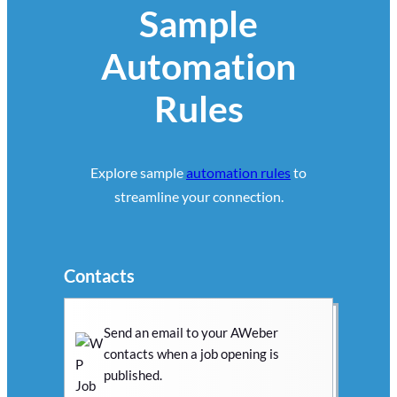
Sample
Automation
Rules
Explore sample
automation rules
to
streamline your connection.
Contacts
Send an email to your AWeber
contacts when a job opening is
published.