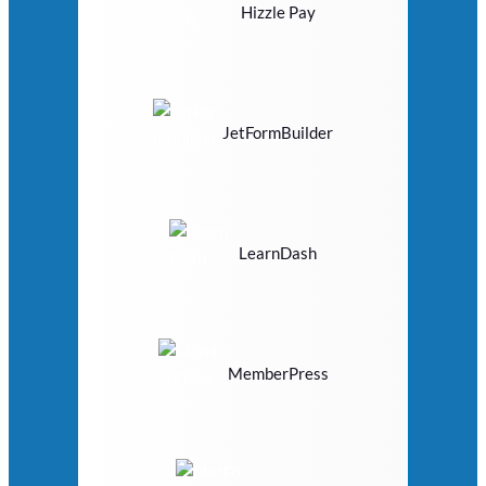
Hizzle Pay
JetFormBuilder
LearnDash
MemberPress