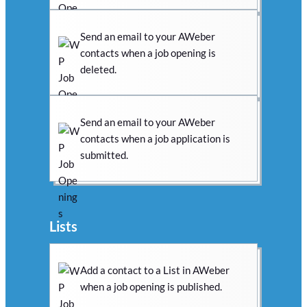
Send an email to your AWeber
contacts when a job opening is
deleted.
Send an email to your AWeber
contacts when a job application is
submitted.
Lists
Add a contact to a List in AWeber
when a job opening is published.