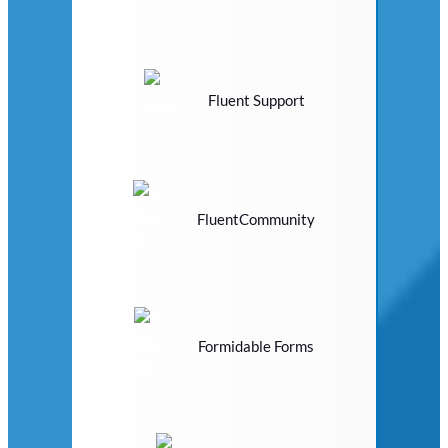
Fluent Support
FluentCommunity
Formidable Forms