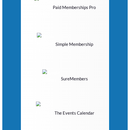
Paid Memberships Pro
Simple Membership
SureMembers
The Events Calendar