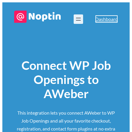
Dashboard
Connect WP Job
Openings to
AWeber
This integration lets you connect AWeber to WP
Job Openings and all your favorite checkout,
registration, and contact form plugins at no extra