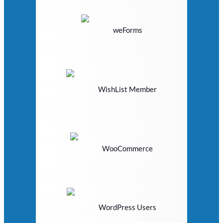
weForms
WishList Member
WooCommerce
WordPress Users