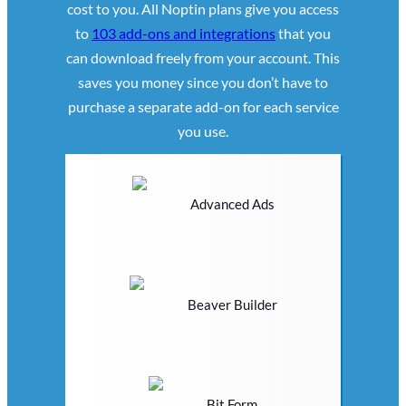
cost to you. All Noptin plans give you access
to
103 add-ons and integrations
that you
can download freely from your account. This
saves you money since you don’t have to
purchase a separate add-on for each service
you use.
Advanced Ads
Beaver Builder
Bit Form