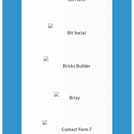
Bit Social
Bricks Builder
Brizy
Contact Form 7