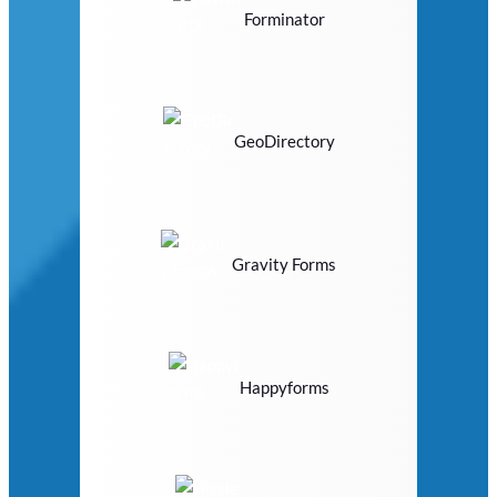
Forminator
GeoDirectory
Gravity Forms
Happyforms