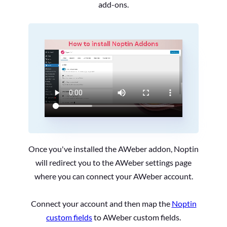
add-ons.
Once you've installed the AWeber addon, Noptin
will redirect you to the AWeber settings page
where you can connect your AWeber account.
Connect your account and then map the
Noptin
custom fields
to AWeber custom fields.