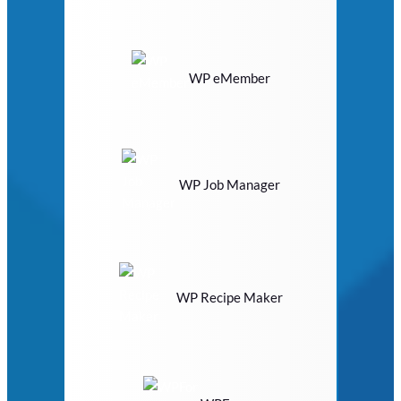
WP eMember
WP Job Manager
WP Recipe Maker