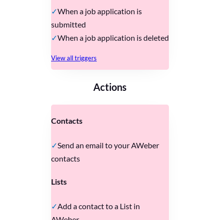
When a job application is
submitted
When a job application is deleted
View all triggers
Actions
Contacts
Send an email to your AWeber
contacts
Lists
Add a contact to a List in
AWeber