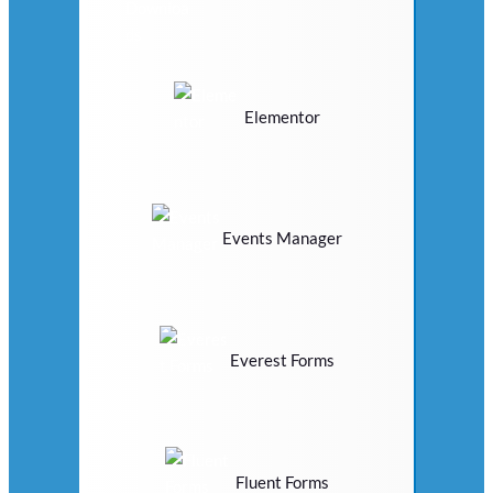
Elementor
Events Manager
Everest Forms
Fluent Forms