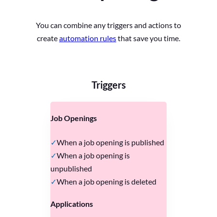
You can combine any triggers and actions to
create
automation rules
that save you time.
Triggers
Job Openings
When a job opening is published
When a job opening is
unpublished
When a job opening is deleted
Applications