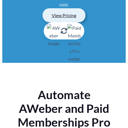
cost.
View Pricing
Automate
AWeber and Paid
Memberships Pro