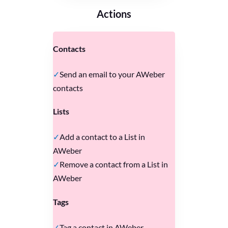
Actions
Contacts
Send an email to your AWeber
contacts
Lists
Add a contact to a List in
AWeber
Remove a contact from a List in
AWeber
Tags
Tag a contact in AWeber