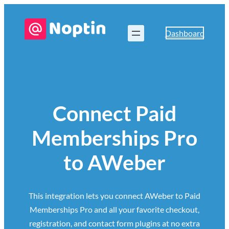
Dashboard
Connect Paid
Memberships Pro
to AWeber
This integration lets you connect AWeber to Paid
Memberships Pro and all your favorite checkout,
registration, and contact form plugins at no extra