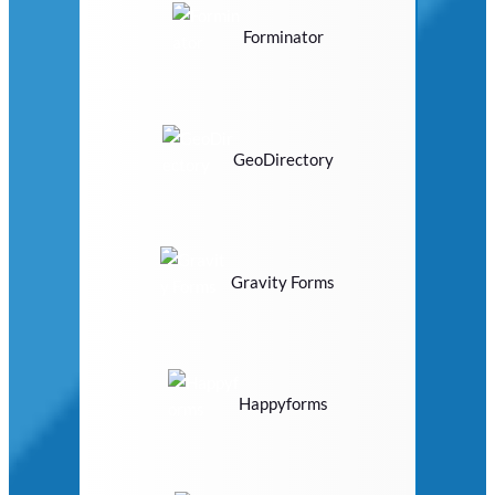
Forminator
GeoDirectory
Gravity Forms
Happyforms