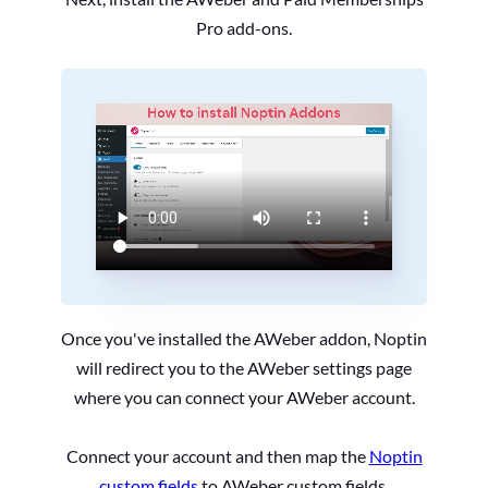
Pro add-ons.
Once you've installed the AWeber addon, Noptin
will redirect you to the AWeber settings page
where you can connect your AWeber account.
Connect your account and then map the
Noptin
custom fields
to AWeber custom fields.