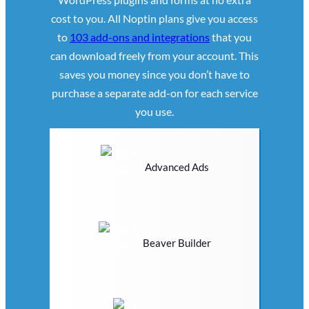
cost to you. All Noptin plans give you access
to
103 add-ons and integrations
that you
can download freely from your account. This
saves you money since you don’t have to
purchase a separate add-on for each service
you use.
Advanced Ads
Beaver Builder