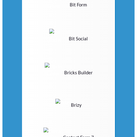
Bit Form
Bit Social
Bricks Builder
Brizy