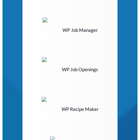
WP Job Manager
WP Job Openings
WP Recipe Maker