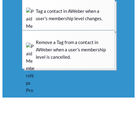
Tag a contact in AWeber when a
user's membership level changes.
Remove a Tag from a contact in
AWeber when a user's membership
level is cancelled.