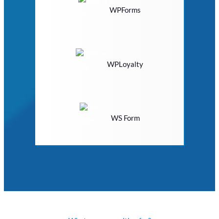
WPForms
WPLoyalty
WS Form