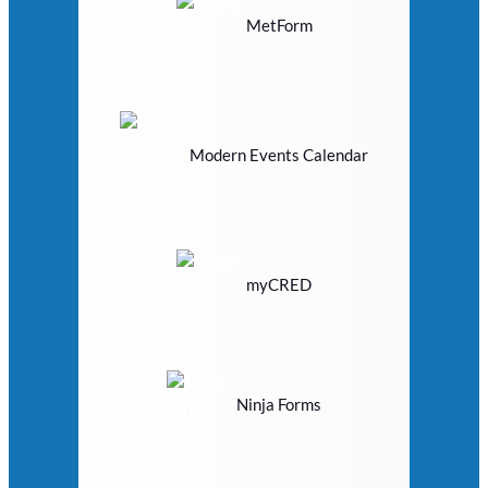
MetForm
Modern Events Calendar
myCRED
Ninja Forms