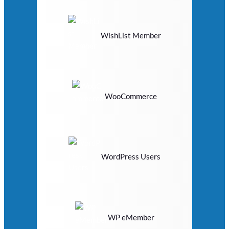
WishList Member
WooCommerce
WordPress Users
WP eMember