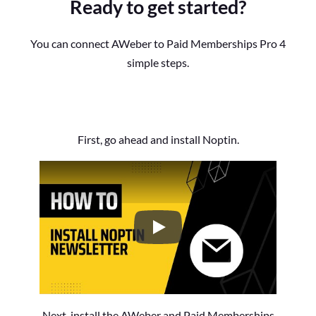
Ready to get started?
You can connect AWeber to Paid Memberships Pro 4
simple steps.
First, go ahead and install Noptin.
How to Install the Noptin Newsl
Next, install the AWeber and Paid Memberships