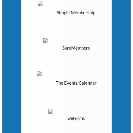
Simple Membership
SureMembers
The Events Calendar
weForms