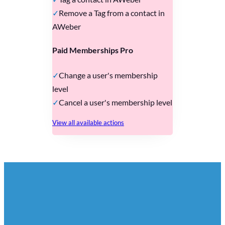
Remove a Tag from a contact in
AWeber
Paid Memberships Pro
Change a user's membership
level
Cancel a user's membership level
View all available actions