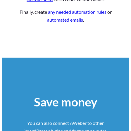
Finally, create
any needed automation rules
or
automated emails
.
Save money
You can also connect AWeber to other
WordPress plugins and forms at no extra