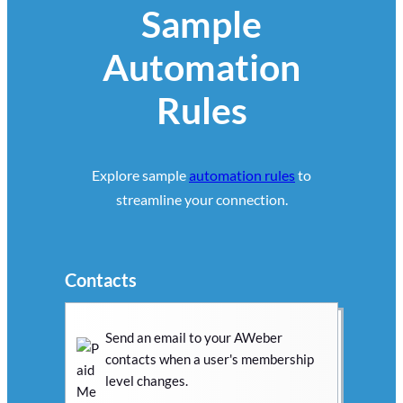
Sample
Automation
Rules
Explore sample
automation rules
to
streamline your connection.
Contacts
Send an email to your AWeber
contacts when a user's membership
level changes.