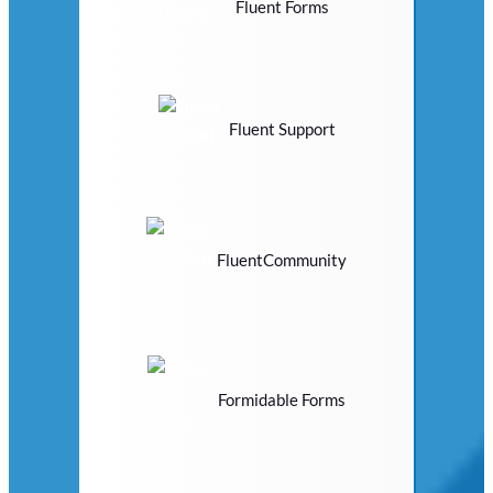
Fluent Forms
Fluent Support
FluentCommunity
Formidable Forms