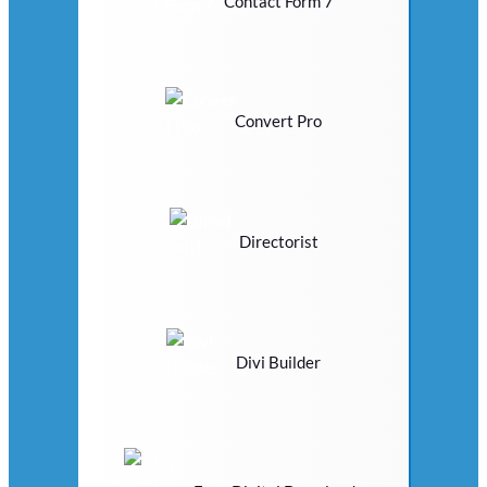
Contact Form 7
Convert Pro
Directorist
Divi Builder