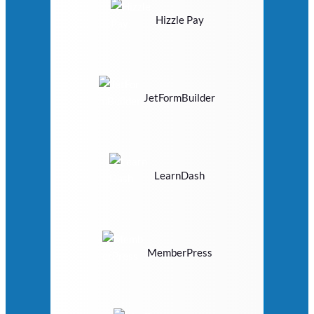
Hizzle Pay
JetFormBuilder
LearnDash
MemberPress