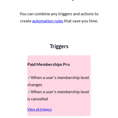
You can combine any triggers and actions to
create
automation rules
that save you time.
Triggers
Paid Memberships Pro
When a user's membership level
changes
When a user's membership level
is cancelled
View all triggers