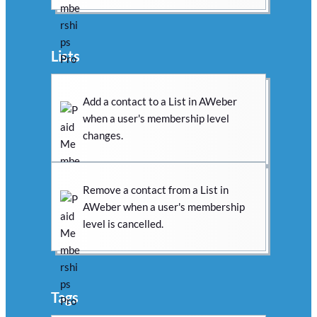
Lists
Add a contact to a List in AWeber
when a user's membership level
changes.
Remove a contact from a List in
AWeber when a user's membership
level is cancelled.
Tags