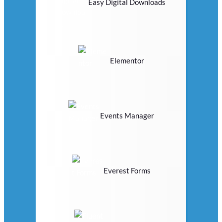
Easy Digital Downloads
Elementor
Events Manager
Everest Forms