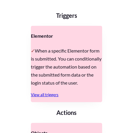
Triggers
Elementor
When a specific Elementor form
is submitted. You can conditionally
trigger the automation based on
the submitted form data or the
login status of the user.
View all triggers
Actions
Objects