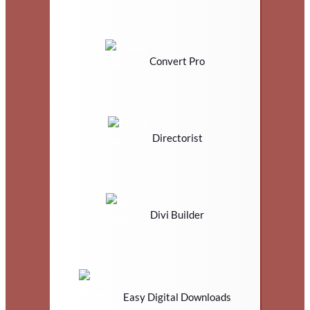
Convert Pro
Directorist
Divi Builder
Easy Digital Downloads