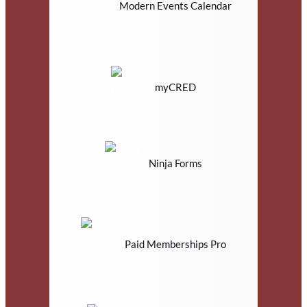
Modern Events Calendar
myCRED
Ninja Forms
Paid Memberships Pro