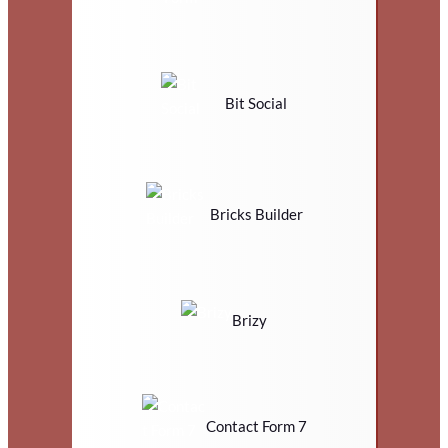
Bit Social
Bricks Builder
Brizy
Contact Form 7