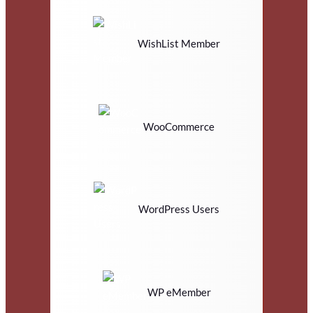
WishList Member
WooCommerce
WordPress Users
WP eMember