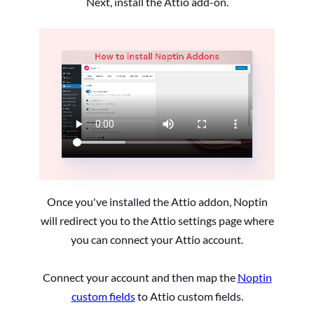
Next, install the Attio add-on.
Once you've installed the Attio addon, Noptin
will redirect you to the Attio settings page where
you can connect your Attio account.
Connect your account and then map the
Noptin
custom fields
to Attio custom fields.