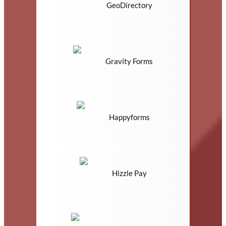
GeoDirectory
Gravity Forms
Happyforms
Hizzle Pay