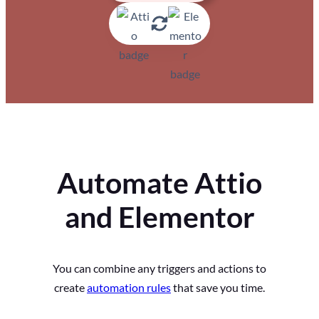
Automate Attio
and Elementor
You can combine any triggers and actions to
create
automation rules
that save you time.