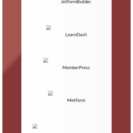
JetFormBuilder
LearnDash
MemberPress
MetForm