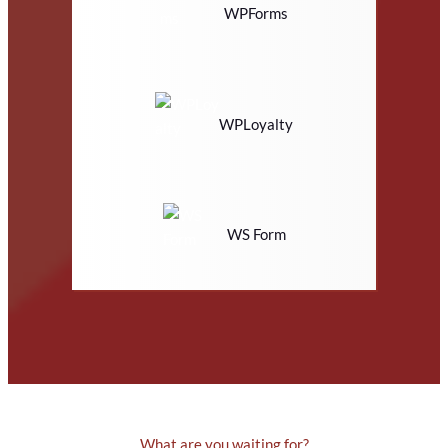
WPForms
WPLoyalty
WS Form
What are you waiting for?