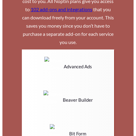
cost to you. All Noptin plans give you access
to
102 add-ons and integrations
that you
can download freely from your account. This
saves you money since you don’t have to
purchase a separate add-on for each service
you use.
Advanced Ads
Beaver Builder
Bit Form