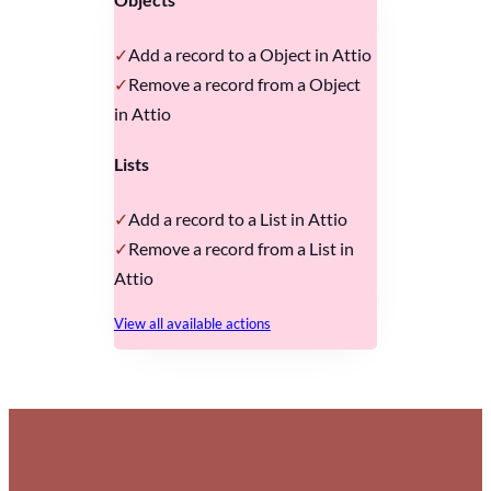
Add a record to a Object in Attio
Remove a record from a Object
in Attio
Lists
Add a record to a List in Attio
Remove a record from a List in
Attio
View all available actions