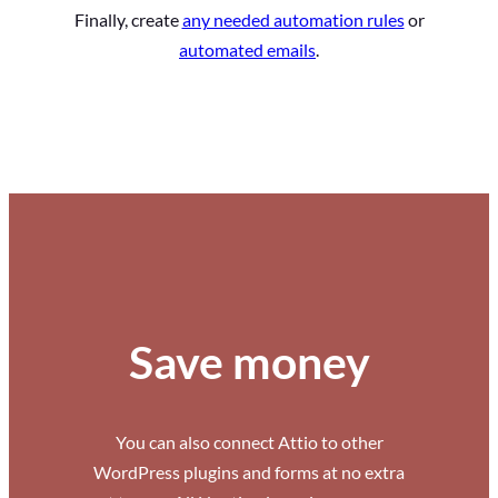
Finally, create
any needed automation rules
or
automated emails
.
Save money
You can also connect Attio to other
WordPress plugins and forms at no extra