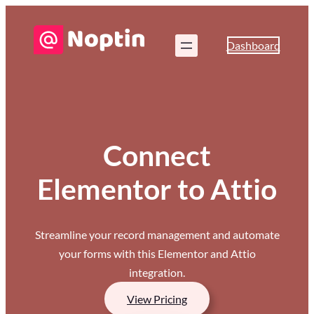
Dashboard
Connect
Elementor to Attio
Streamline your record management and automate
your forms with this Elementor and Attio
integration.
View Pricing