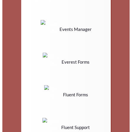
Events Manager
Everest Forms
Fluent Forms
Fluent Support