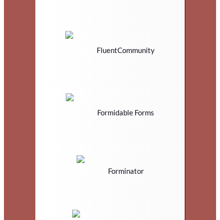
FluentCommunity
Formidable Forms
Forminator