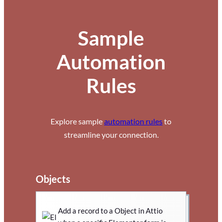
Sample
Automation
Rules
Explore sample
automation rules
to
streamline your connection.
Objects
Add a record to a Object in Attio