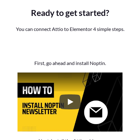
Ready to get started?
You can connect Attio to Elementor 4 simple steps.
First, go ahead and install Noptin.
How to Install the Noptin Newsl