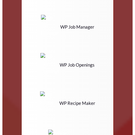
WP Job Manager
WP Job Openings
WP Recipe Maker