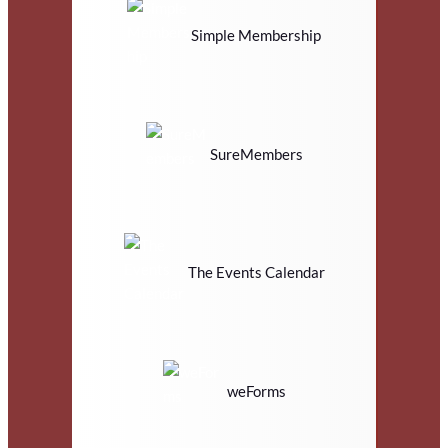
Simple Membership
SureMembers
The Events Calendar
weForms