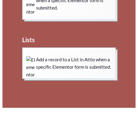
when a specific Elementor form is
submitted.
Lists
Add a record to a List in Attio when a
specific Elementor form is submitted.