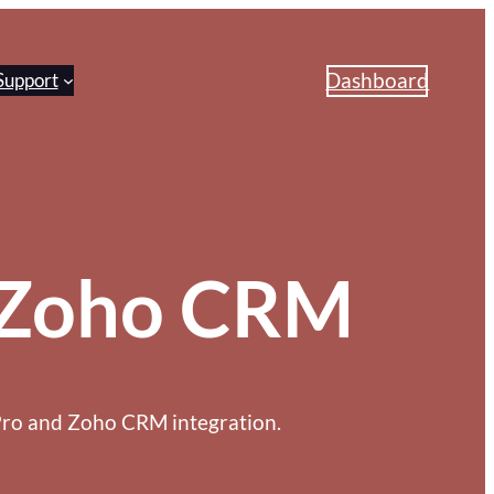
Dashboard
Support
o Zoho CRM
Pro and Zoho CRM integration.