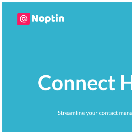
Connect H
Streamline your contact mana