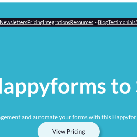
Newsletters
Pricing
Integrations
Resources
Blog
Testimonials
appyforms to
gement and automate your forms with this Happyfor
View Pricing