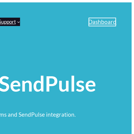
Dashboard
Support
 SendPulse
ms and SendPulse integration.