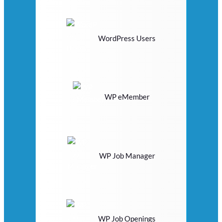
WordPress Users
WP eMember
WP Job Manager
WP Job Openings