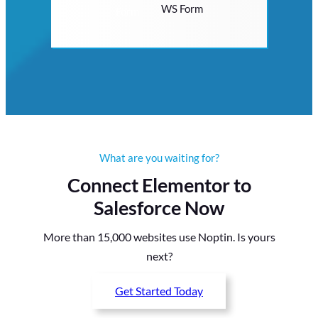
WS Form
What are you waiting for?
Connect Elementor to
Salesforce Now
More than 15,000 websites use Noptin. Is yours
next?
Get Started Today