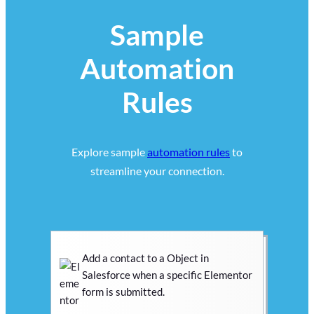
Sample
Automation
Rules
Explore sample
automation rules
to
streamline your connection.
Add a contact to a Object in
Salesforce when a specific Elementor
form is submitted.