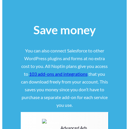
Save money
You can also connect Salesforce to other
WordPress plugins and forms at no extra
cost to you. All Noptin plans give you access
to
103 add-ons and integrations
that you
can download freely from your account. This
saves you money since you don’t have to
purchase a separate add-on for each service
you use.
Advanced Ads