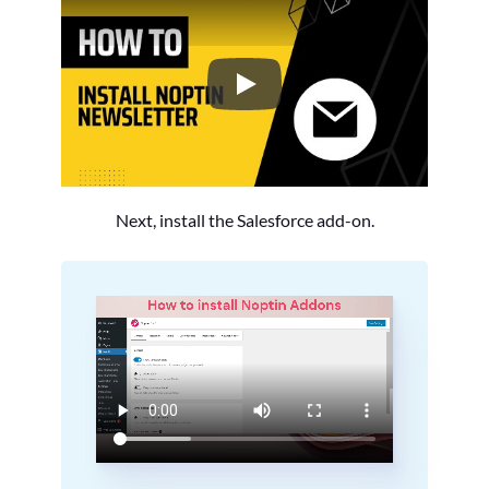
How to Install the Noptin Newsl
Next, install the Salesforce add-on.