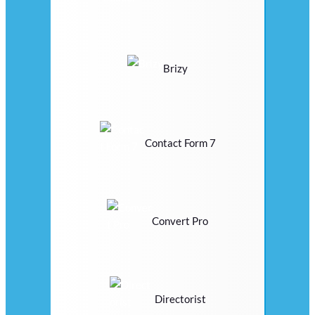
Brizy
Contact Form 7
Convert Pro
Directorist