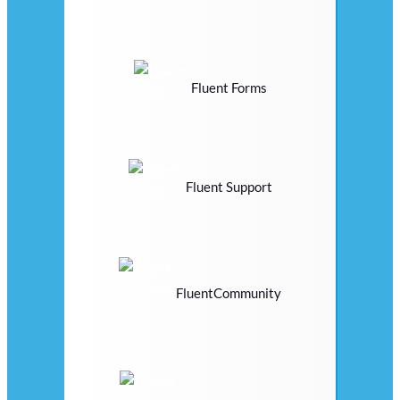
Fluent Forms
Fluent Support
FluentCommunity