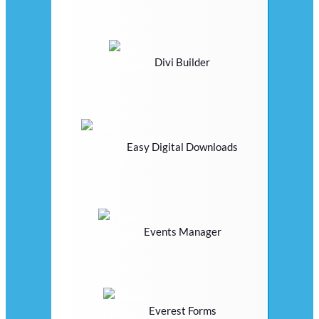
Divi Builder
Easy Digital Downloads
Events Manager
Everest Forms