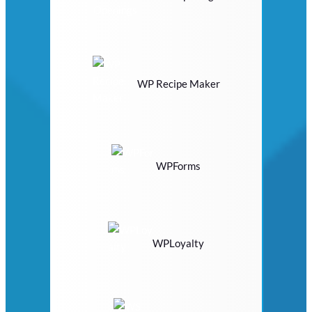
WP Recipe Maker
WPForms
WPLoyalty