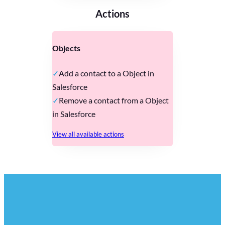
Actions
Objects
Add a contact to a Object in
Salesforce
Remove a contact from a Object
in Salesforce
View all available actions