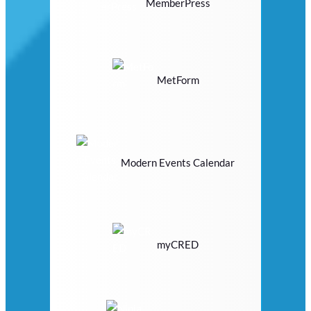
MemberPress
MetForm
Modern Events Calendar
myCRED