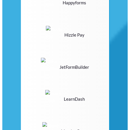
Happyforms
Hizzle Pay
JetFormBuilder
LearnDash