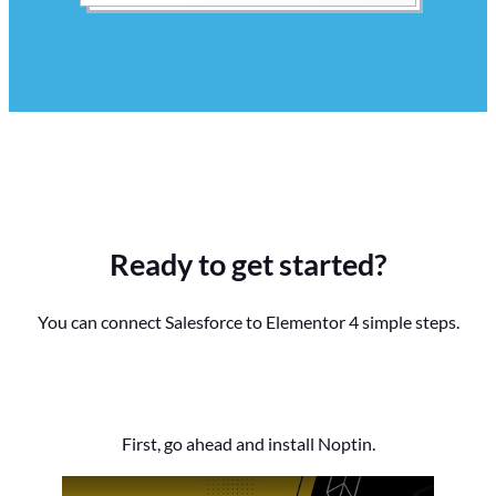
Ready to get started?
You can connect Salesforce to Elementor 4 simple steps.
First, go ahead and install Noptin.