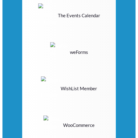
The Events Calendar
weForms
WishList Member
WooCommerce