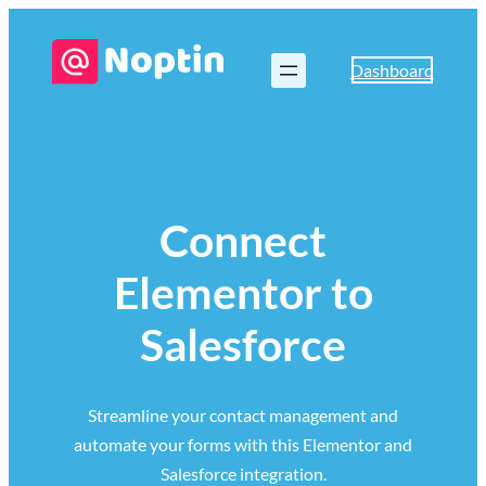
Dashboard
Connect
Elementor to
Salesforce
Streamline your contact management and
automate your forms with this Elementor and
Salesforce integration.