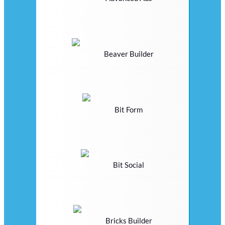
Beaver Builder
Bit Form
Bit Social
Bricks Builder