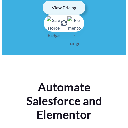
View Pricing
Automate
Salesforce and
Elementor