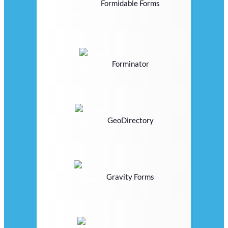
Formidable Forms
Forminator
GeoDirectory
Gravity Forms