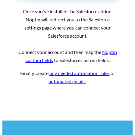
Once you've installed the Salesforce addon,
Noptin will redirect you to the Salesforce
settings page where you can connect your
Salesforce account.
Connect your account and then map the
Noptin
custom fields
to Salesforce custom fields.
Finally, create
any needed automation rules
or
automated emails
.