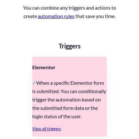
You can combine any triggers and actions to
create
automation rules
that save you time.
Triggers
Elementor
When a specific Elementor form
is submitted. You can conditionally
trigger the automation based on
the submitted form data or the
login status of the user.
View all triggers