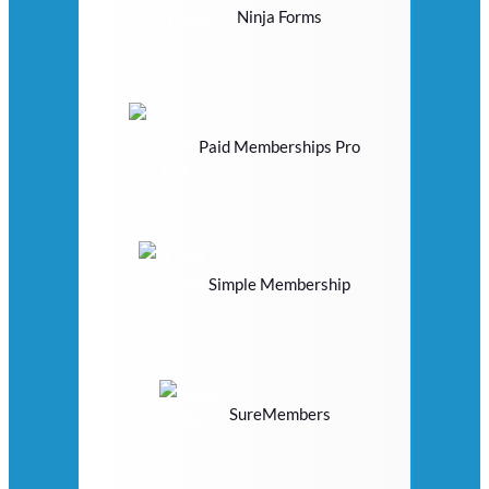
Ninja Forms
Paid Memberships Pro
Simple Membership
SureMembers