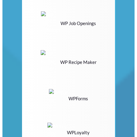
WP Job Openings
WP Recipe Maker
WPForms
WPLoyalty