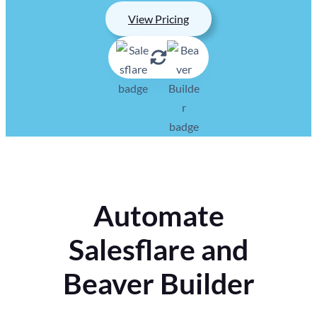
View Pricing
Automate
Salesflare and
Beaver Builder