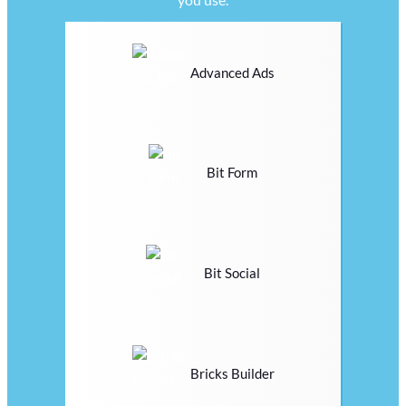
Advanced Ads
Bit Form
Bit Social
Bricks Builder