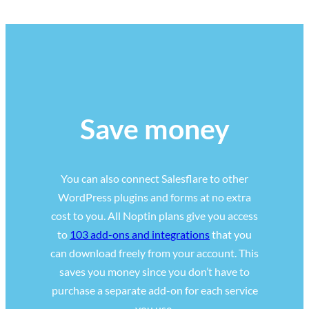
Save money
You can also connect Salesflare to other
WordPress plugins and forms at no extra
cost to you. All Noptin plans give you access
to
103 add-ons and integrations
that you
can download freely from your account. This
saves you money since you don’t have to
purchase a separate add-on for each service
you use.