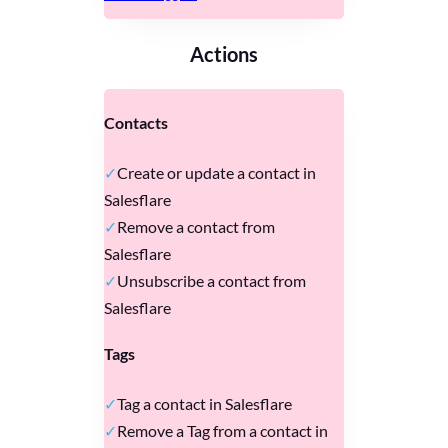
Actions
Contacts
Create or update a contact in
Salesflare
Remove a contact from
Salesflare
Unsubscribe a contact from
Salesflare
Tags
Tag a contact in Salesflare
Remove a Tag from a contact in