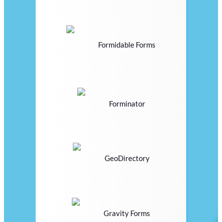
Formidable Forms
Forminator
GeoDirectory
Gravity Forms