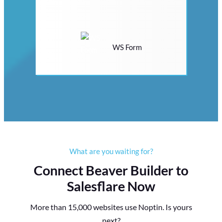
WS Form
What are you waiting for?
Connect Beaver Builder to
Salesflare Now
More than 15,000 websites use Noptin. Is yours
next?