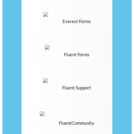
Everest Forms
Fluent Forms
Fluent Support
FluentCommunity