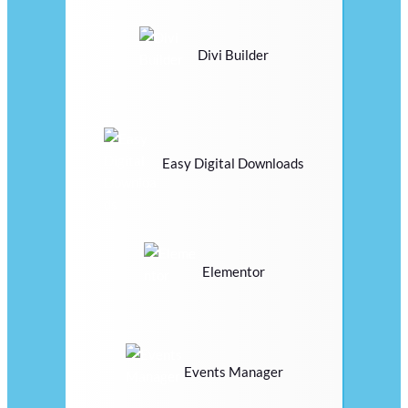
Divi Builder
Easy Digital Downloads
Elementor
Events Manager