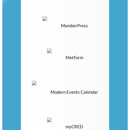
MemberPress
MetForm
Modern Events Calendar
myCRED