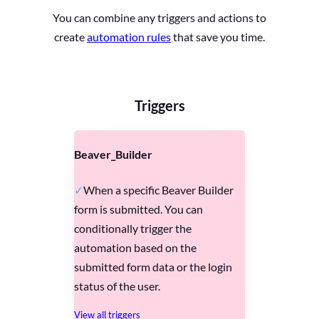
You can combine any triggers and actions to
create
automation rules
that save you time.
Triggers
Beaver_Builder
When a specific Beaver Builder
form is submitted. You can
conditionally trigger the
automation based on the
submitted form data or the login
status of the user.
View all triggers