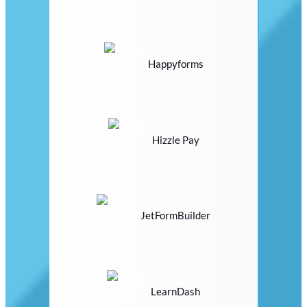
Happyforms
Hizzle Pay
JetFormBuilder
LearnDash