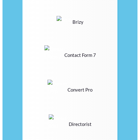
Brizy
Contact Form 7
Convert Pro
Directorist