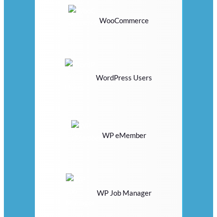
WooCommerce
WordPress Users
WP eMember
WP Job Manager