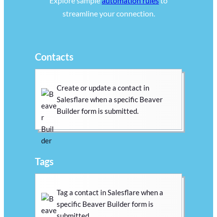
Explore sample
automation rules
to
streamline your connection.
Contacts
Create or update a contact in
Salesflare when a specific Beaver
Builder form is submitted.
Tags
Tag a contact in Salesflare when a
specific Beaver Builder form is
submitted.