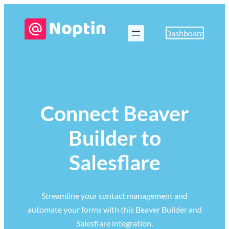
Dashboard
Connect Beaver
Builder to
Salesflare
Streamline your contact management and
automate your forms with this Beaver Builder and
Salesflare integration.