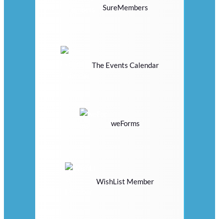
SureMembers
The Events Calendar
weForms
WishList Member