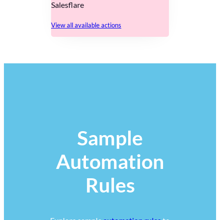
Salesflare
View all available actions
Sample
Automation
Rules