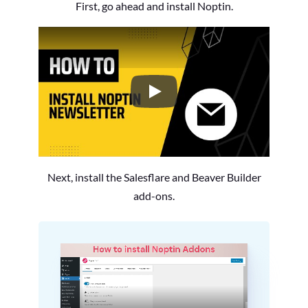
First, go ahead and install Noptin.
How to Install the Noptin Newsl
Next, install the Salesflare and Beaver Builder
add-ons.