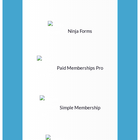
Ninja Forms
Paid Memberships Pro
Simple Membership