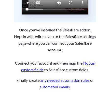
Once you've installed the Salesflare addon,
Noptin will redirect you to the Salesflare settings
page where you can connect your Salesflare
account.
Connect your account and then map the
Noptin
custom fields
to Salesflare custom fields.
Finally, create
any needed automation rules
or
automated emails
.