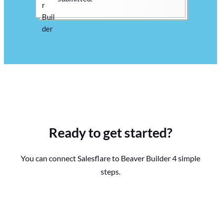
Ready to get started?
You can connect Salesflare to Beaver Builder 4 simple
steps.