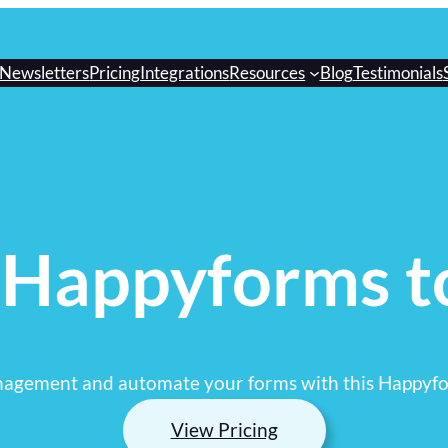
Newsletters
Pricing
Integrations
Resources
Blog
Testimonials
 Happyforms t
nagement and automate your forms with this Happyfo
View Pricing