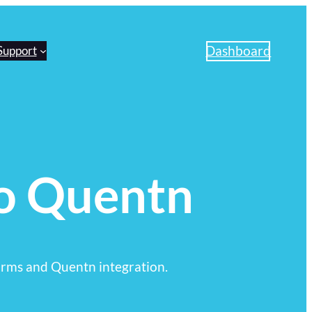
Dashboard
Support
o Quentn
rms and Quentn integration.