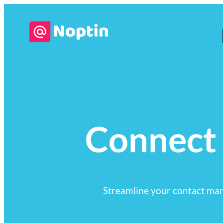
Connect
Streamline your contact ma