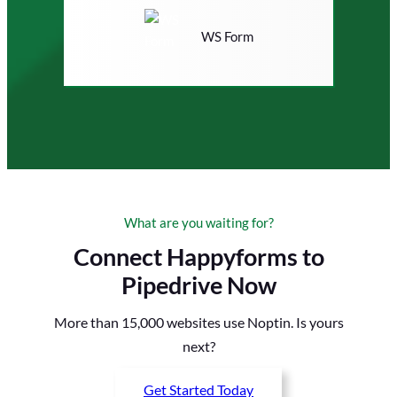
WS Form
What are you waiting for?
Connect Happyforms to
Pipedrive Now
More than 15,000 websites use Noptin. Is yours
next?
Get Started Today