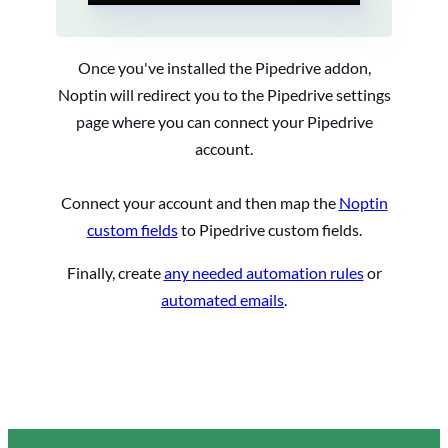
Once you've installed the Pipedrive addon,
Noptin will redirect you to the Pipedrive settings
page where you can connect your Pipedrive
account.
Connect your account and then map the
Noptin
custom fields
to Pipedrive custom fields.
Finally, create
any needed automation rules
or
automated emails
.