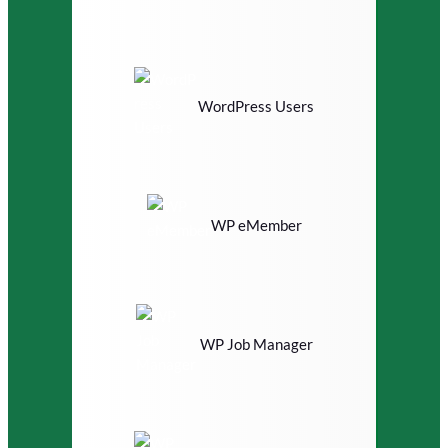
WordPress Users
WP eMember
WP Job Manager