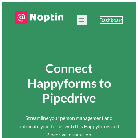
Dashboard
Connect
Happyforms to
Pipedrive
Streamline your person management and
automate your forms with this Happyforms and
Pipedrive integration.