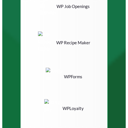
WP Job Openings
WP Recipe Maker
WPForms
WPLoyalty