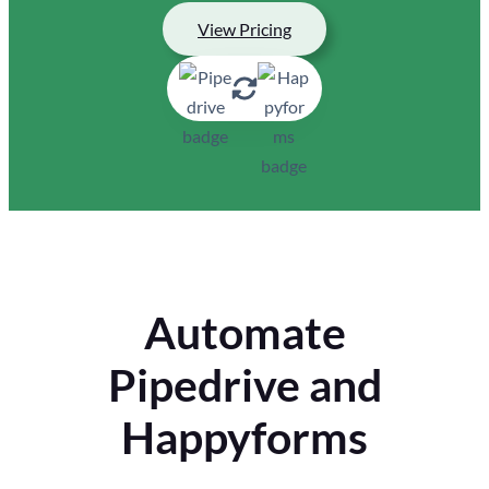
View Pricing
Automate
Pipedrive and
Happyforms