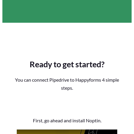
Ready to get started?
You can connect Pipedrive to Happyforms 4 simple
steps.
First, go ahead and install Noptin.