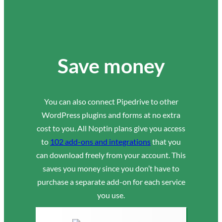
Save money
You can also connect Pipedrive to other
WordPress plugins and forms at no extra
cost to you. All Noptin plans give you access
to
102 add-ons and integrations
that you
can download freely from your account. This
saves you money since you don’t have to
purchase a separate add-on for each service
you use.