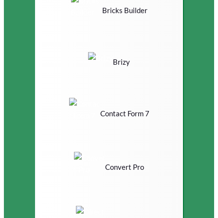
Bricks Builder
Brizy
Contact Form 7
Convert Pro