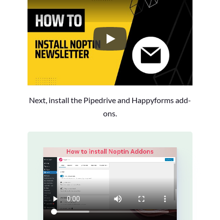
How to Install the Noptin Newsl
Next, install the Pipedrive and Happyforms add-
ons.