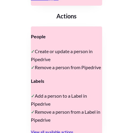
Actions
People
Create or update a person in
Pipedrive
Remove a person from Pipedrive
Labels
Add a person to a Label in
Pipedrive
Remove a person from a Label in
Pipedrive
View all available actions