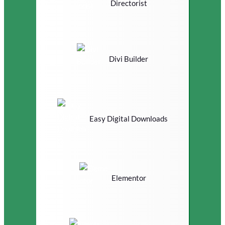
Directorist
Divi Builder
Easy Digital Downloads
Elementor