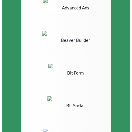
Advanced Ads
Beaver Builder
Bit Form
Bit Social