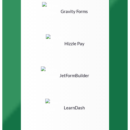
Gravity Forms
Hizzle Pay
JetFormBuilder
LearnDash