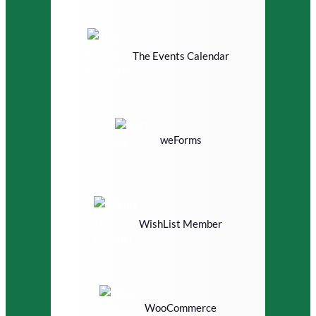
The Events Calendar
weForms
WishList Member
WooCommerce