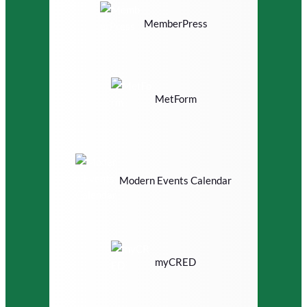
MemberPress
MetForm
Modern Events Calendar
myCRED