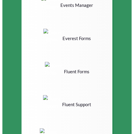
Events Manager
Everest Forms
Fluent Forms
Fluent Support