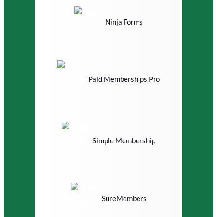
Ninja Forms
Paid Memberships Pro
Simple Membership
SureMembers