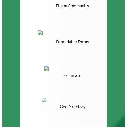
FluentCommunity
Formidable Forms
Forminator
GeoDirectory