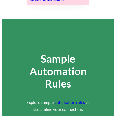
Sample
Automation
Rules
Explore sample
automation rules
to
streamline your connection.