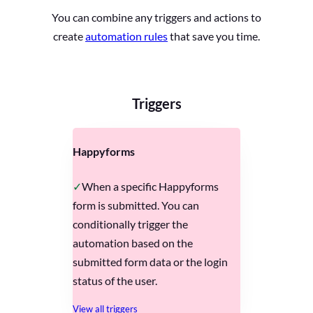
You can combine any triggers and actions to
create
automation rules
that save you time.
Triggers
Happyforms
When a specific Happyforms
form is submitted. You can
conditionally trigger the
automation based on the
submitted form data or the login
status of the user.
View all triggers