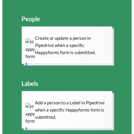
People
Create or update a person in
Pipedrive when a specific
Happyforms form is submitted.
Labels
Add a person to a Label in Pipedrive
when a specific Happyforms form is
submitted.