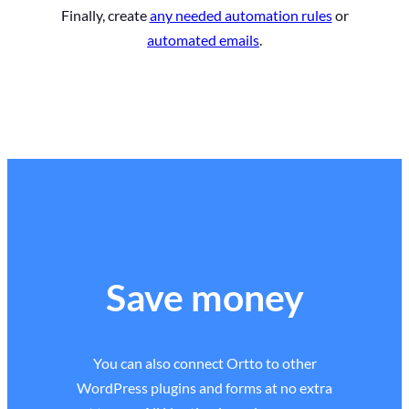
Finally, create
any needed automation rules
or
automated emails
.
Save money
You can also connect Ortto to other
WordPress plugins and forms at no extra