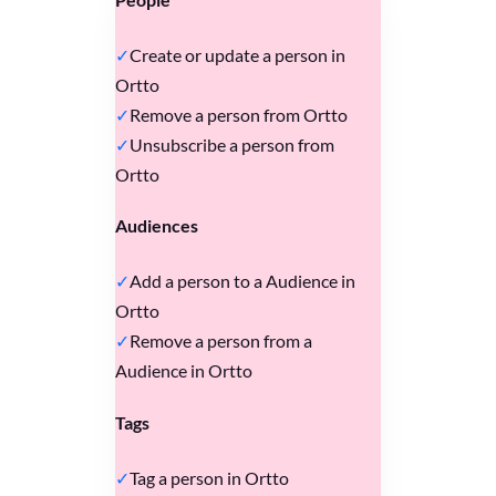
Create or update a person in
Ortto
Remove a person from Ortto
Unsubscribe a person from
Ortto
Audiences
Add a person to a Audience in
Ortto
Remove a person from a
Audience in Ortto
Tags
Tag a person in Ortto