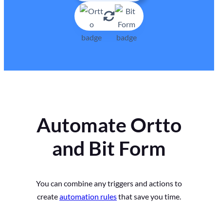
Automate Ortto
and Bit Form
You can combine any triggers and actions to
create
automation rules
that save you time.