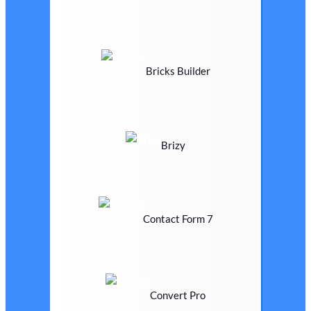
Bricks Builder
Brizy
Contact Form 7
Convert Pro