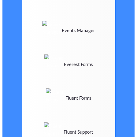
Events Manager
Everest Forms
Fluent Forms
Fluent Support