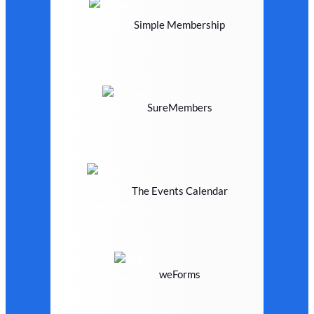
Simple Membership
SureMembers
The Events Calendar
weForms