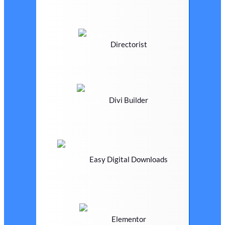
Directorist
Divi Builder
Easy Digital Downloads
Elementor