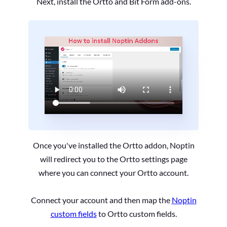
Next, install the Ortto and Bit Form add-ons.
Once you've installed the Ortto addon, Noptin
will redirect you to the Ortto settings page
where you can connect your Ortto account.
Connect your account and then map the
Noptin
custom fields
to Ortto custom fields.