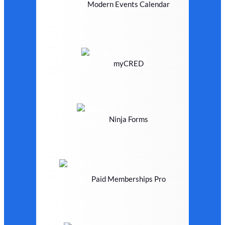
Modern Events Calendar
myCRED
Ninja Forms
Paid Memberships Pro