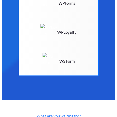
WPForms
WPLoyalty
WS Form
What are you waiting for?