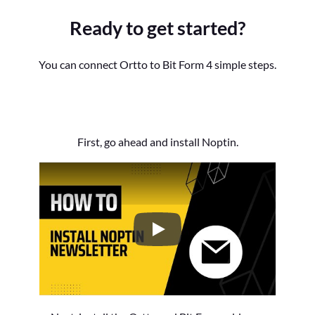
Ready to get started?
You can connect Ortto to Bit Form 4 simple steps.
First, go ahead and install Noptin.
How to Install the Noptin Newsl