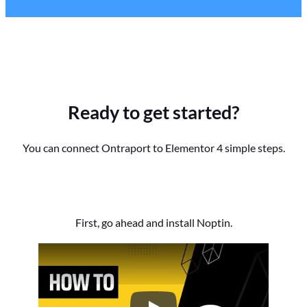
Ready to get started?
You can connect Ontraport to Elementor 4 simple steps.
First, go ahead and install Noptin.