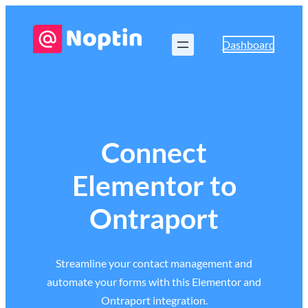
Dashboard
Connect
Elementor to
Ontraport
Streamline your contact management and
automate your forms with this Elementor and
Ontraport integration.