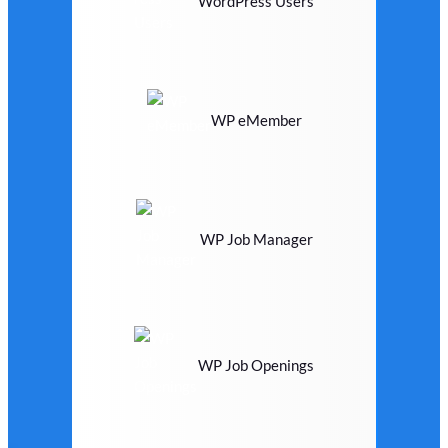
WordPress Users
WP eMember
WP Job Manager
WP Job Openings