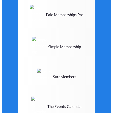
Paid Memberships Pro
Simple Membership
SureMembers
The Events Calendar