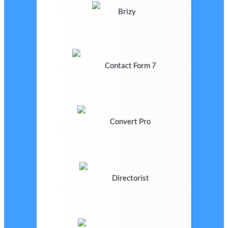
Brizy
Contact Form 7
Convert Pro
Directorist