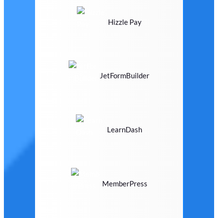
Hizzle Pay
JetFormBuilder
LearnDash
MemberPress