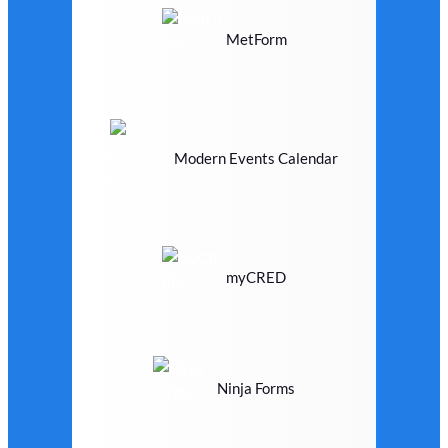
MetForm
Modern Events Calendar
myCRED
Ninja Forms