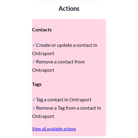
Actions
Contacts
Create or update a contact in
Ontraport
Remove a contact from
Ontraport
Tags
Tag a contact in Ontraport
Remove a Tag from a contact in
Ontraport
View all available actions