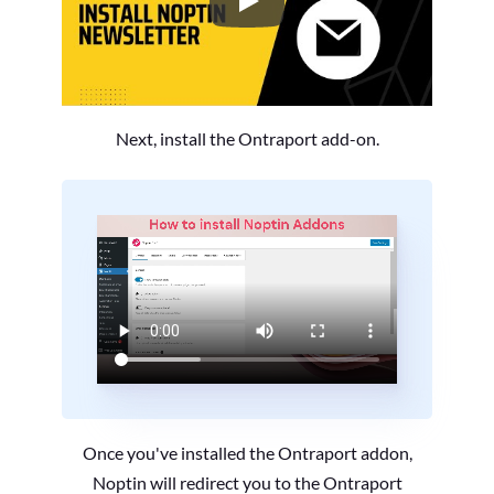
How to Install the Noptin Newsl
Next, install the Ontraport add-on.
Once you've installed the Ontraport addon,
Noptin will redirect you to the Ontraport