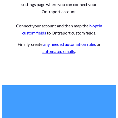
settings page where you can connect your
Ontraport account.
Connect your account and then map the
Noptin
custom fields
to Ontraport custom fields.
Finally, create
any needed automation rules
or
automated emails
.