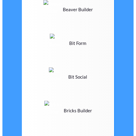
Beaver Builder
Bit Form
Bit Social
Bricks Builder