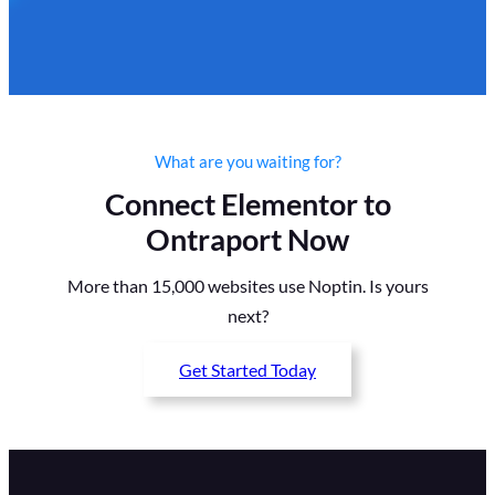
What are you waiting for?
Connect Elementor to
Ontraport Now
More than 15,000 websites use Noptin. Is yours
next?
Get Started Today