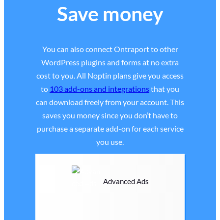
Save money
You can also connect Ontraport to other
WordPress plugins and forms at no extra
cost to you. All Noptin plans give you access
to
103 add-ons and integrations
that you
can download freely from your account. This
saves you money since you don’t have to
purchase a separate add-on for each service
you use.
Advanced Ads