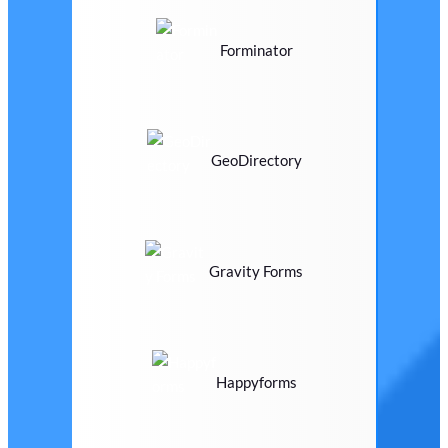
Forminator
GeoDirectory
Gravity Forms
Happyforms