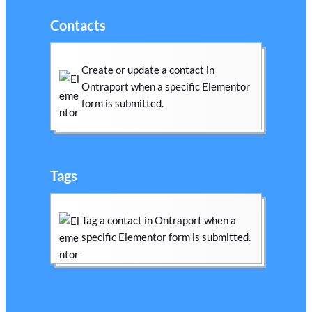
Contacts
Create or update a contact in
Ontraport when a specific Elementor
form is submitted.
Tags
Tag a contact in Ontraport when a
specific Elementor form is submitted.