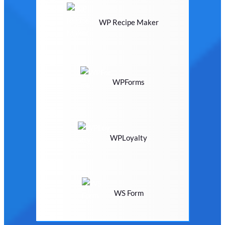
WP Recipe Maker
WPForms
WPLoyalty
WS Form