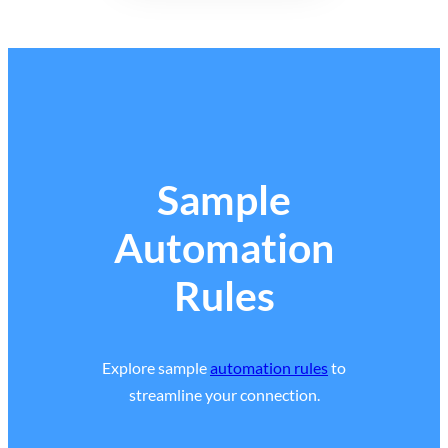
Sample
Automation
Rules
Explore sample
automation rules
to
streamline your connection.