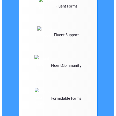
Fluent Forms
Fluent Support
FluentCommunity
Formidable Forms