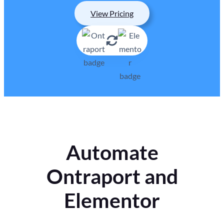
View Pricing
Automate
Ontraport and
Elementor