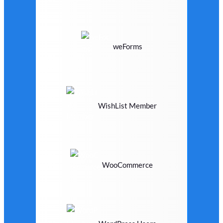
weForms
WishList Member
WooCommerce