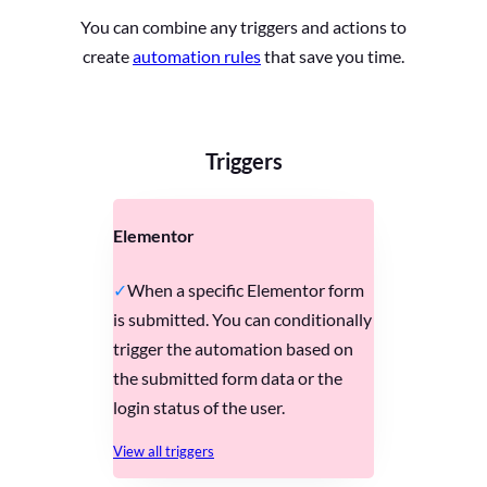
You can combine any triggers and actions to
create
automation rules
that save you time.
Triggers
Elementor
When a specific Elementor form
is submitted. You can conditionally
trigger the automation based on
the submitted form data or the
login status of the user.
View all triggers