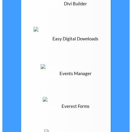
Divi Builder
Easy Digital Downloads
Events Manager
Everest Forms