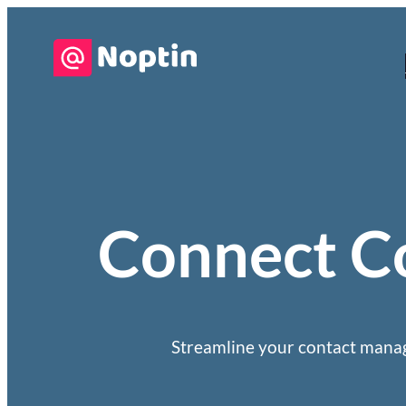
Connect Co
Streamline your contact manag