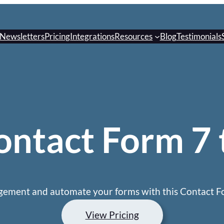
Newsletters
Pricing
Integrations
Resources
Blog
Testimonials
ntact Form 7 
ement and automate your forms with this Contact Fo
View Pricing