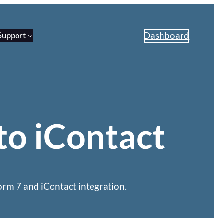
Dashboard
Support
to iContact
rm 7 and iContact integration.