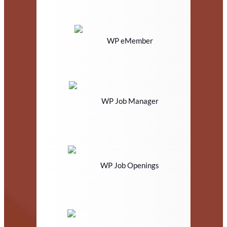
WP eMember
WP Job Manager
WP Job Openings