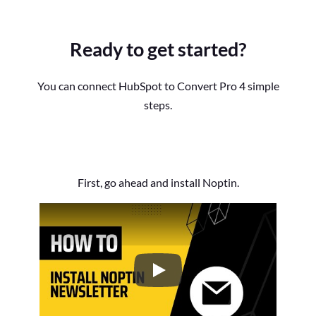
Ready to get started?
You can connect HubSpot to Convert Pro 4 simple
steps.
First, go ahead and install Noptin.
How to Install the Noptin Newsl