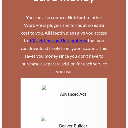
You can also connect HubSpot to other
WordPress plugins and forms at no extra
cost to you. All Noptin plans give you access
to
103 add-ons and integrations
that you
can download freely from your account. This
saves you money since you don’t have to
purchase a separate add-on for each service
you use.
Advanced Ads
Beaver Builder