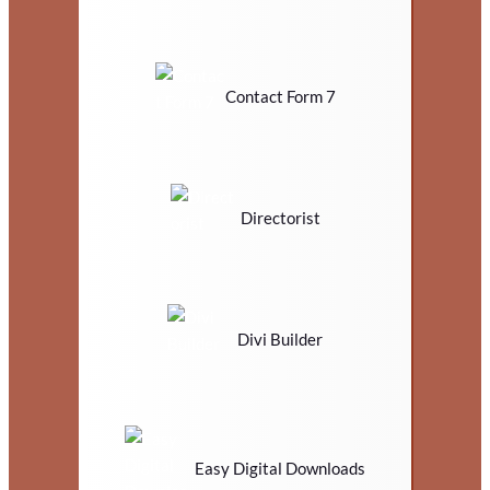
Contact Form 7
Directorist
Divi Builder
Easy Digital Downloads