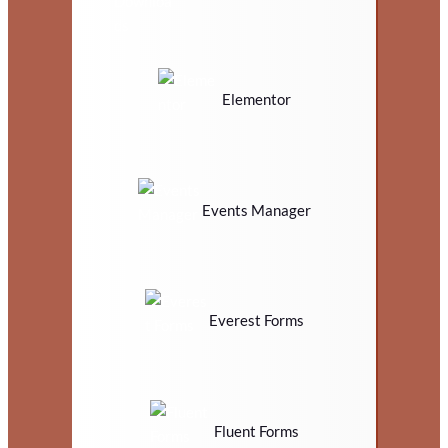
Elementor
Events Manager
Everest Forms
Fluent Forms