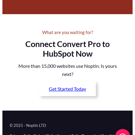
What are you waiting for?
Connect Convert Pro to
HubSpot Now
More than 15,000 websites use Noptin. Is yours
next?
Get Started Today
© 2025 · Noptin LTD