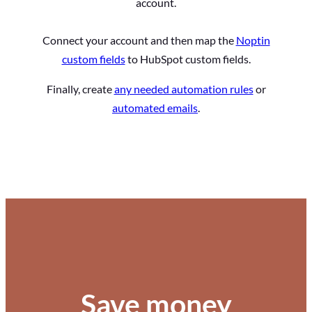
account.
Connect your account and then map the
Noptin
custom fields
to HubSpot custom fields.
Finally, create
any needed automation rules
or
automated emails
.
Save money