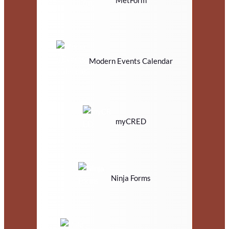
Modern Events Calendar
myCRED
Ninja Forms