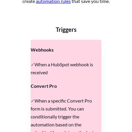
create
automation rules
that save you time.
Triggers
Webhooks
When a HubSpot webhook is
received
Convert Pro
When a specific Convert Pro
form is submitted. You can
conditionally trigger the
automation based on the