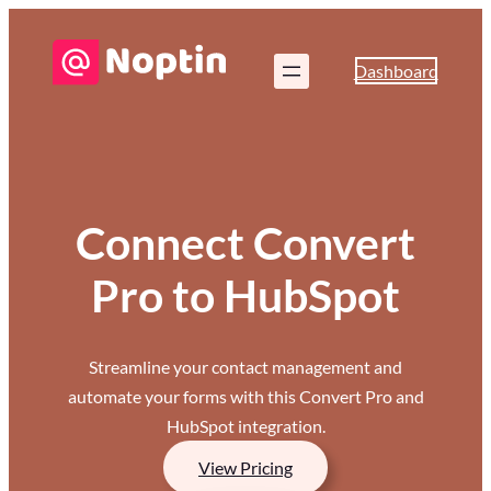
Dashboard
Connect Convert
Pro to HubSpot
Streamline your contact management and
automate your forms with this Convert Pro and
HubSpot integration.
View Pricing