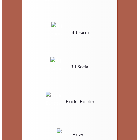
Bit Form
Bit Social
Bricks Builder
Brizy