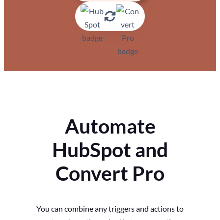
Automate
HubSpot and
Convert Pro
You can combine any triggers and actions to