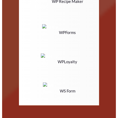
WP Recipe Maker
WPForms
WPLoyalty
WS Form