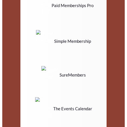
Paid Memberships Pro
Simple Membership
SureMembers
The Events Calendar