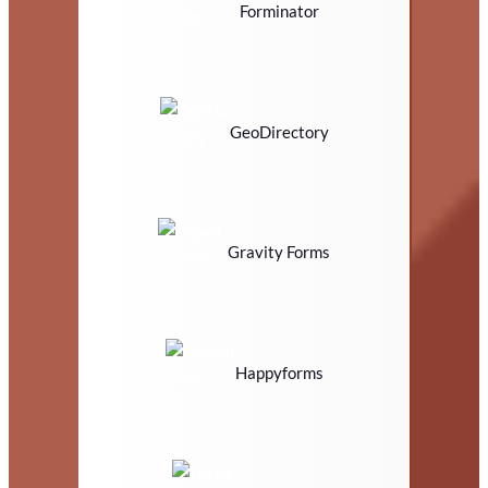
Forminator
GeoDirectory
Gravity Forms
Happyforms