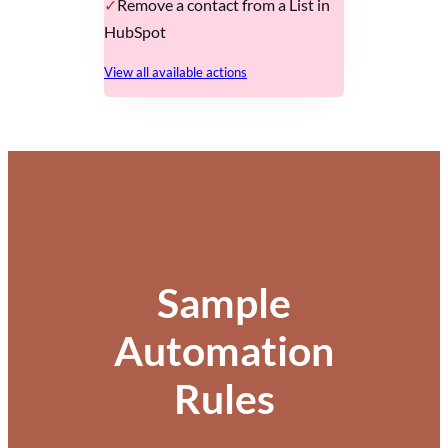
Remove a contact from a List in
HubSpot
View all available actions
Sample
Automation
Rules