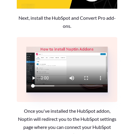
Next, install the HubSpot and Convert Pro add-
ons.
Once you've installed the HubSpot addon,
Noptin will redirect you to the HubSpot settings
page where you can connect your HubSpot