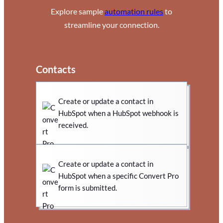
Explore sample
automation rules
to
streamline your connection.
Contacts
Create or update a contact in
HubSpot when a HubSpot webhook is
received.
Create or update a contact in
HubSpot when a specific Convert Pro
form is submitted.