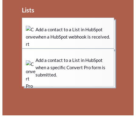
Lists
Add a contact to a List in HubSpot
when a HubSpot webhook is received.
Add a contact to a List in HubSpot
when a specific Convert Pro form is
submitted.