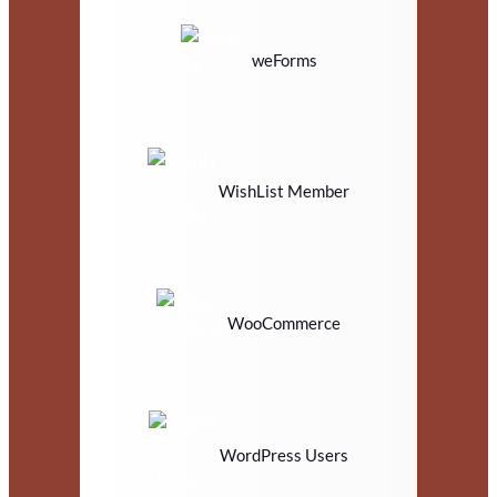
weForms
WishList Member
WooCommerce
WordPress Users