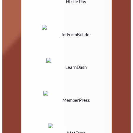
Hizzle Pay
JetFormBuilder
LearnDash
MemberPress
MetForm