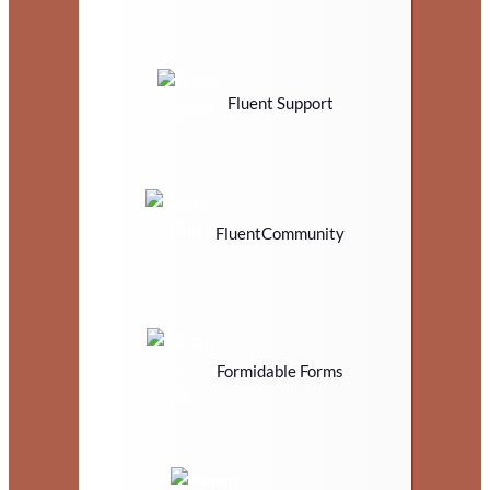
Fluent Support
FluentCommunity
Formidable Forms