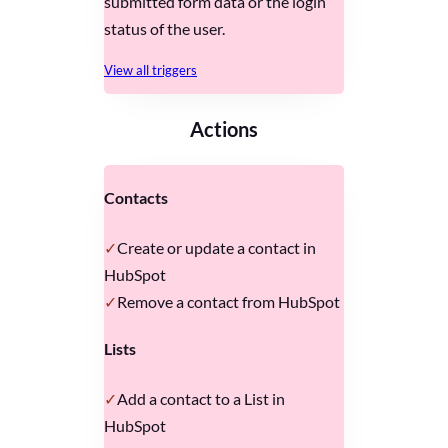
submitted form data or the login
status of the user.
View all triggers
Actions
Contacts
Create or update a contact in
HubSpot
Remove a contact from HubSpot
Lists
Add a contact to a List in
HubSpot