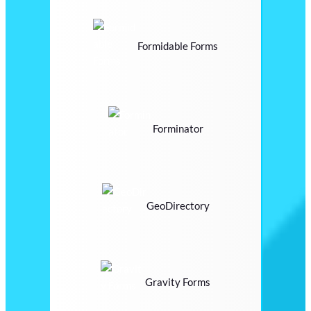
Formidable Forms
Forminator
GeoDirectory
Gravity Forms