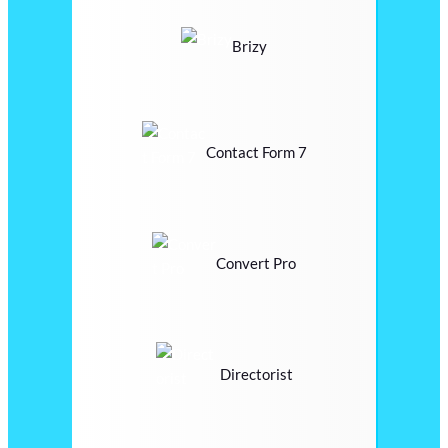
Brizy
Contact Form 7
Convert Pro
Directorist