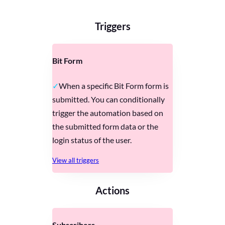
Triggers
Bit Form
When a specific Bit Form form is
submitted. You can conditionally
trigger the automation based on
the submitted form data or the
login status of the user.
View all triggers
Actions
Subscribers