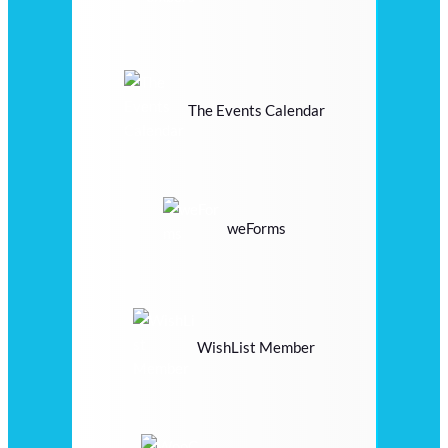
The Events Calendar
weForms
WishList Member