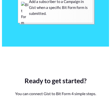
Add a subscriber to a Campaign in
Gist when a specific Bit Form form is
submitted.
Ready to get started?
You can connect Gist to Bit Form 4 simple steps.