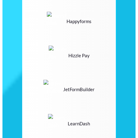
Happyforms
Hizzle Pay
JetFormBuilder
LearnDash