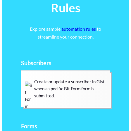
Rules
Explore sample
automation rules
to
streamline your connection.
Subscribers
Create or update a subscriber in Gist
when a specific Bit Form form is
submitted.
Forms