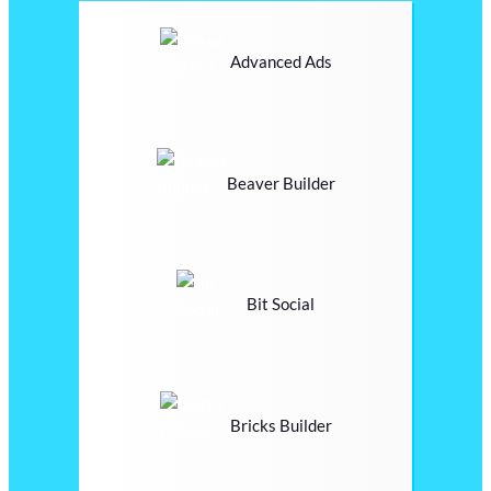
Advanced Ads
Beaver Builder
Bit Social
Bricks Builder