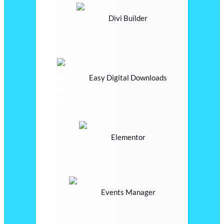
Divi Builder
Easy Digital Downloads
Elementor
Events Manager