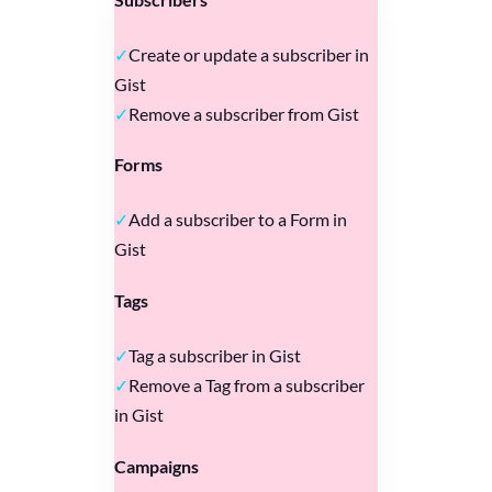
Create or update a subscriber in
Gist
Remove a subscriber from Gist
Forms
Add a subscriber to a Form in
Gist
Tags
Tag a subscriber in Gist
Remove a Tag from a subscriber
in Gist
Campaigns