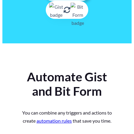
Automate Gist
and Bit Form
You can combine any triggers and actions to
create
automation rules
that save you time.