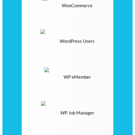
WooCommerce
WordPress Users
WP eMember
WP Job Manager