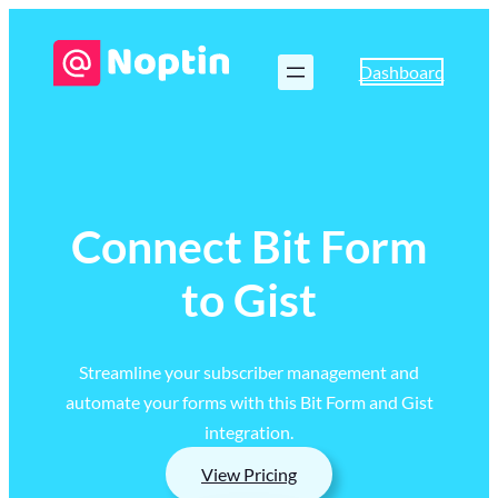
Dashboard
Connect Bit Form
to Gist
Streamline your subscriber management and
automate your forms with this Bit Form and Gist
integration.
View Pricing