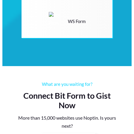
WS Form
What are you waiting for?
Connect Bit Form to Gist
Now
More than 15,000 websites use Noptin. Is yours
next?