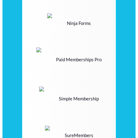
Ninja Forms
Paid Memberships Pro
Simple Membership
SureMembers