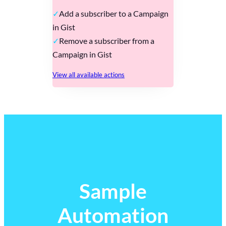
Add a subscriber to a Campaign
in Gist
Remove a subscriber from a
Campaign in Gist
View all available actions
Sample
Automation