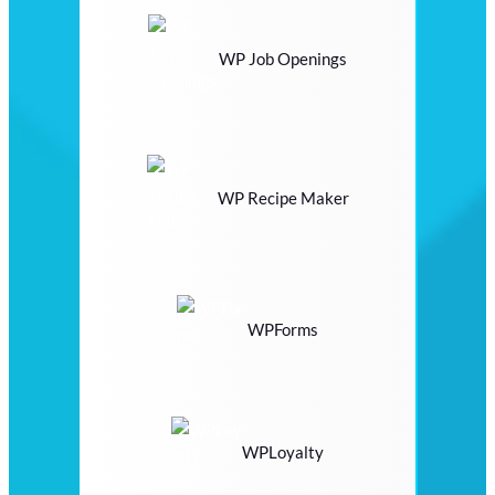
WP Job Openings
WP Recipe Maker
WPForms
WPLoyalty