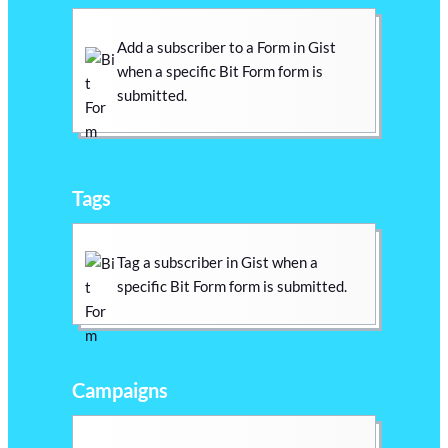
Add a subscriber to a Form in Gist
when a specific Bit Form form is
submitted.
Tags
Tag a subscriber in Gist when a
specific Bit Form form is submitted.
Campaigns