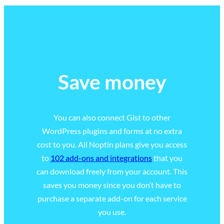
Save money
You can also connect Gist to other
WordPress plugins and forms at no extra
cost to you. All Noptin plans give you access
to
102 add-ons and integrations
that you
can download freely from your account. This
saves you money since you don’t have to
purchase a separate add-on for each service
you use.