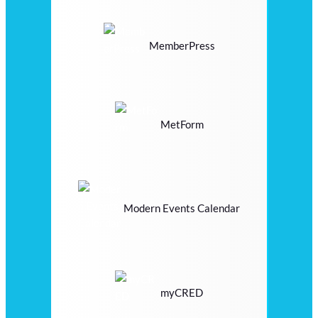
MemberPress
MetForm
Modern Events Calendar
myCRED