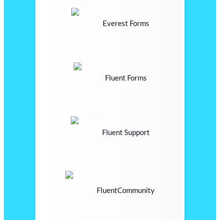
Everest Forms
Fluent Forms
Fluent Support
FluentCommunity