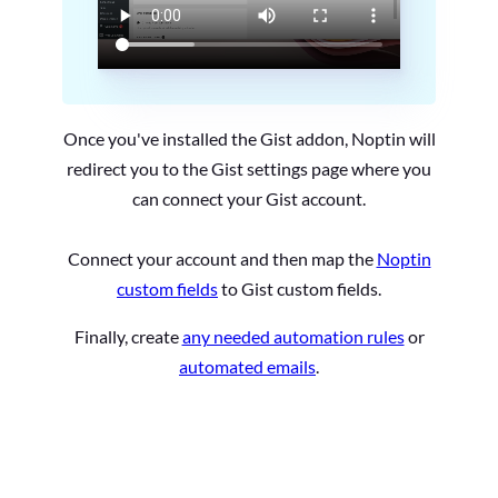
Once you've installed the Gist addon, Noptin will
redirect you to the Gist settings page where you
can connect your Gist account.
Connect your account and then map the
Noptin
custom fields
to Gist custom fields.
Finally, create
any needed automation rules
or
automated emails
.