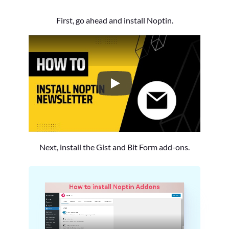
First, go ahead and install Noptin.
How to Install the Noptin Newsl
Next, install the Gist and Bit Form add-ons.