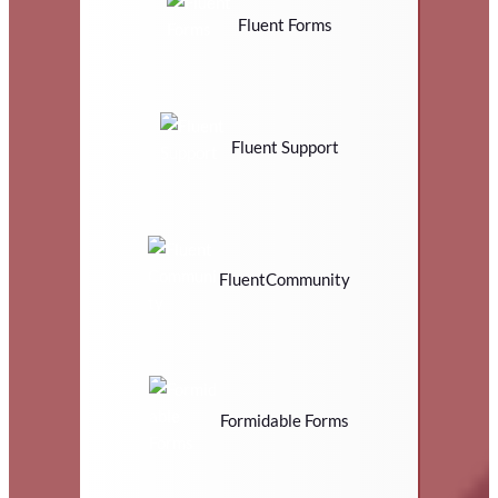
Fluent Forms
Fluent Support
FluentCommunity
Formidable Forms