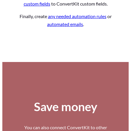
custom fields
to ConvertKit custom fields.
Finally, create
any needed automation rules
or
automated emails
.
Save money
You can also connect ConvertKit to other