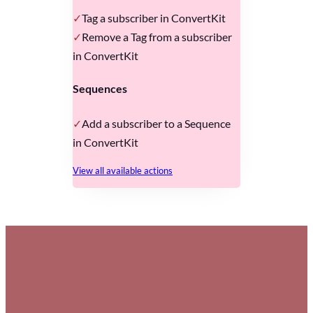
Tag a subscriber in ConvertKit
Remove a Tag from a subscriber
in ConvertKit
Sequences
Add a subscriber to a Sequence
in ConvertKit
View all available actions