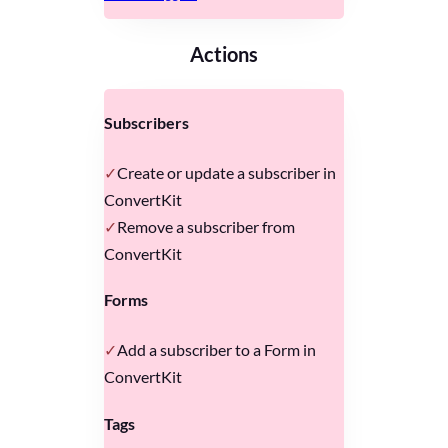
Actions
Subscribers
Create or update a subscriber in
ConvertKit
Remove a subscriber from
ConvertKit
Forms
Add a subscriber to a Form in
ConvertKit
Tags