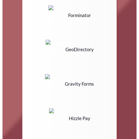
Forminator
GeoDirectory
Gravity Forms
Hizzle Pay