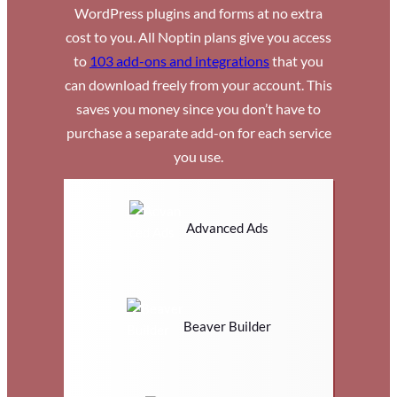
WordPress plugins and forms at no extra
cost to you. All Noptin plans give you access
to
103 add-ons and integrations
that you
can download freely from your account. This
saves you money since you don’t have to
purchase a separate add-on for each service
you use.
Advanced Ads
Beaver Builder