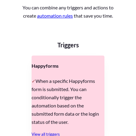
You can combine any triggers and actions to
create
automation rules
that save you time.
Triggers
Happyforms
When a specific Happyforms
form is submitted. You can
conditionally trigger the
automation based on the
submitted form data or the login
status of the user.
View all triggers