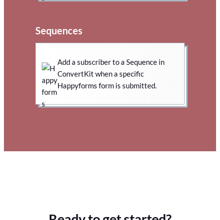
Sequences
Add a subscriber to a Sequence in
ConvertKit when a specific
Happyforms form is submitted.
Ready to get started?