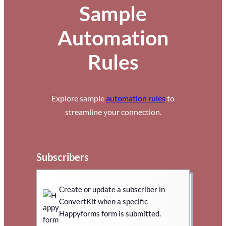
Sample
Automation
Rules
Explore sample
automation rules
to
streamline your connection.
Subscribers
Create or update a subscriber in
ConvertKit when a specific
Happyforms form is submitted.