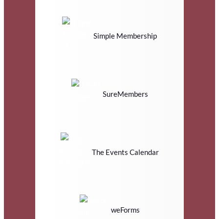
Simple Membership
SureMembers
The Events Calendar
weForms