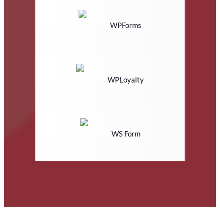
WPForms
WPLoyalty
WS Form