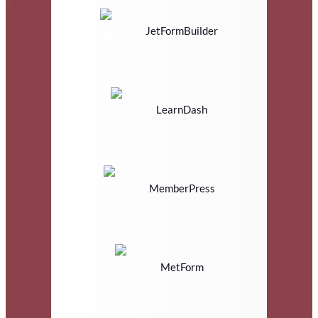
JetFormBuilder
LearnDash
MemberPress
MetForm