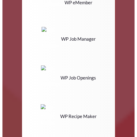
WP eMember
WP Job Manager
WP Job Openings
WP Recipe Maker