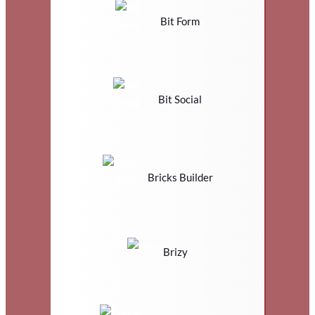
Bit Form
Bit Social
Bricks Builder
Brizy