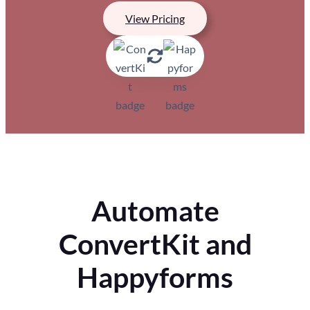
View Pricing
Automate
ConvertKit and
Happyforms