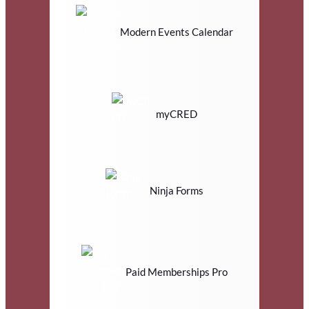
Modern Events Calendar
myCRED
Ninja Forms
Paid Memberships Pro