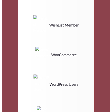
WishList Member
WooCommerce
WordPress Users