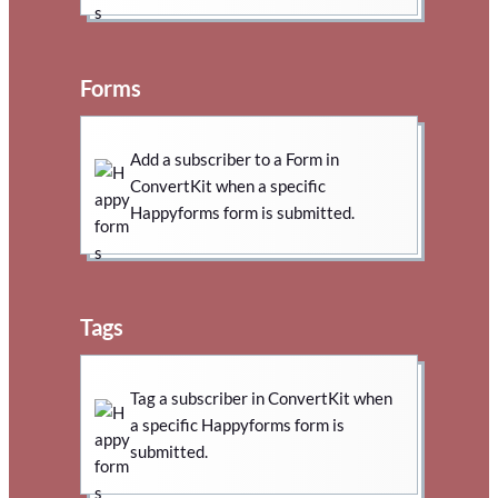
Forms
Add a subscriber to a Form in
ConvertKit when a specific
Happyforms form is submitted.
Tags
Tag a subscriber in ConvertKit when
a specific Happyforms form is
submitted.