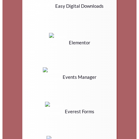
Easy Digital Downloads
Elementor
Events Manager
Everest Forms