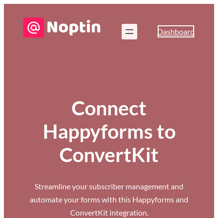
Dashboard
Connect
Happyforms to
ConvertKit
Streamline your subscriber management and
automate your forms with this Happyforms and
ConvertKit integration.