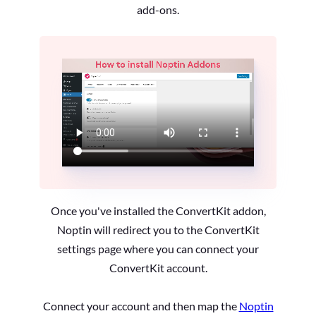
add-ons.
Once you've installed the ConvertKit addon,
Noptin will redirect you to the ConvertKit
settings page where you can connect your
ConvertKit account.
Connect your account and then map the
Noptin