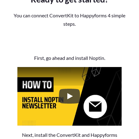
You can connect ConvertKit to Happyforms 4 simple
steps.
First, go ahead and install Noptin.
How to Install the Noptin Newsl
Next, install the ConvertKit and Happyforms