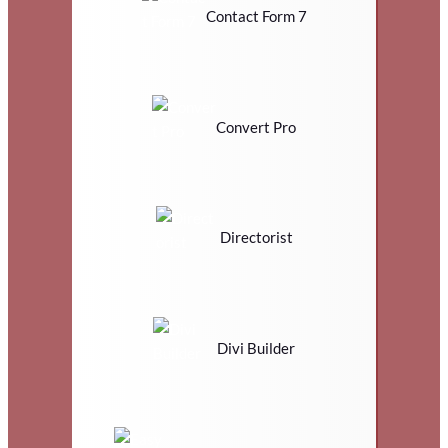
Contact Form 7
Convert Pro
Directorist
Divi Builder