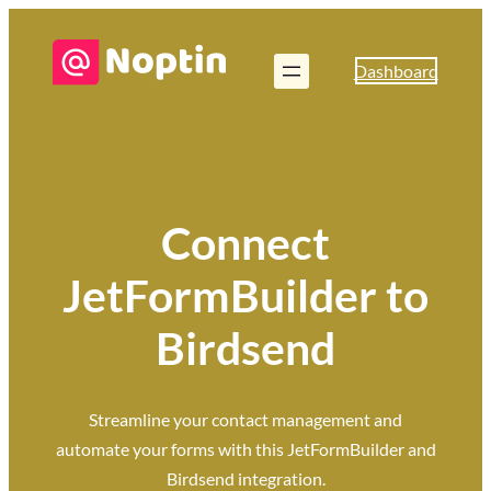
Dashboard
Connect
JetFormBuilder to
Birdsend
Streamline your contact management and
automate your forms with this JetFormBuilder and
Birdsend integration.