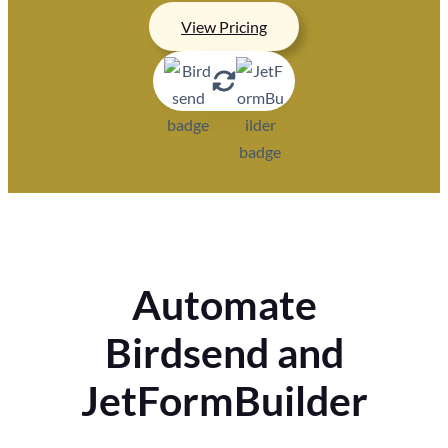
View Pricing
Automate
Birdsend and
JetFormBuilder