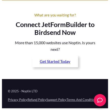
What are you waiting for?
Connect JetFormBuilder to
Birdsend Now
More than 15,000 websites use Noptin. Is yours
next?
Get Started Today
© 2025 · Noptin LTD
Privacy Policy
Refund Policy
Support Policy
Terms And Conditions