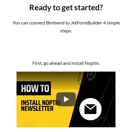
Ready to get started?
You can connect Birdsend to JetFormBuilder 4 simple
steps.
First, go ahead and install Noptin.
How to Install the Noptin Newsl