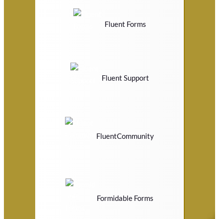
Fluent Forms
Fluent Support
FluentCommunity
Formidable Forms