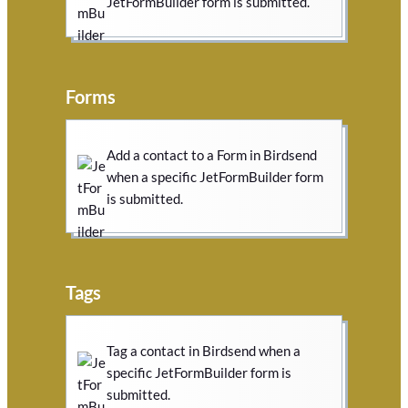
JetFormBuilder form is submitted.
Forms
Add a contact to a Form in Birdsend
when a specific JetFormBuilder form
is submitted.
Tags
Tag a contact in Birdsend when a
specific JetFormBuilder form is
submitted.