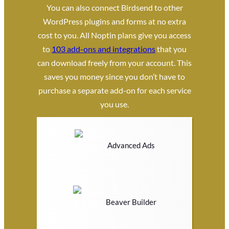
You can also connect Birdsend to other
WordPress plugins and forms at no extra
cost to you. All Noptin plans give you access
to
103 add-ons and integrations
that you
can download freely from your account. This
saves you money since you don’t have to
purchase a separate add-on for each service
you use.
Advanced Ads
Beaver Builder