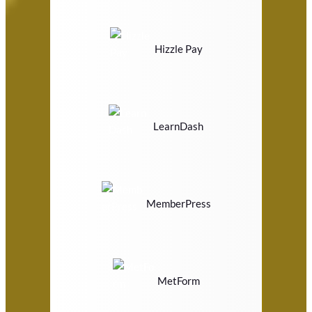
Hizzle Pay
LearnDash
MemberPress
MetForm