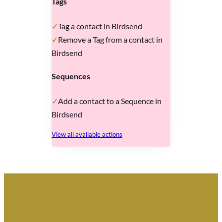
Tags
Tag a contact in Birdsend
Remove a Tag from a contact in
Birdsend
Sequences
Add a contact to a Sequence in
Birdsend
View all available actions