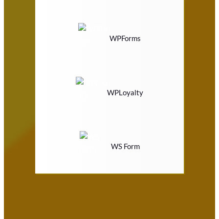
WPForms
WPLoyalty
WS Form