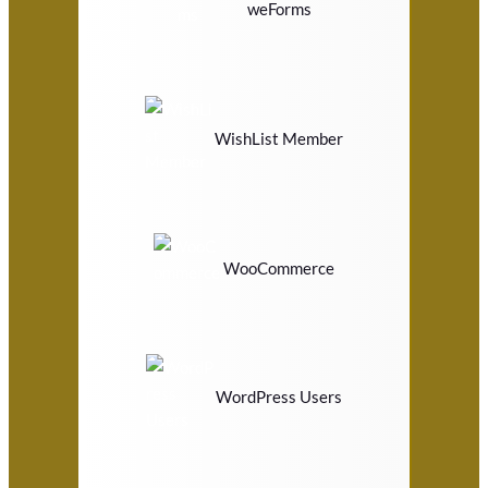
weForms
WishList Member
WooCommerce
WordPress Users