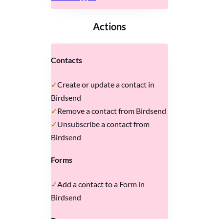
Actions
Contacts
Create or update a contact in
Birdsend
Remove a contact from Birdsend
Unsubscribe a contact from
Birdsend
Forms
Add a contact to a Form in
Birdsend