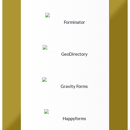
Forminator
GeoDirectory
Gravity Forms
Happyforms