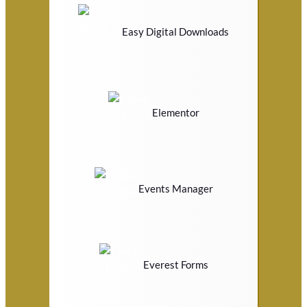
Easy Digital Downloads
Elementor
Events Manager
Everest Forms