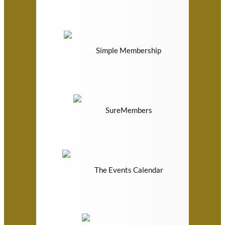
Simple Membership
SureMembers
The Events Calendar