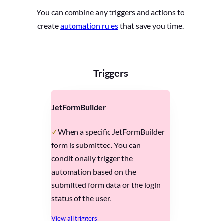
You can combine any triggers and actions to
create
automation rules
that save you time.
Triggers
JetFormBuilder
When a specific JetFormBuilder
form is submitted. You can
conditionally trigger the
automation based on the
submitted form data or the login
status of the user.
View all triggers