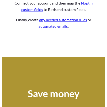
Connect your account and then map the
Noptin
custom fields
to Birdsend custom fields.
Finally, create
any needed automation rules
or
automated emails
.
Save money