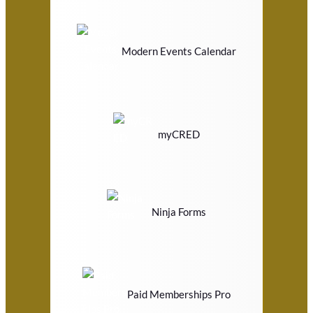
Modern Events Calendar
myCRED
Ninja Forms
Paid Memberships Pro