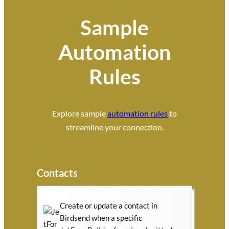
Sample
Automation
Rules
Explore sample
automation rules
to
streamline your connection.
Contacts
Create or update a contact in
Birdsend when a specific