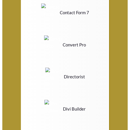
Contact Form 7
Convert Pro
Directorist
Divi Builder