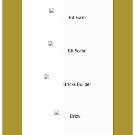
Bit Form
Bit Social
Bricks Builder
Brizy