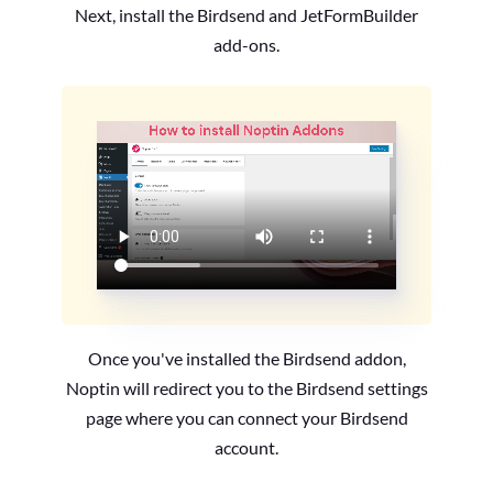
Next, install the Birdsend and JetFormBuilder
add-ons.
Once you've installed the Birdsend addon,
Noptin will redirect you to the Birdsend settings
page where you can connect your Birdsend
account.