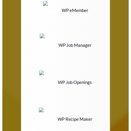
WP eMember
WP Job Manager
WP Job Openings
WP Recipe Maker