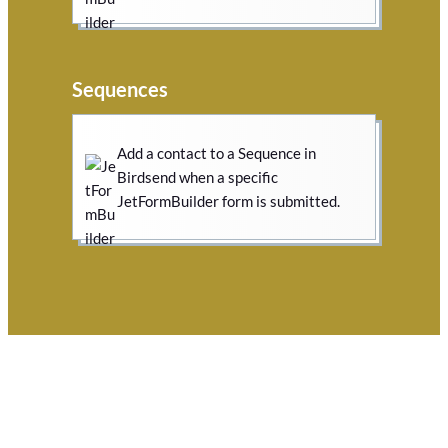
Sequences
Add a contact to a Sequence in
Birdsend when a specific
JetFormBuilder form is submitted.