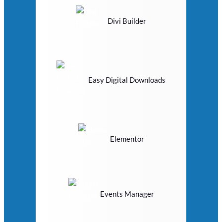
Divi Builder
Easy Digital Downloads
Elementor
Events Manager