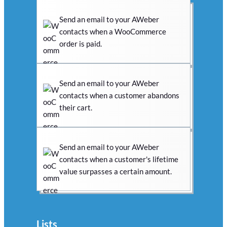
Send an email to your AWeber
contacts when a WooCommerce
order is paid.
Send an email to your AWeber
contacts when a customer abandons
their cart.
Send an email to your AWeber
contacts when a customer's lifetime
value surpasses a certain amount.
Lists