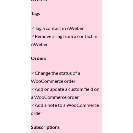
Tags
Tag a contact in AWeber
Remove a Tag from a contact in
AWeber
Orders
Change the status of a
WooCommerce order
Add or update a custom field on
a WooCommerce order
Add a note to a WooCommerce
order
Subscriptions