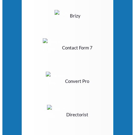
Brizy
Contact Form 7
Convert Pro
Directorist