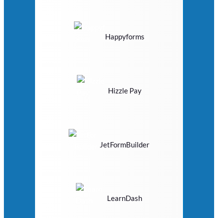
Happyforms
Hizzle Pay
JetFormBuilder
LearnDash