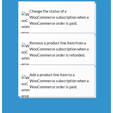
Change the status of a
WooCommerce subscription when a
WooCommerce order is paid.
Remove a product line item from a
WooCommerce subscription when a
WooCommerce order is refunded.
Add a product line item to a
WooCommerce subscription when a
WooCommerce order is paid.