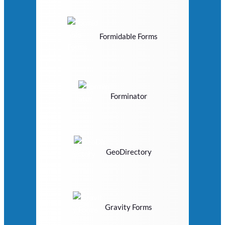
Formidable Forms
Forminator
GeoDirectory
Gravity Forms