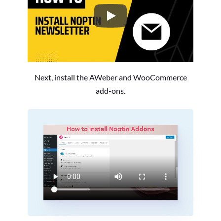
How to Install the Noptin Newsl
Next, install the AWeber and WooCommerce
add-ons.