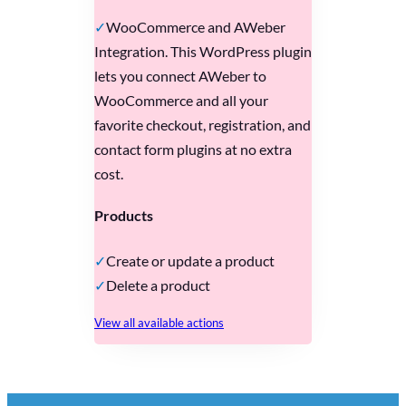
WooCommerce and AWeber
Integration. This WordPress plugin
lets you connect AWeber to
WooCommerce and all your
favorite checkout, registration, and
contact form plugins at no extra
cost.
Products
Create or update a product
Delete a product
View all available actions