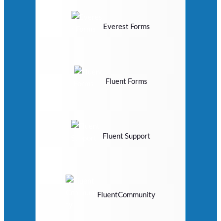
Everest Forms
Fluent Forms
Fluent Support
FluentCommunity