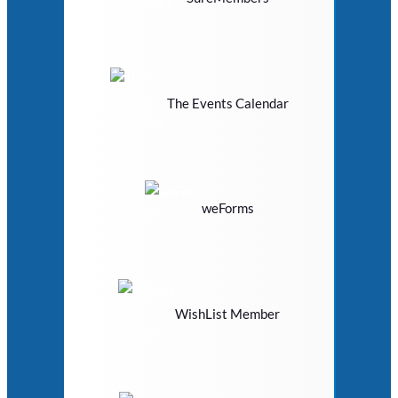
The Events Calendar
weForms
WishList Member