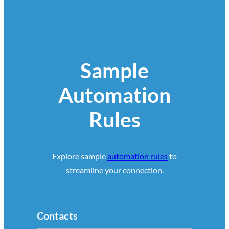
Sample
Automation
Rules
Explore sample
automation rules
to
streamline your connection.
Contacts