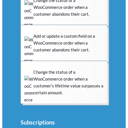
Change the status of a
WooCommerce order when a
customer abandons their cart.
Add or update a custom field on a
WooCommerce order when a
customer abandons their cart.
Change the status of a
WooCommerce order when a
customer's lifetime value surpasses a
certain amount.
Subscriptions