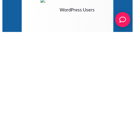
WordPress Users
WP eMember
WP Job Manager
WP Job Openings