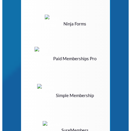
Ninja Forms
Paid Memberships Pro
Simple Membership
SureMembers