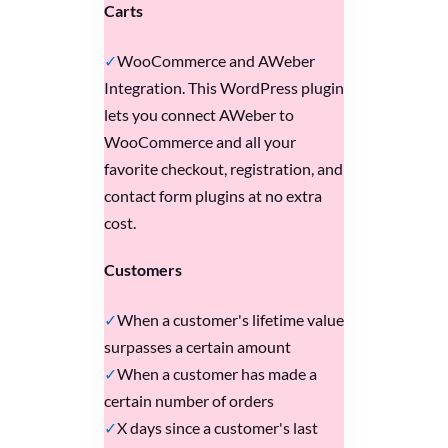
Carts
WooCommerce and AWeber
Integration. This WordPress plugin
lets you connect AWeber to
WooCommerce and all your
favorite checkout, registration, and
contact form plugins at no extra
cost.
Customers
When a customer's lifetime value
surpasses a certain amount
When a customer has made a
certain number of orders
X days since a customer's last