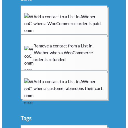
Add a contact to a List in AWeber
when a WooCommerce order is paid.
Remove a contact from a List in
AWeber when a WooCommerce
order is refunded.
Add a contact to a List in AWeber
when a customer abandons their cart.
Tags