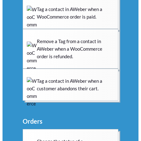
Tag a contact in AWeber when a
WooCommerce order is paid.
Remove a Tag from a contact in
AWeber when a WooCommerce
order is refunded.
Tag a contact in AWeber when a
customer abandons their cart.
Orders