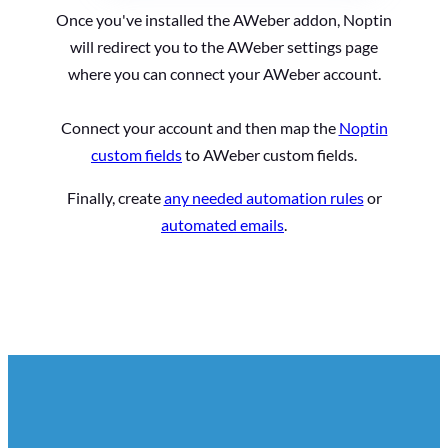
Once you've installed the AWeber addon, Noptin
will redirect you to the AWeber settings page
where you can connect your AWeber account.
Connect your account and then map the
Noptin
custom fields
to AWeber custom fields.
Finally, create
any needed automation rules
or
automated emails
.