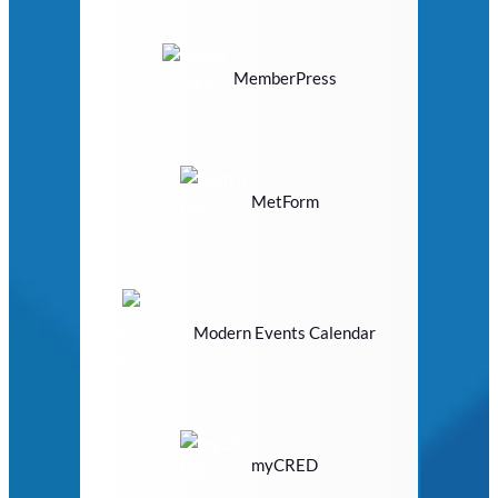
MemberPress
MetForm
Modern Events Calendar
myCRED