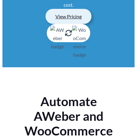
cost.
View Pricing
Automate
AWeber and
WooCommerce