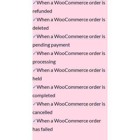
When a WooCommerce order is
refunded
When a WooCommerce order is
deleted
When a WooCommerce order is
pending payment
When a WooCommerce order is
processing
When a WooCommerce order is
held
When a WooCommerce order is
completed
When a WooCommerce order is
cancelled
When a WooCommerce order
has failed