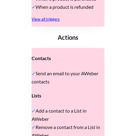
When a product is refunded
View all triggers
Actions
Contacts
Send an email to your AWeber
contacts
Lists
Add a contact to a List in
AWeber
Remove a contact from a List in
AWeber