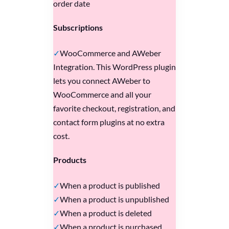
order date
Subscriptions
WooCommerce and AWeber
Integration. This WordPress plugin
lets you connect AWeber to
WooCommerce and all your
favorite checkout, registration, and
contact form plugins at no extra
cost.
Products
When a product is published
When a product is unpublished
When a product is deleted
When a product is purchased