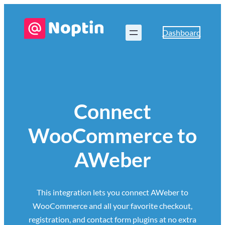
Dashboard
Connect
WooCommerce to
AWeber
This integration lets you connect AWeber to
WooCommerce and all your favorite checkout,
registration, and contact form plugins at no extra