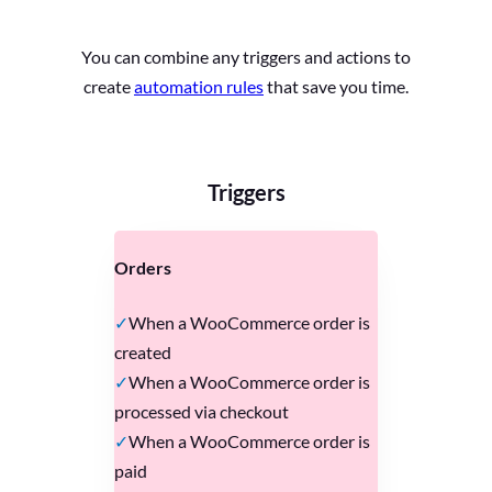
You can combine any triggers and actions to
create
automation rules
that save you time.
Triggers
Orders
When a WooCommerce order is
created
When a WooCommerce order is
processed via checkout
When a WooCommerce order is
paid