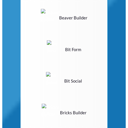
Beaver Builder
Bit Form
Bit Social
Bricks Builder