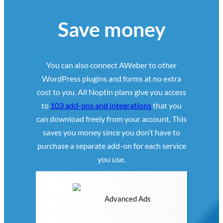
Save money
You can also connect AWeber to other
WordPress plugins and forms at no extra
cost to you. All Noptin plans give you access
to
103 add-ons and integrations
that you
can download freely from your account. This
saves you money since you don’t have to
purchase a separate add-on for each service
you use.
Advanced Ads