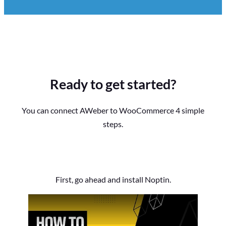
Ready to get started?
You can connect AWeber to WooCommerce 4 simple
steps.
First, go ahead and install Noptin.