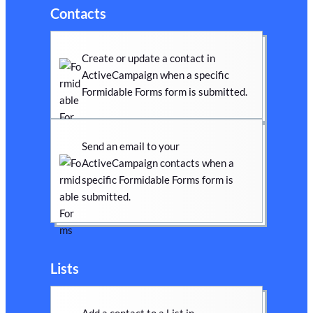
Contacts
Create or update a contact in
ActiveCampaign when a specific
Formidable Forms form is submitted.
Send an email to your
ActiveCampaign contacts when a
specific Formidable Forms form is
submitted.
Lists