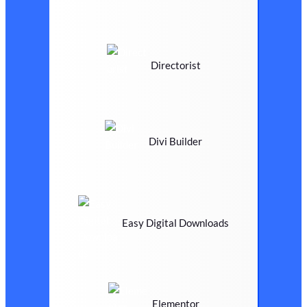
Directorist
Divi Builder
Easy Digital Downloads
Elementor