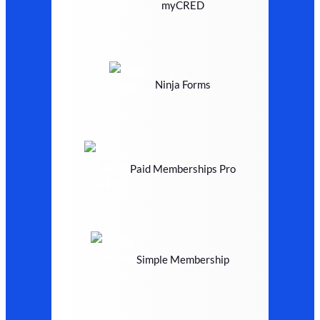
myCRED
Ninja Forms
Paid Memberships Pro
Simple Membership