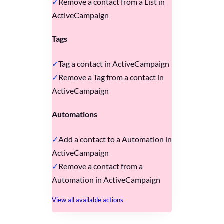
Remove a contact from a List in
ActiveCampaign
Tags
Tag a contact in ActiveCampaign
Remove a Tag from a contact in
ActiveCampaign
Automations
Add a contact to a Automation in
ActiveCampaign
Remove a contact from a
Automation in ActiveCampaign
View all available actions