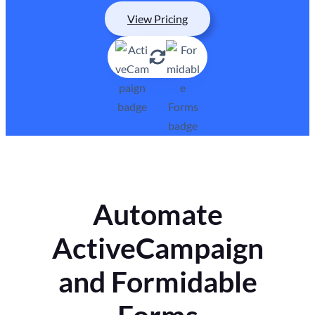
View Pricing
Automate
ActiveCampaign
and Formidable