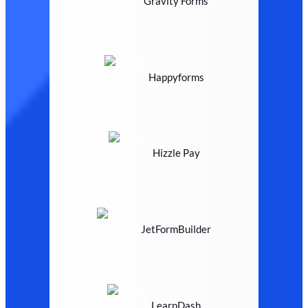
Gravity Forms
Happyforms
Hizzle Pay
JetFormBuilder
LearnDash