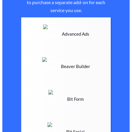
to purchase a separate add-on for each
service you use.
Advanced Ads
Beaver Builder
Bit Form
Bit Social