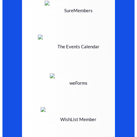
SureMembers
The Events Calendar
weForms
WishList Member