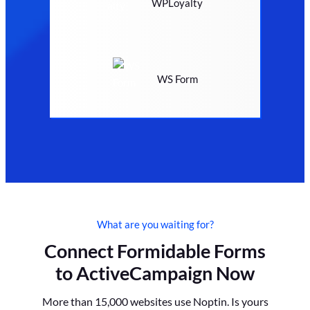
WPLoyalty
WS Form
What are you waiting for?
Connect Formidable Forms
to ActiveCampaign Now
More than 15,000 websites use Noptin. Is yours