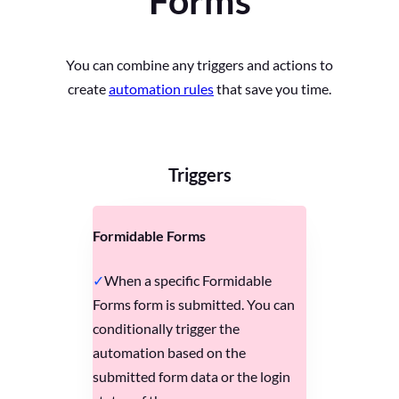
Forms
You can combine any triggers and actions to
create
automation rules
that save you time.
Triggers
Formidable Forms
When a specific Formidable
Forms form is submitted. You can
conditionally trigger the
automation based on the
submitted form data or the login