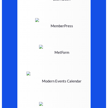
MemberPress
MetForm
Modern Events Calendar