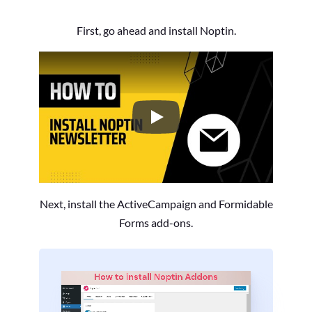
First, go ahead and install Noptin.
How to Install the Noptin Newsl
Next, install the ActiveCampaign and Formidable
Forms add-ons.