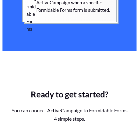
ActiveCampaign when a specific
Formidable Forms form is submitted.
Ready to get started?
You can connect ActiveCampaign to Formidable Forms
4 simple steps.