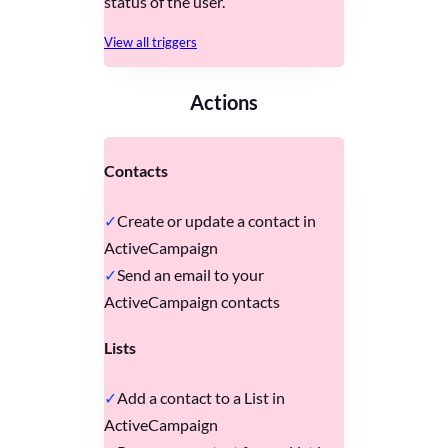
status of the user.
View all triggers
Actions
Contacts
Create or update a contact in
ActiveCampaign
Send an email to your
ActiveCampaign contacts
Lists
Add a contact to a List in
ActiveCampaign