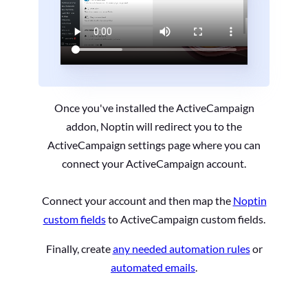
Once you've installed the ActiveCampaign
addon, Noptin will redirect you to the
ActiveCampaign settings page where you can
connect your ActiveCampaign account.
Connect your account and then map the
Noptin
custom fields
to ActiveCampaign custom fields.
Finally, create
any needed automation rules
or
automated emails
.