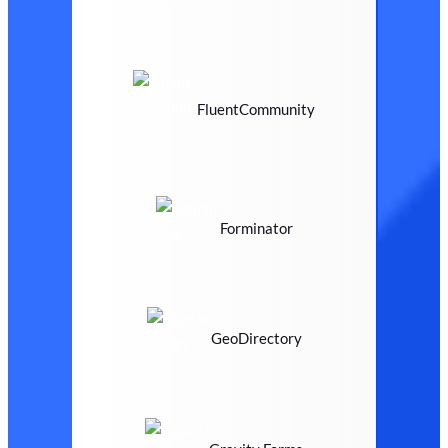
FluentCommunity
Forminator
GeoDirectory