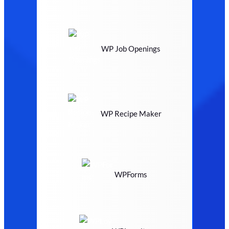
WP Job Openings
WP Recipe Maker
WPForms