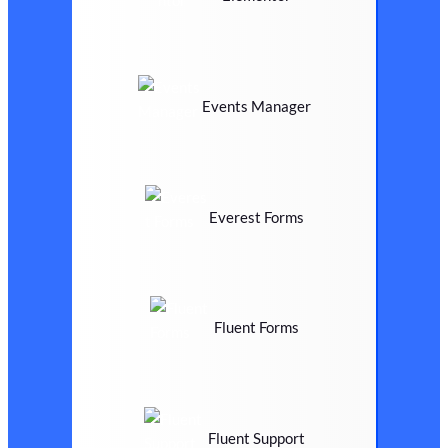
Events Manager
Everest Forms
Fluent Forms
Fluent Support