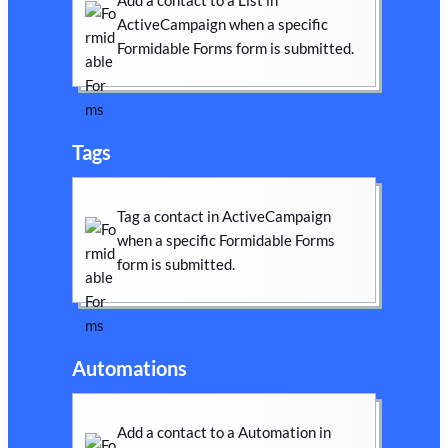
Add a contact to a List in
ActiveCampaign when a specific
Formidable Forms form is submitted.
Tags
Tag a contact in ActiveCampaign
when a specific Formidable Forms
form is submitted.
Automations
Add a contact to a Automation in