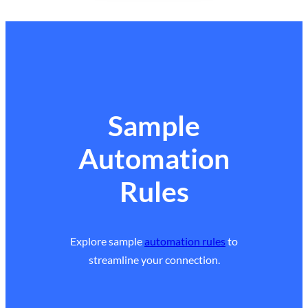
Sample
Automation
Rules
Explore sample
automation rules
to
streamline your connection.