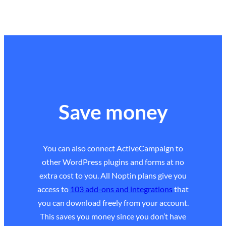
Save money
You can also connect ActiveCampaign to
other WordPress plugins and forms at no
extra cost to you. All Noptin plans give you
access to
103 add-ons and integrations
that
you can download freely from your account.
This saves you money since you don’t have