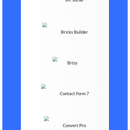
Bricks Builder
Brizy
Contact Form 7
Convert Pro