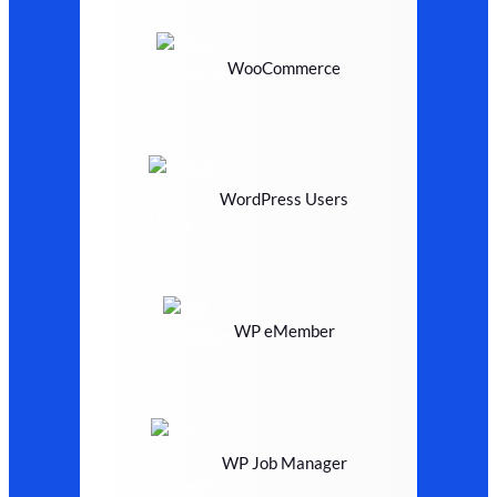
WooCommerce
WordPress Users
WP eMember
WP Job Manager