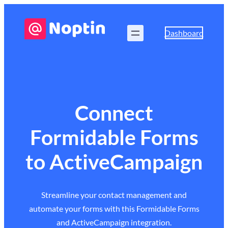
Dashboard
Connect
Formidable Forms
to ActiveCampaign
Streamline your contact management and
automate your forms with this Formidable Forms
and ActiveCampaign integration.